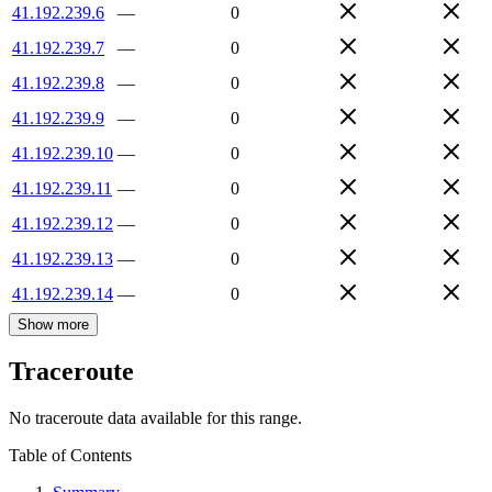
41.192.239.6
—
0
41.192.239.7
—
0
41.192.239.8
—
0
41.192.239.9
—
0
41.192.239.10
—
0
41.192.239.11
—
0
41.192.239.12
—
0
41.192.239.13
—
0
41.192.239.14
—
0
Show more
Traceroute
No traceroute data available for this range.
Table of Contents