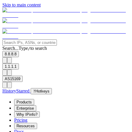
Skip to main content
Search...
Type
to search
/
8.8.8.8
1.1.1.1
AS15169
History
Starred
?
Hotkeys
Products
Enterprise
Why IPinfo?
Pricing
Resources
Docs