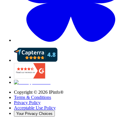
Copyright ©
2026
IPinfo®
Terms & Conditions
Privacy Policy
Acceptable Use Policy
Your Privacy Choices