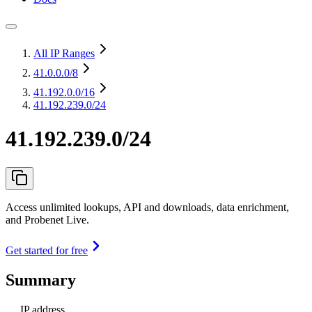
All IP Ranges
41.0.0.0
/8
41.192.0.0
/16
41.192.239.0/24
41.192.239.0/24
Access unlimited lookups, API and downloads, data enrichment,
and Probenet Live.
Get started for free
Summary
IP address