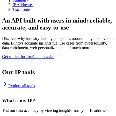
Summary
IP Addresses
Traceroute
An API built with users in mind: reliable,
accurate, and easy-to-use
Discover why industry-leading companies around the globe love our
data. IPinfo's accurate insights fuel use cases from cybersecurity,
data enrichment, web personalization, and much more.
Get started for free
Contact sales
Our IP tools
Explore all tools
What is my IP?
Test our data accuracy by viewing insights from your IP address.