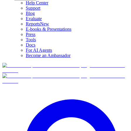
Help Center
Support
Blog
Evaluate
Reports
New
E-books & Presentations
Press
Tools
Docs
For AI Agents
Become an Ambassador