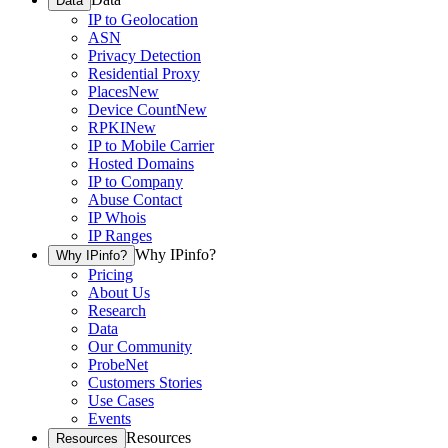
Data
IP to Geolocation
ASN
Privacy Detection
Residential Proxy
Places
New
Device Count
New
RPKI
New
IP to Mobile Carrier
Hosted Domains
IP to Company
Abuse Contact
IP Whois
IP Ranges
Why IPinfo?
Why IPinfo?
Pricing
About Us
Research
Data
Our Community
ProbeNet
Customers Stories
Use Cases
Events
Resources
Resources