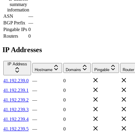
summary
information
ASN
—
BGP Prefix
—
Pingable IPs
0
Routers
0
IP Addresses
IP Address
Hostname
Domains
Pingable
Router
41.192.239.0
—
0
41.192.239.1
—
0
41.192.239.2
—
0
41.192.239.3
—
0
41.192.239.4
—
0
41.192.239.5
—
0