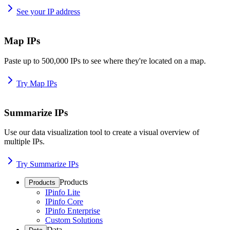
See your IP address
Map IPs
Paste up to 500,000 IPs to see where they're located on a map.
Try Map IPs
Summarize IPs
Use our data visualization tool to create a visual overview of
multiple IPs.
Try Summarize IPs
Products
Products
IPinfo Lite
IPinfo Core
IPinfo Enterprise
Custom Solutions
Data