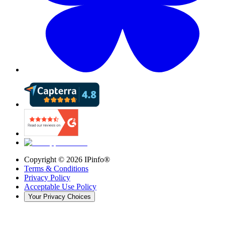
Copyright ©
2026
IPinfo®
Terms & Conditions
Privacy Policy
Acceptable Use Policy
Your Privacy Choices