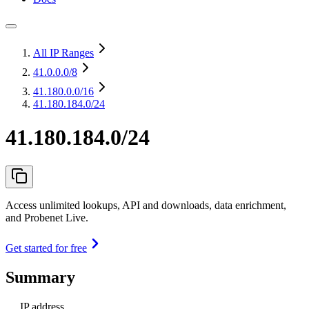
All IP Ranges
41.0.0.0
/8
41.180.0.0
/16
41.180.184.0/24
41.180.184.0/24
Access unlimited lookups, API and downloads, data enrichment,
and Probenet Live.
Get started for free
Summary
IP address