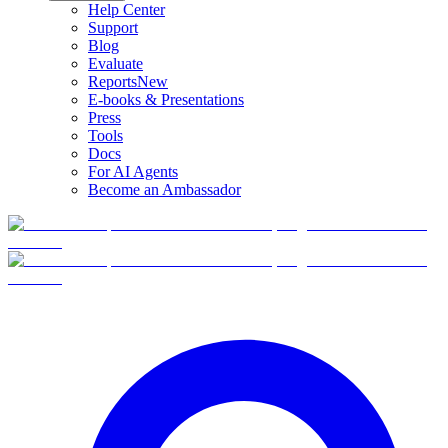
Help Center
Support
Blog
Evaluate
Reports
New
E-books & Presentations
Press
Tools
Docs
For AI Agents
Become an Ambassador