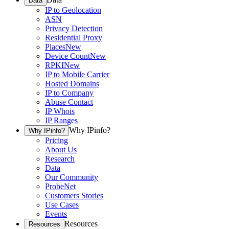
Data
IP to Geolocation
ASN
Privacy Detection
Residential Proxy
Places
New
Device Count
New
RPKI
New
IP to Mobile Carrier
Hosted Domains
IP to Company
Abuse Contact
IP Whois
IP Ranges
Why IPinfo?
Why IPinfo?
Pricing
About Us
Research
Data
Our Community
ProbeNet
Customers Stories
Use Cases
Events
Resources
Resources