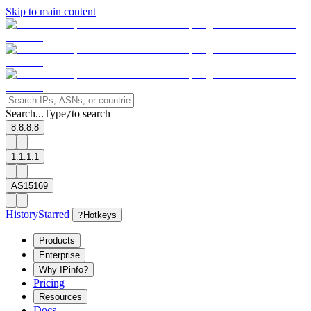
Skip to main content
Search...
Type
to search
/
8.8.8.8
1.1.1.1
AS15169
History
Starred
?
Hotkeys
Products
Enterprise
Why IPinfo?
Pricing
Resources
Docs