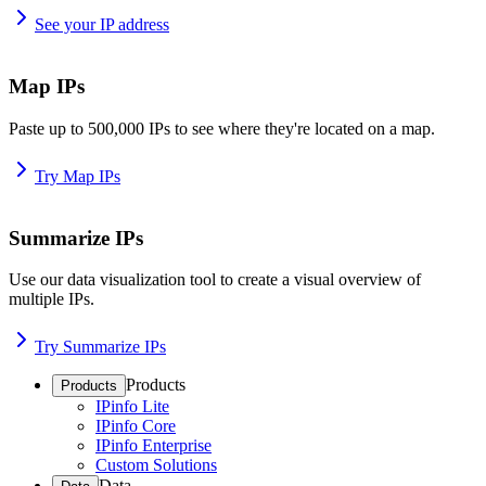
See your IP address
Map IPs
Paste up to 500,000 IPs to see where they're located on a map.
Try Map IPs
Summarize IPs
Use our data visualization tool to create a visual overview of
multiple IPs.
Try Summarize IPs
Products
Products
IPinfo Lite
IPinfo Core
IPinfo Enterprise
Custom Solutions
Data