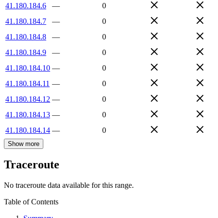
41.180.184.6
—
0
41.180.184.7
—
0
41.180.184.8
—
0
41.180.184.9
—
0
41.180.184.10
—
0
41.180.184.11
—
0
41.180.184.12
—
0
41.180.184.13
—
0
41.180.184.14
—
0
Show more
Traceroute
No traceroute data available for this range.
Table of Contents