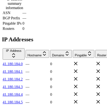
summary
information
ASN
—
BGP Prefix
—
Pingable IPs
0
Routers
0
IP Addresses
IP Address
Hostname
Domains
Pingable
Router
41.180.184.0
—
0
41.180.184.1
—
0
41.180.184.2
—
0
41.180.184.3
—
0
41.180.184.4
—
0
41.180.184.5
—
0