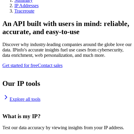
Summary
IP Addresses
Traceroute
An API built with users in mind: reliable,
accurate, and easy-to-use
Discover why industry-leading companies around the globe love our
data. IPinfo's accurate insights fuel use cases from cybersecurity,
data enrichment, web personalization, and much more.
Get started for free
Contact sales
Our IP tools
Explore all tools
What is my IP?
Test our data accuracy by viewing insights from your IP address.