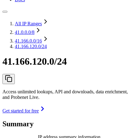
All IP Ranges
41.0.0.0
/8
41.166.0.0
/16
41.166.120.0/24
41.166.120.0/24
Access unlimited lookups, API and downloads, data enrichment,
and Probenet Live.
Get started for free
Summary
IP address summary information