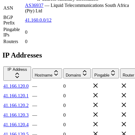
AS36937
—
Liquid Telecommunications South Africa
ASN
(Pty) Ltd
BGP
41.160.0.0/12
Prefix
Pingable
0
IPs
Routers
0
IP Addresses
IP Address
Hostname
Domains
Pingable
Router
41.166.120.0
—
0
41.166.120.1
—
0
41.166.120.2
—
0
41.166.120.3
—
0
41.166.120.4
—
0
41.166.120.5
—
0