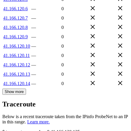
41.166.120.6
—
0
41.166.120.7
—
0
41.166.120.8
—
0
41.166.120.9
—
0
41.166.120.10
—
0
41.166.120.11
—
0
41.166.120.12
—
0
41.166.120.13
—
0
41.166.120.14
—
0
Show more
Traceroute
Below is a recent traceroute taken from the IPinfo ProbeNet to an IP
in this range.
Learn more.