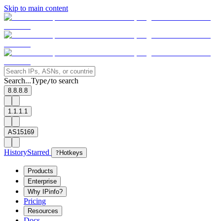
Skip to main content
Search...
Type
to search
/
8.8.8.8
1.1.1.1
AS15169
History
Starred
?
Hotkeys
Products
Enterprise
Why IPinfo?
Pricing
Resources
Docs