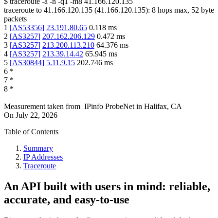
$
traceroute -a -n -q1
-m8
41.166.120.135
traceroute to
41.166.120.135
(
41.166.120.135
):
8
hops max,
52
byte
packets
1
[
AS53356
]
23.191.80.65
0.118
ms
2
[
AS3257
]
207.162.206.129
0.472
ms
3
[
AS3257
]
213.200.113.210
64.376
ms
4
[
AS3257
]
213.39.14.42
65.945
ms
5
[
AS30844
]
5.11.9.15
202.746
ms
6
*
7
*
8
*
Measurement taken from
IPinfo ProbeNet
in
Halifax, CA
On
July 22, 2026
Table of Contents
Summary
IP Addresses
Traceroute
An API built with users in mind: reliable,
accurate, and easy-to-use