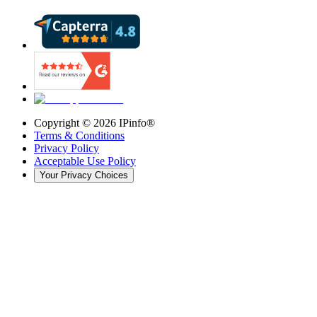
Copyright ©
2026
IPinfo®
Terms & Conditions
Privacy Policy
Acceptable Use Policy
Your Privacy Choices