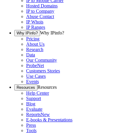
IP to Mobile Carrier
Hosted Domains
IP to Company
Abuse Contact
IP Whois
IP Ranges
Why IPinfo?
Why IPinfo?
Pricing
About Us
Research
Data
Our Community
ProbeNet
Customers Stories
Use Cases
Events
Resources
Resources
Help Center
Support
Blog
Evaluate
Reports
New
E-books & Presentations
Press
Tools