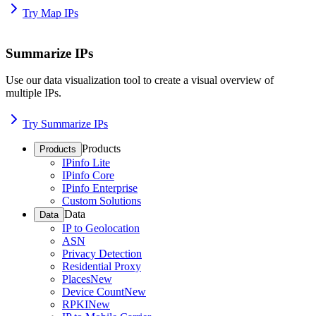
Try Map IPs
Summarize IPs
Use our data visualization tool to create a visual overview of
multiple IPs.
Try Summarize IPs
Products
Products
IPinfo Lite
IPinfo Core
IPinfo Enterprise
Custom Solutions
Data
Data
IP to Geolocation
ASN
Privacy Detection
Residential Proxy
Places
New
Device Count
New
RPKI
New