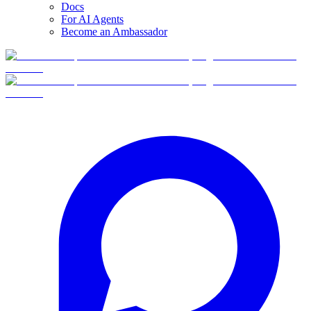
Docs
For AI Agents
Become an Ambassador