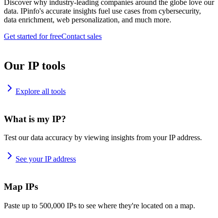
Discover why industry-leading companies around the globe love our
data. IPinfo's accurate insights fuel use cases from cybersecurity,
data enrichment, web personalization, and much more.
Get started for free
Contact sales
Our IP tools
Explore all tools
What is my IP?
Test our data accuracy by viewing insights from your IP address.
See your IP address
Map IPs
Paste up to 500,000 IPs to see where they're located on a map.