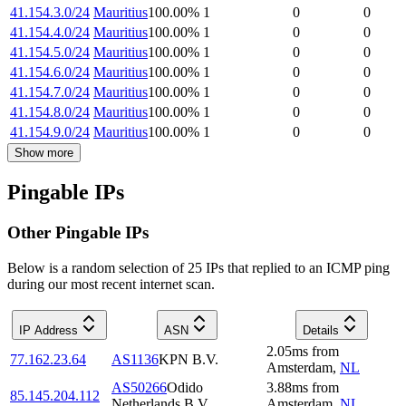
41.154.3.0/24
Mauritius
100.00
%
1
0
0
41.154.4.0/24
Mauritius
100.00
%
1
0
0
41.154.5.0/24
Mauritius
100.00
%
1
0
0
41.154.6.0/24
Mauritius
100.00
%
1
0
0
41.154.7.0/24
Mauritius
100.00
%
1
0
0
41.154.8.0/24
Mauritius
100.00
%
1
0
0
41.154.9.0/24
Mauritius
100.00
%
1
0
0
Show more
Pingable IPs
Other Pingable IPs
Below is a random selection of 25 IPs that replied to an ICMP ping
during our most recent internet scan.
IP Address
ASN
Details
2.05
ms
from
77.162.23.64
AS1136
KPN B.V.
Amsterdam
,
NL
AS50266
Odido
3.88
ms
from
85.145.204.112
Netherlands B.V.
Amsterdam
,
NL