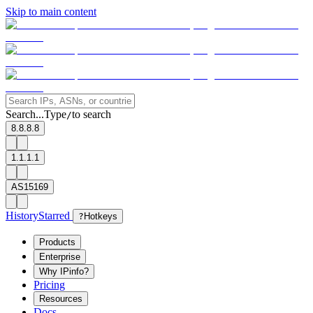
Skip to main content
Search...
Type
to search
/
8.8.8.8
1.1.1.1
AS15169
History
Starred
?
Hotkeys
Products
Enterprise
Why IPinfo?
Pricing
Resources
Docs