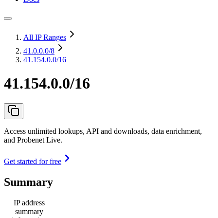
All IP Ranges
41.0.0.0
/8
41.154.0.0/16
41.154.0.0/16
Access unlimited lookups, API and downloads, data enrichment,
and Probenet Live.
Get started for free
Summary
IP address
summary