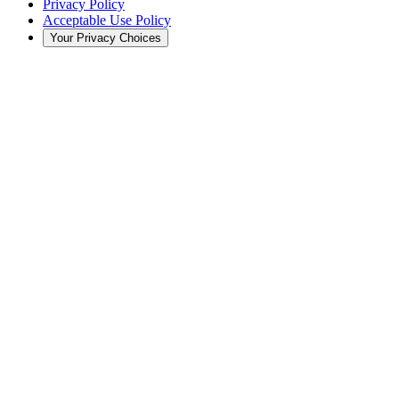
Privacy Policy
Acceptable Use Policy
Your Privacy Choices