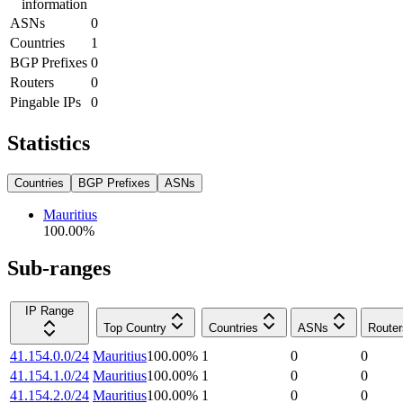
information
ASNs
0
Countries
1
BGP Prefixes
0
Routers
0
Pingable IPs
0
Statistics
Countries
BGP Prefixes
ASNs
Mauritius
100.00
%
Sub-ranges
IP Range
Top Country
Countries
ASNs
Router
41.154.0.0/24
Mauritius
100.00
%
1
0
0
41.154.1.0/24
Mauritius
100.00
%
1
0
0
41.154.2.0/24
Mauritius
100.00
%
1
0
0