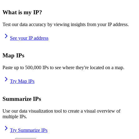
What is my IP?
Test our data accuracy by viewing insights from your IP address.
See your IP address
Map IPs
Paste up to 500,000 IPs to see where they're located on a map.
Try Map IPs
Summarize IPs
Use our data visualization tool to create a visual overview of
multiple IPs.
Try Summarize IPs