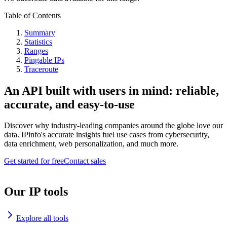
Table of Contents
Summary
Statistics
Ranges
Pingable IPs
Traceroute
An API built with users in mind: reliable,
accurate, and easy-to-use
Discover why industry-leading companies around the globe love our
data. IPinfo's accurate insights fuel use cases from cybersecurity,
data enrichment, web personalization, and much more.
Get started for free
Contact sales
Our IP tools
Explore all tools