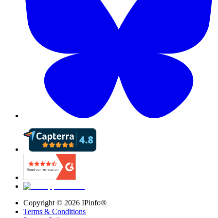
Copyright ©
2026
IPinfo®
Terms & Conditions