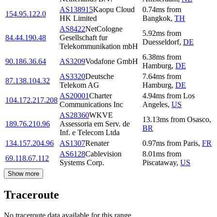
AS138915
Kaopu Cloud
0.74
ms
from
154.95.122.0
HK Limited
Bangkok
,
TH
AS8422
NetCologne
5.92
ms
from
84.44.190.48
Gesellschaft fur
Duesseldorf
,
DE
Telekommunikation mbH
6.38
ms
from
90.186.36.64
AS3209
Vodafone GmbH
Hamburg
,
DE
AS3320
Deutsche
7.64
ms
from
87.138.104.32
Telekom AG
Hamburg
,
DE
AS20001
Charter
4.94
ms
from
Los
104.172.217.208
Communications Inc
Angeles
,
US
AS28360
WKVE
13.13
ms
from
Osasco
,
189.76.210.96
Assessoria em Serv. de
BR
Inf. e Telecom Ltda
134.157.204.96
AS1307
Renater
0.97
ms
from
Paris
,
FR
AS6128
Cablevision
8.01
ms
from
69.118.67.112
Systems Corp.
Piscataway
,
US
Show more
Traceroute
No traceroute data available for this range.