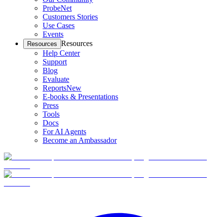
ProbeNet
Customers Stories
Use Cases
Events
Resources
Resources
Help Center
Support
Blog
Evaluate
Reports
New
E-books & Presentations
Press
Tools
Docs
For AI Agents
Become an Ambassador