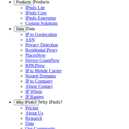
Products
Products
IPinfo Lite
IPinfo Core
IPinfo Enterprise
Custom Solutions
Data
Data
IP to Geolocation
ASN
Privacy Detection
Residential Proxy
Places
New
Device Count
New
RPKI
New
IP to Mobile Carrier
Hosted Domains
IP to Company
Abuse Contact
IP Whois
IP Ranges
Why IPinfo?
Why IPinfo?
Pricing
About Us
Research
Data
Our Community