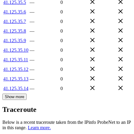
41.125.35.5
—
0
41.125.35.6
—
0
41.125.35.7
—
0
41.125.35.8
—
0
41.125.35.9
—
0
41.125.35.10
—
0
41.125.35.11
—
0
41.125.35.12
—
0
41.125.35.13
—
0
41.125.35.14
—
0
Show more
Traceroute
Below is a recent traceroute taken from the IPinfo ProbeNet to an IP
in this range.
Learn more.