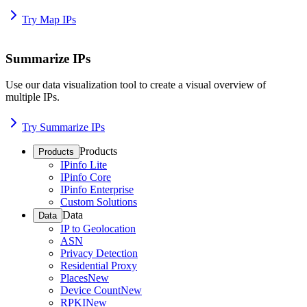
Try Map IPs
Summarize IPs
Use our data visualization tool to create a visual overview of
multiple IPs.
Try Summarize IPs
Products
Products
IPinfo Lite
IPinfo Core
IPinfo Enterprise
Custom Solutions
Data
Data
IP to Geolocation
ASN
Privacy Detection
Residential Proxy
Places
New
Device Count
New
RPKI
New