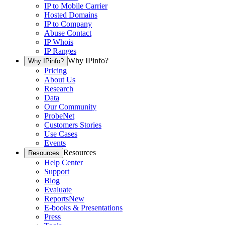
IP to Mobile Carrier
Hosted Domains
IP to Company
Abuse Contact
IP Whois
IP Ranges
Why IPinfo?
Why IPinfo?
Pricing
About Us
Research
Data
Our Community
ProbeNet
Customers Stories
Use Cases
Events
Resources
Resources
Help Center
Support
Blog
Evaluate
Reports
New
E-books & Presentations
Press