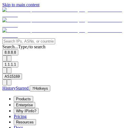
Skip to main content
Search...
Type
to search
/
8.8.8.8
1.1.1.1
AS15169
History
Starred
?
Hotkeys
Products
Enterprise
Why IPinfo?
Pricing
Resources
Docs