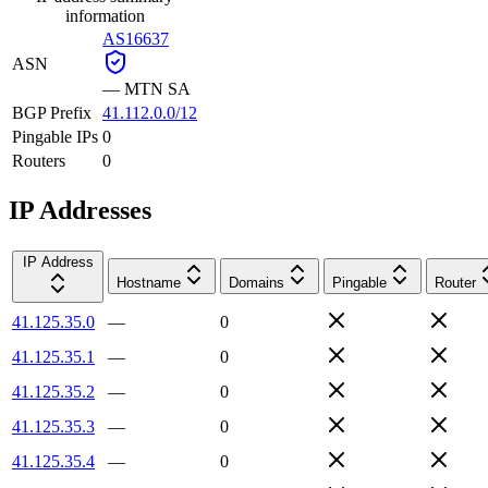
information
AS16637
ASN
—
MTN SA
BGP Prefix
41.112.0.0/12
Pingable IPs
0
Routers
0
IP Addresses
IP Address
Hostname
Domains
Pingable
Router
41.125.35.0
—
0
41.125.35.1
—
0
41.125.35.2
—
0
41.125.35.3
—
0
41.125.35.4
—
0