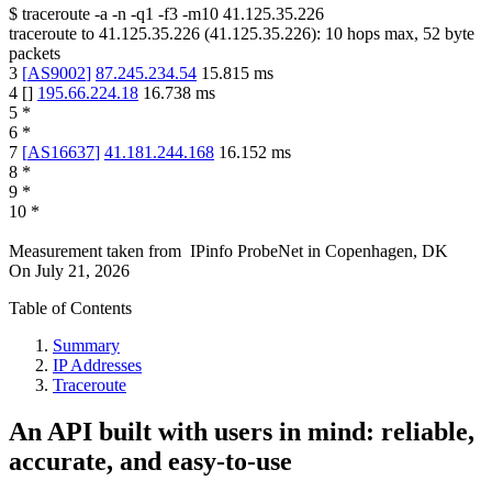
$
traceroute -a -n -q1
-f3
-m10
41.125.35.226
traceroute to
41.125.35.226
(
41.125.35.226
):
10
hops max,
52
byte
packets
3
[
AS9002
]
87.245.234.54
15.815
ms
4
[
]
195.66.224.18
16.738
ms
5
*
6
*
7
[
AS16637
]
41.181.244.168
16.152
ms
8
*
9
*
10
*
Measurement taken from
IPinfo ProbeNet
in
Copenhagen, DK
On
July 21, 2026
Table of Contents
Summary
IP Addresses
Traceroute
An API built with users in mind: reliable,
accurate, and easy-to-use