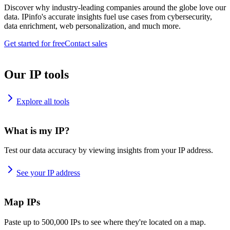
Discover why industry-leading companies around the globe love our
data. IPinfo's accurate insights fuel use cases from cybersecurity,
data enrichment, web personalization, and much more.
Get started for free
Contact sales
Our IP tools
Explore all tools
What is my IP?
Test our data accuracy by viewing insights from your IP address.
See your IP address
Map IPs
Paste up to 500,000 IPs to see where they're located on a map.