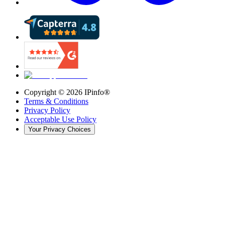
Copyright ©
2026
IPinfo®
Terms & Conditions
Privacy Policy
Acceptable Use Policy
Your Privacy Choices