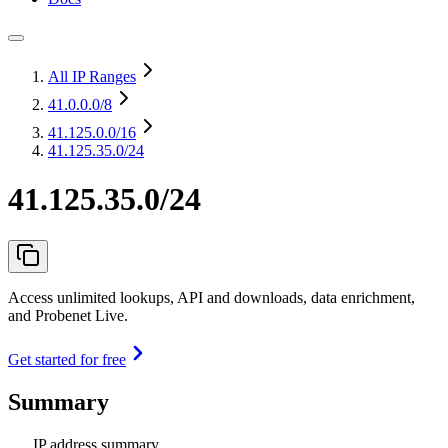
All IP Ranges
41.0.0.0
/8
41.125.0.0
/16
41.125.35.0/24
41.125.35.0/24
Access unlimited lookups, API and downloads, data enrichment,
and Probenet Live.
Get started for free
Summary
IP address summary