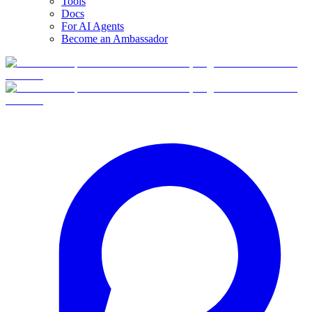
Tools
Docs
For AI Agents
Become an Ambassador