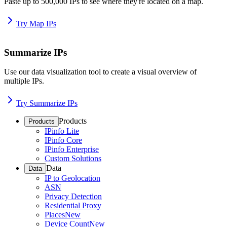
Paste up to 500,000 IPs to see where they're located on a map.
Try Map IPs
Summarize IPs
Use our data visualization tool to create a visual overview of
multiple IPs.
Try Summarize IPs
Products
Products
IPinfo Lite
IPinfo Core
IPinfo Enterprise
Custom Solutions
Data
Data
IP to Geolocation
ASN
Privacy Detection
Residential Proxy
Places
New
Device Count
New