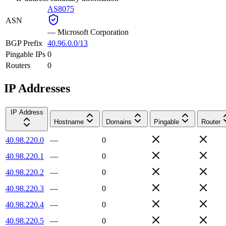
AS8075
ASN
—
Microsoft Corporation
BGP Prefix
40.96.0.0/13
Pingable IPs
0
Routers
0
IP Addresses
IP Address
Hostname
Domains
Pingable
Router
40.98.220.0
—
0
40.98.220.1
—
0
40.98.220.2
—
0
40.98.220.3
—
0
40.98.220.4
—
0
40.98.220.5
—
0