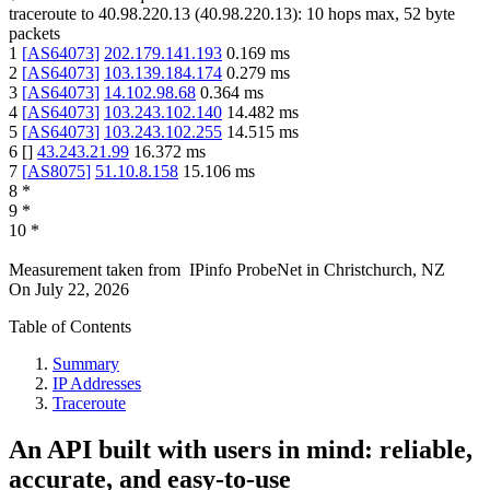
traceroute to
40.98.220.13
(
40.98.220.13
):
10
hops max,
52
byte
packets
1
[
AS64073
]
202.179.141.193
0.169
ms
2
[
AS64073
]
103.139.184.174
0.279
ms
3
[
AS64073
]
14.102.98.68
0.364
ms
4
[
AS64073
]
103.243.102.140
14.482
ms
5
[
AS64073
]
103.243.102.255
14.515
ms
6
[
]
43.243.21.99
16.372
ms
7
[
AS8075
]
51.10.8.158
15.106
ms
8
*
9
*
10
*
Measurement taken from
IPinfo ProbeNet
in
Christchurch, NZ
On
July 22, 2026
Table of Contents
Summary
IP Addresses
Traceroute
An API built with users in mind: reliable,
accurate, and easy-to-use