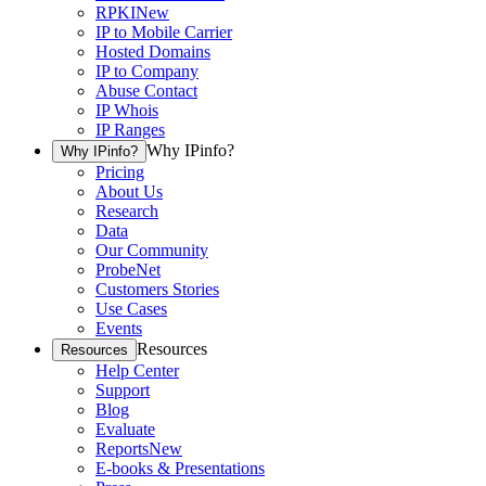
RPKI
New
IP to Mobile Carrier
Hosted Domains
IP to Company
Abuse Contact
IP Whois
IP Ranges
Why IPinfo?
Why IPinfo?
Pricing
About Us
Research
Data
Our Community
ProbeNet
Customers Stories
Use Cases
Events
Resources
Resources
Help Center
Support
Blog
Evaluate
Reports
New
E-books & Presentations