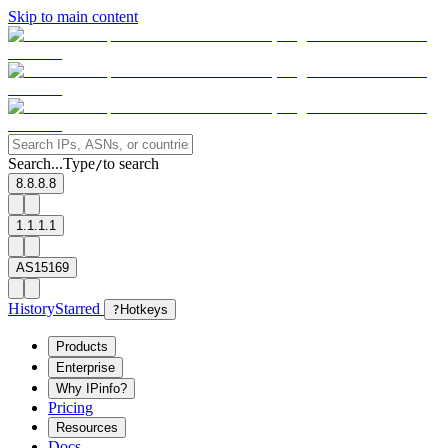
Skip to main content
Search...
Type
to search
/
8.8.8.8
1.1.1.1
AS15169
History
Starred
?
Hotkeys
Products
Enterprise
Why IPinfo?
Pricing
Resources
Docs