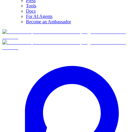
Press
Tools
Docs
For AI Agents
Become an Ambassador