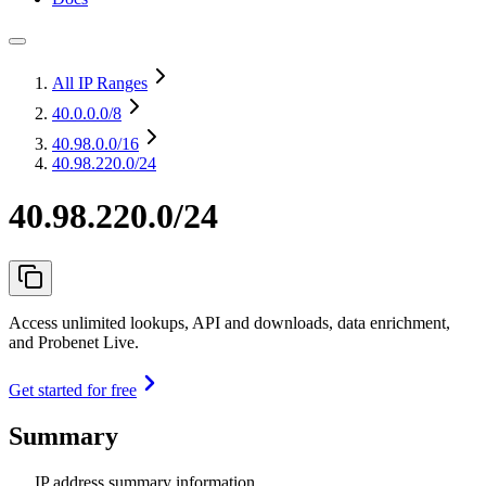
All IP Ranges
40.0.0.0
/8
40.98.0.0
/16
40.98.220.0/24
40.98.220.0/24
Access unlimited lookups, API and downloads, data enrichment,
and Probenet Live.
Get started for free
Summary
IP address summary information