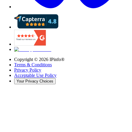
Copyright ©
2026
IPinfo®
Terms & Conditions
Privacy Policy
Acceptable Use Policy
Your Privacy Choices