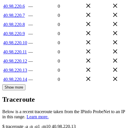
40.98.220.6
—
0
40.98.220.7
—
0
40.98.220.8
—
0
40.98.220.9
—
0
40.98.220.10
—
0
40.98.220.11
—
0
40.98.220.12
—
0
40.98.220.13
—
0
40.98.220.14
—
0
Show more
Traceroute
Below is a recent traceroute taken from the IPinfo ProbeNet to an IP
in this range.
Learn more.
$
traceroute -a -n -q1
-m10
40.98.220.13