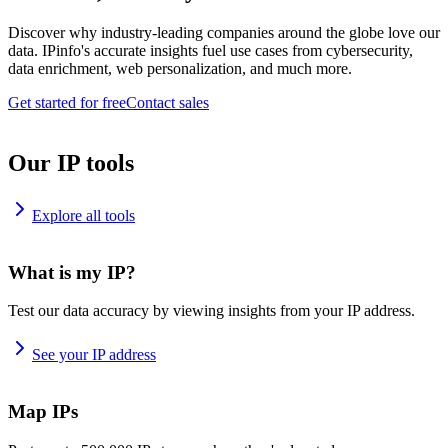
Discover why industry-leading companies around the globe love our
data. IPinfo's accurate insights fuel use cases from cybersecurity,
data enrichment, web personalization, and much more.
Get started for free
Contact sales
Our IP tools
Explore all tools
What is my IP?
Test our data accuracy by viewing insights from your IP address.
See your IP address
Map IPs