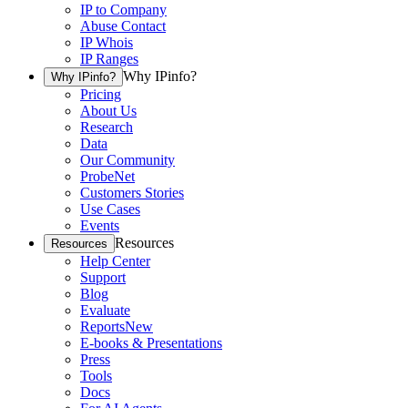
IP to Company
Abuse Contact
IP Whois
IP Ranges
Why IPinfo?
Why IPinfo?
Pricing
About Us
Research
Data
Our Community
ProbeNet
Customers Stories
Use Cases
Events
Resources
Resources
Help Center
Support
Blog
Evaluate
Reports
New
E-books & Presentations
Press
Tools
Docs