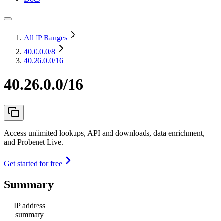
All IP Ranges
40.0.0.0
/8
40.26.0.0/16
40.26.0.0/16
Access unlimited lookups, API and downloads, data enrichment,
and Probenet Live.
Get started for free
Summary
IP address
summary