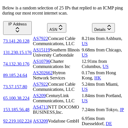
Below is a random selection of 25 IPs that replied to an ICMP ping
during our most recent internet scan.
IP Address
ASN
Details
AS7922
Comcast Cable
8.21
ms
from
Ashburn
,
73.141.20.128
Communications, LLC
US
AS15119
Southern Illinois
9.68
ms
from
Chicago
,
131.230.15.176
University Carbondale
US
AS10796
Charter
12.91
ms
from
74.132.30.176
Communications Inc
Columbus
,
US
AS202662
Hytron
0.17
ms
from
Hong
89.185.24.64
Network Services
Kong
,
HK
AS7922
Comcast Cable
5.24
ms
from
Miami
,
73.57.157.80
Communications, LLC
US
AS209
CenturyLink
1.84
ms
from
Portland
,
65.100.38.224
Communications, LLC
US
AS4713
NTT DOCOMO
153.185.56.48
7.24
ms
from
Tokyo
,
JP
BUSINESS,Inc.
6.95
ms
from
92.219.102.224
AS3209
Vodafone GmbH
Duesseldorf
,
DE