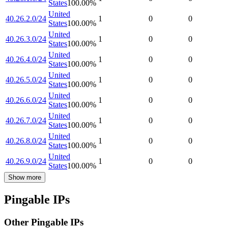
States
100.00
%
United
40.26.2.0/24
1
0
0
States
100.00
%
United
40.26.3.0/24
1
0
0
States
100.00
%
United
40.26.4.0/24
1
0
0
States
100.00
%
United
40.26.5.0/24
1
0
0
States
100.00
%
United
40.26.6.0/24
1
0
0
States
100.00
%
United
40.26.7.0/24
1
0
0
States
100.00
%
United
40.26.8.0/24
1
0
0
States
100.00
%
United
40.26.9.0/24
1
0
0
States
100.00
%
Show more
Pingable IPs
Other Pingable IPs