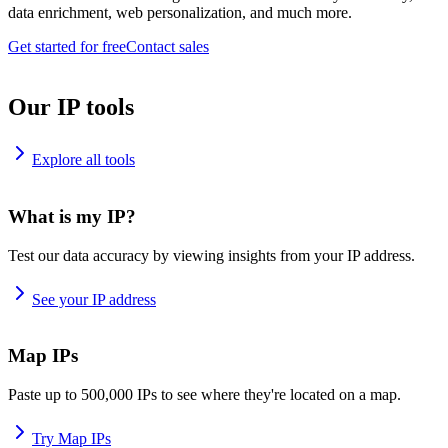
data enrichment, web personalization, and much more.
Get started for free
Contact sales
Our IP tools
Explore all tools
What is my IP?
Test our data accuracy by viewing insights from your IP address.
See your IP address
Map IPs
Paste up to 500,000 IPs to see where they're located on a map.
Try Map IPs