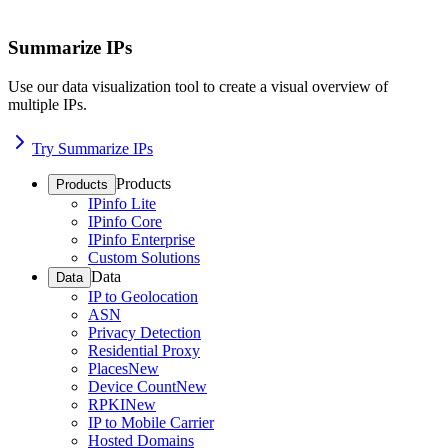
Summarize IPs
Use our data visualization tool to create a visual overview of
multiple IPs.
Try Summarize IPs
Products
Products
IPinfo Lite
IPinfo Core
IPinfo Enterprise
Custom Solutions
Data
Data
IP to Geolocation
ASN
Privacy Detection
Residential Proxy
Places
New
Device Count
New
RPKI
New
IP to Mobile Carrier
Hosted Domains