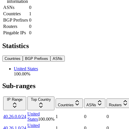
information
ASNs
0
Countries
1
BGP Prefixes
0
Routers
0
Pingable IPs
0
Statistics
Countries
BGP Prefixes
ASNs
United States
100.00
%
Sub-ranges
IP Range
Top Country
Countries
ASNs
Routers
United
40.26.0.0/24
1
0
0
States
100.00
%
United
40.26.1.0/24
1
0
0