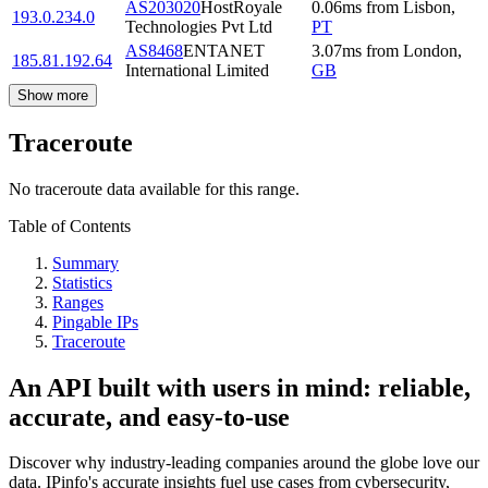
AS203020
HostRoyale
0.06
ms
from
Lisbon
,
193.0.234.0
Technologies Pvt Ltd
PT
AS8468
ENTANET
3.07
ms
from
London
,
185.81.192.64
International Limited
GB
Show more
Traceroute
No traceroute data available for this range.
Table of Contents
Summary
Statistics
Ranges
Pingable IPs
Traceroute
An API built with users in mind: reliable,
accurate, and easy-to-use
Discover why industry-leading companies around the globe love our
data. IPinfo's accurate insights fuel use cases from cybersecurity,