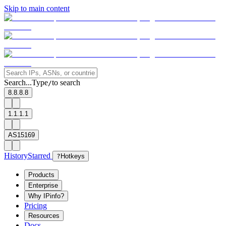
Skip to main content
Search...
Type
to search
/
8.8.8.8
1.1.1.1
AS15169
History
Starred
?
Hotkeys
Products
Enterprise
Why IPinfo?
Pricing
Resources
Docs