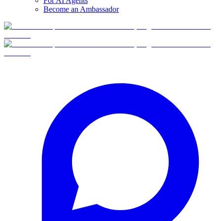
For AI Agents
Become an Ambassador