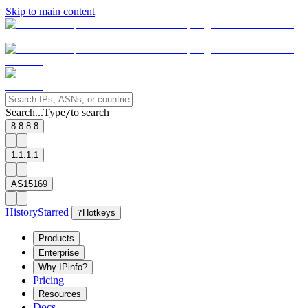
Skip to main content
Search...
Type
to search
/
8.8.8.8
1.1.1.1
AS15169
History
Starred
?
Hotkeys
Products
Enterprise
Why IPinfo?
Pricing
Resources
Docs