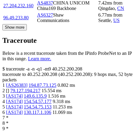
AS4837
CHINA UNICOM
7.42
ms
from
27.204.232.160
China169 Backbone
Qingdao
,
CN
AS6327
Shaw
6.77
ms
from
96.49.233.80
Communications
Seattle
,
US
Show more
Traceroute
Below is a recent traceroute taken from the IPinfo ProbeNet to an IP
in this range.
Learn more.
$
traceroute -a -n -q1
-m9
40.252.200.208
traceroute to
40.252.200.208
(
40.252.200.208
):
9
hops max,
52
byte
packets
1
[
AS26383
]
194.87.73.125
0.802
ms
2
[
]
79.127.194.217
15.554
ms
3
[
AS174
]
149.6.135.9
1.516
ms
4
[
AS174
]
154.54.57.177
9.318
ms
5
[
AS174
]
154.54.75.153
11.253
ms
6
[
AS174
]
130.117.1.106
11.069
ms
7
*
8
*
9
*