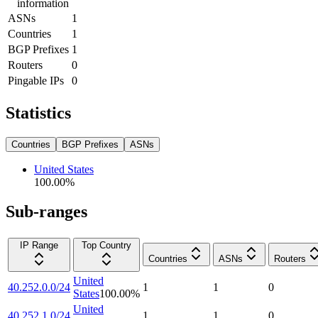
information
ASNs
1
Countries
1
BGP Prefixes
1
Routers
0
Pingable IPs
0
Statistics
Countries
BGP Prefixes
ASNs
United States
100.00
%
Sub-ranges
IP Range
Top Country
Countries
ASNs
Routers
United
40.252.0.0/24
1
1
0
States
100.00
%
United
40.252.1.0/24
1
1
0