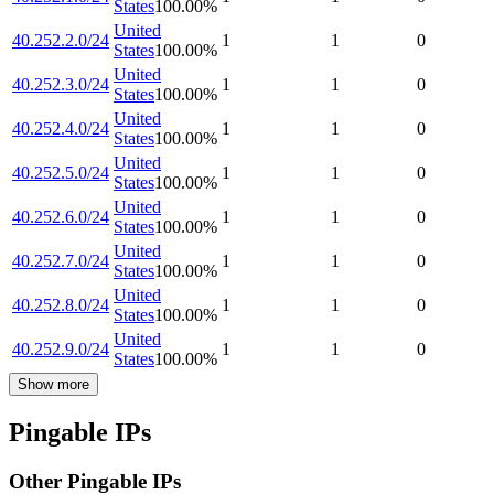
States
100.00
%
United
40.252.2.0/24
1
1
0
States
100.00
%
United
40.252.3.0/24
1
1
0
States
100.00
%
United
40.252.4.0/24
1
1
0
States
100.00
%
United
40.252.5.0/24
1
1
0
States
100.00
%
United
40.252.6.0/24
1
1
0
States
100.00
%
United
40.252.7.0/24
1
1
0
States
100.00
%
United
40.252.8.0/24
1
1
0
States
100.00
%
United
40.252.9.0/24
1
1
0
States
100.00
%
Show more
Pingable IPs
Other Pingable IPs