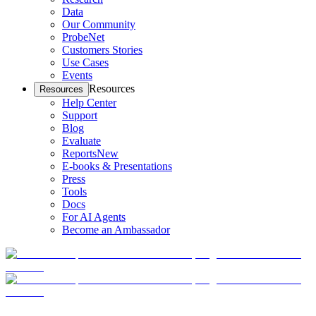
Data
Our Community
ProbeNet
Customers Stories
Use Cases
Events
Resources
Resources
Help Center
Support
Blog
Evaluate
Reports
New
E-books & Presentations
Press
Tools
Docs
For AI Agents
Become an Ambassador