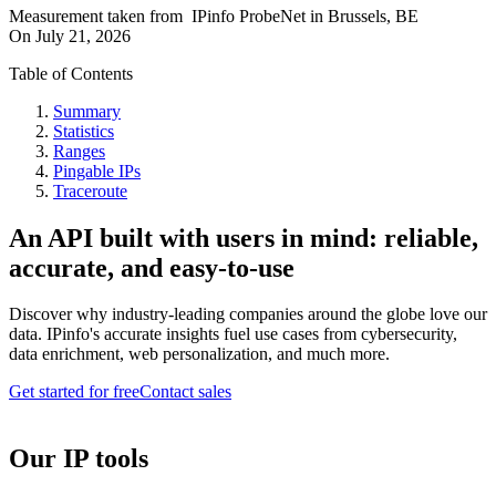
Measurement taken from
IPinfo ProbeNet
in
Brussels, BE
On
July 21, 2026
Table of Contents
Summary
Statistics
Ranges
Pingable IPs
Traceroute
An API built with users in mind: reliable,
accurate, and easy-to-use
Discover why industry-leading companies around the globe love our
data. IPinfo's accurate insights fuel use cases from cybersecurity,
data enrichment, web personalization, and much more.
Get started for free
Contact sales
Our IP tools