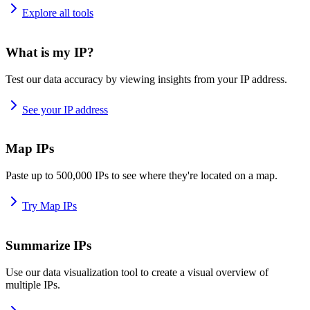
Explore all tools
What is my IP?
Test our data accuracy by viewing insights from your IP address.
See your IP address
Map IPs
Paste up to 500,000 IPs to see where they're located on a map.
Try Map IPs
Summarize IPs
Use our data visualization tool to create a visual overview of
multiple IPs.