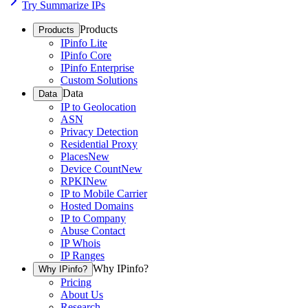
Try Summarize IPs
Products
Products
IPinfo Lite
IPinfo Core
IPinfo Enterprise
Custom Solutions
Data
Data
IP to Geolocation
ASN
Privacy Detection
Residential Proxy
Places
New
Device Count
New
RPKI
New
IP to Mobile Carrier
Hosted Domains
IP to Company
Abuse Contact
IP Whois
IP Ranges
Why IPinfo?
Why IPinfo?
Pricing
About Us
Research