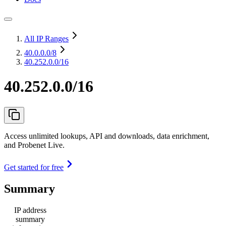
All IP Ranges
40.0.0.0
/8
40.252.0.0/16
40.252.0.0/16
Access unlimited lookups, API and downloads, data enrichment,
and Probenet Live.
Get started for free
Summary
IP address
summary