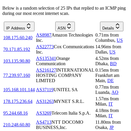
Below is a random selection of 25 IPs that replied to an ICMP ping
during our most recent internet scan.
IP Address
ASN
Details
AS8987
Amazon Technologies
0.71
ms
from
108.175.60.240
Inc.
Columbus
,
US
AS22773
Cox Communications
14.96
ms
from
70.171.85.192
Inc.
Dallas
,
US
AS135341
Orange
4.52
ms
from
103.135.90.80
Communication
Dhaka
,
BD
AS216127
INTERNATIONAL
0.15
ms
from
77.239.97.160
HOSTING COMPANY
Frankfurt am
LIMITED
Main
,
DE
0.77
ms
from
105.168.101.144
AS37119
UNITEL SA
Luanda
,
AO
1.57
ms
from
178.175.236.64
AS31263
MYNET S.R.L.
Milan
,
IT
4.18
ms
from
95.244.68.16
AS3269
Telecom Italia S.p.A.
Milan
,
IT
AS4713
NTT DOCOMO
11.80
ms
from
210.248.60.80
BUSINESS,Inc.
Osaka
,
JP