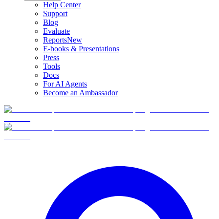
Help Center
Support
Blog
Evaluate
Reports
New
E-books & Presentations
Press
Tools
Docs
For AI Agents
Become an Ambassador