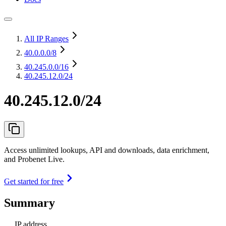
All IP Ranges
40.0.0.0
/8
40.245.0.0
/16
40.245.12.0/24
40.245.12.0/24
Access unlimited lookups, API and downloads, data enrichment,
and Probenet Live.
Get started for free
Summary
IP address