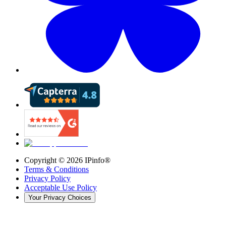
Copyright ©
2026
IPinfo®
Terms & Conditions
Privacy Policy
Acceptable Use Policy
Your Privacy Choices