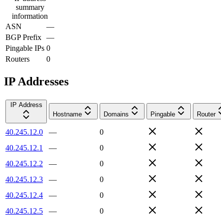
summary
information
ASN
—
BGP Prefix
—
Pingable IPs
0
Routers
0
IP Addresses
IP Address
Hostname
Domains
Pingable
Router
40.245.12.0
—
0
40.245.12.1
—
0
40.245.12.2
—
0
40.245.12.3
—
0
40.245.12.4
—
0
40.245.12.5
—
0