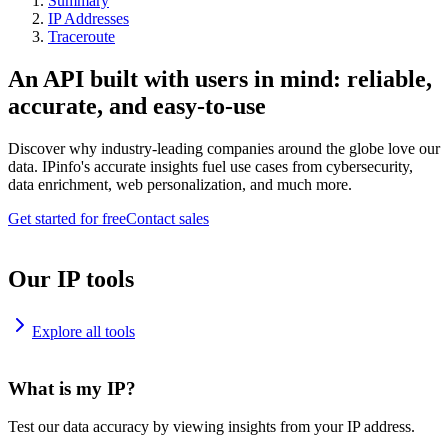
Summary
IP Addresses
Traceroute
An API built with users in mind: reliable,
accurate, and easy-to-use
Discover why industry-leading companies around the globe love our
data. IPinfo's accurate insights fuel use cases from cybersecurity,
data enrichment, web personalization, and much more.
Get started for free
Contact sales
Our IP tools
Explore all tools
What is my IP?
Test our data accuracy by viewing insights from your IP address.