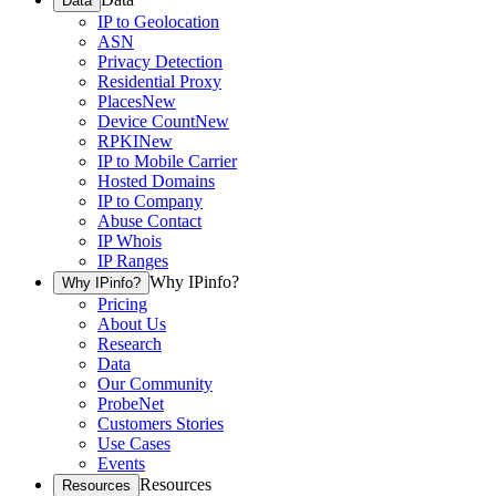
Data
IP to Geolocation
ASN
Privacy Detection
Residential Proxy
Places
New
Device Count
New
RPKI
New
IP to Mobile Carrier
Hosted Domains
IP to Company
Abuse Contact
IP Whois
IP Ranges
Why IPinfo?
Why IPinfo?
Pricing
About Us
Research
Data
Our Community
ProbeNet
Customers Stories
Use Cases
Events
Resources
Resources