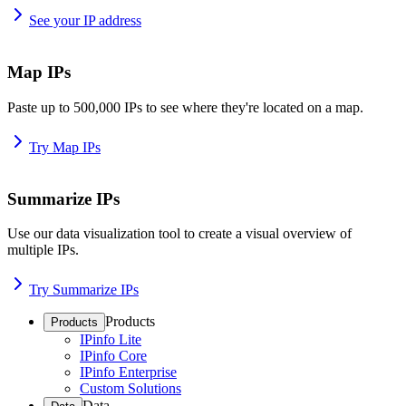
See your IP address
Map IPs
Paste up to 500,000 IPs to see where they're located on a map.
Try Map IPs
Summarize IPs
Use our data visualization tool to create a visual overview of
multiple IPs.
Try Summarize IPs
Products
Products
IPinfo Lite
IPinfo Core
IPinfo Enterprise
Custom Solutions
Data