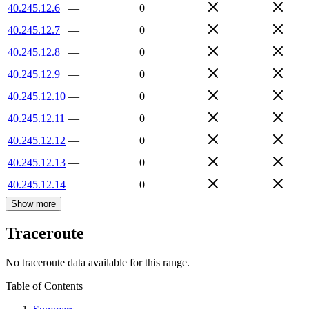
40.245.12.6
—
0
40.245.12.7
—
0
40.245.12.8
—
0
40.245.12.9
—
0
40.245.12.10
—
0
40.245.12.11
—
0
40.245.12.12
—
0
40.245.12.13
—
0
40.245.12.14
—
0
Show more
Traceroute
No traceroute data available for this range.
Table of Contents