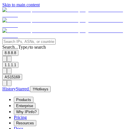
Skip to main content
Search...
Type
to search
/
8.8.8.8
1.1.1.1
AS15169
History
Starred
?
Hotkeys
Products
Enterprise
Why IPinfo?
Pricing
Resources
Docs