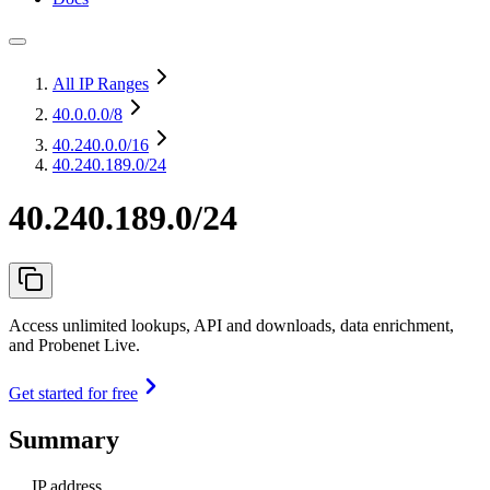
All IP Ranges
40.0.0.0
/8
40.240.0.0
/16
40.240.189.0/24
40.240.189.0/24
Access unlimited lookups, API and downloads, data enrichment,
and Probenet Live.
Get started for free
Summary
IP address