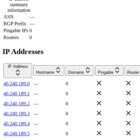
summary
information
ASN
—
BGP Prefix
—
Pingable IPs
0
Routers
0
IP Addresses
IP Address
Hostname
Domains
Pingable
Router
40.240.189.0
—
0
40.240.189.1
—
0
40.240.189.2
—
0
40.240.189.3
—
0
40.240.189.4
—
0
40.240.189.5
—
0