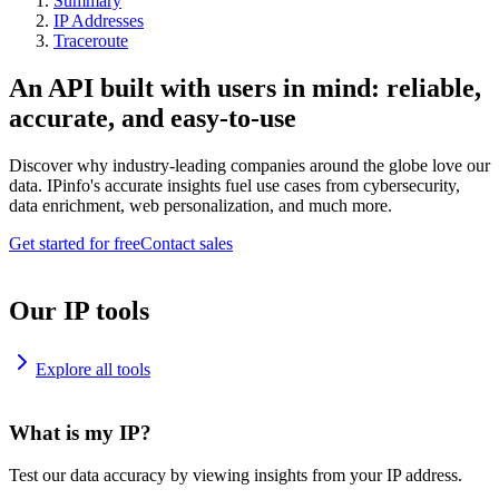
Summary
IP Addresses
Traceroute
An API built with users in mind: reliable,
accurate, and easy-to-use
Discover why industry-leading companies around the globe love our
data. IPinfo's accurate insights fuel use cases from cybersecurity,
data enrichment, web personalization, and much more.
Get started for free
Contact sales
Our IP tools
Explore all tools
What is my IP?
Test our data accuracy by viewing insights from your IP address.