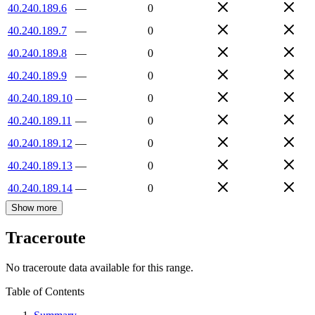
40.240.189.6
—
0
40.240.189.7
—
0
40.240.189.8
—
0
40.240.189.9
—
0
40.240.189.10
—
0
40.240.189.11
—
0
40.240.189.12
—
0
40.240.189.13
—
0
40.240.189.14
—
0
Show more
Traceroute
No traceroute data available for this range.
Table of Contents