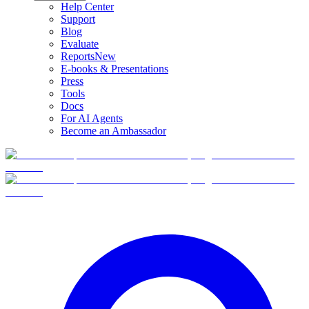
Help Center
Support
Blog
Evaluate
Reports
New
E-books & Presentations
Press
Tools
Docs
For AI Agents
Become an Ambassador