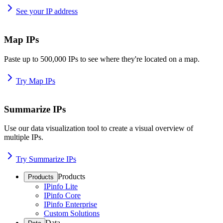
See your IP address
Map IPs
Paste up to 500,000 IPs to see where they're located on a map.
Try Map IPs
Summarize IPs
Use our data visualization tool to create a visual overview of
multiple IPs.
Try Summarize IPs
Products
Products
IPinfo Lite
IPinfo Core
IPinfo Enterprise
Custom Solutions
Data