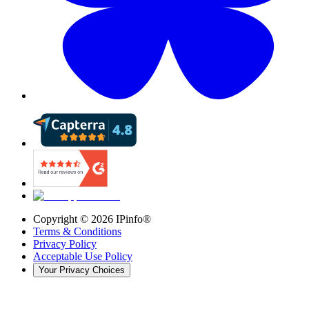
Copyright ©
2026
IPinfo®
Terms & Conditions
Privacy Policy
Acceptable Use Policy
Your Privacy Choices