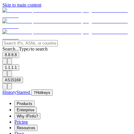
Skip to main content
Search...
Type
to search
/
8.8.8.8
1.1.1.1
AS15169
History
Starred
?
Hotkeys
Products
Enterprise
Why IPinfo?
Pricing
Resources
Docs