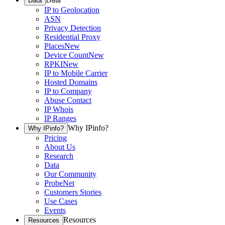
Data
IP to Geolocation
ASN
Privacy Detection
Residential Proxy
Places
New
Device Count
New
RPKI
New
IP to Mobile Carrier
Hosted Domains
IP to Company
Abuse Contact
IP Whois
IP Ranges
Why IPinfo?
Why IPinfo?
Pricing
About Us
Research
Data
Our Community
ProbeNet
Customers Stories
Use Cases
Events
Resources
Resources