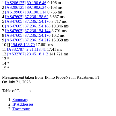
1
[
AS206125
]
89.190.6.46
0.106
ms
2
[
AS206125
]
89.190.6.24
0.103
ms
3
[
AS199087
]
89.190.1.14
0.766
ms
4
[
AS47605
]
87.236.158.62
3.687
ms
5
[
AS47605
]
87.236.154.176
3.717
ms
6
[
AS47605
]
87.236.154.188
10.346
ms
7
[
AS47605
]
87.236.154.144
8.791
ms
8
[
AS47605
]
87.236.154.170
10.2
ms
9
[
AS47605
]
87.236.154.212
15.958
ms
10
[
]
194.68.128.70
17.601
ms
11
[
AS32787
]
2.21.118.41
17.41
ms
12
[
AS32787
]
23.45.18.112
141.721
ms
13
*
14
*
15
*
Measurement taken from
IPinfo ProbeNet
in
Kaustinen, FI
On
July 21, 2026
Table of Contents
Summary
IP Addresses
Traceroute