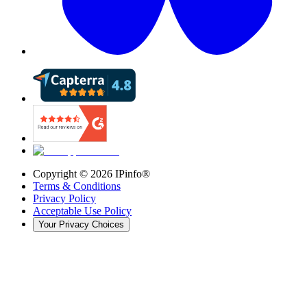
Copyright ©
2026
IPinfo®
Terms & Conditions
Privacy Policy
Acceptable Use Policy
Your Privacy Choices