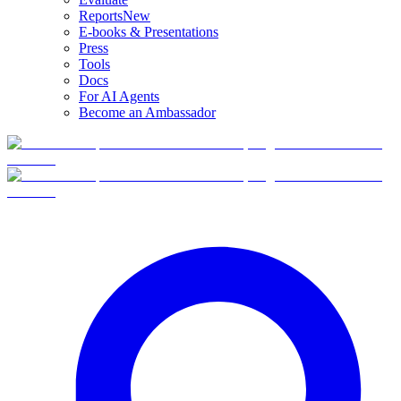
Reports
New
E-books & Presentations
Press
Tools
Docs
For AI Agents
Become an Ambassador