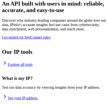
An API built with users in mind: reliable,
accurate, and easy-to-use
Discover why industry-leading companies around the globe love our
data. IPinfo's accurate insights fuel use cases from cybersecurity,
data enrichment, web personalization, and much more.
Get started for free
Contact sales
Our IP tools
Explore all tools
What is my IP?
Test our data accuracy by viewing insights from your IP address.
See your IP address