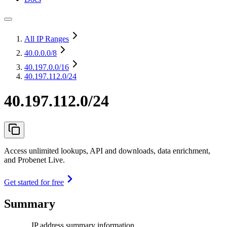
All IP Ranges
40.0.0.0
/8
40.197.0.0
/16
40.197.112.0/24
40.197.112.0/24
Access unlimited lookups, API and downloads, data enrichment,
and Probenet Live.
Get started for free
Summary
IP address summary information