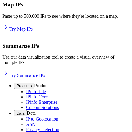
Map IPs
Paste up to 500,000 IPs to see where they're located on a map.
Try Map IPs
Summarize IPs
Use our data visualization tool to create a visual overview of
multiple IPs.
Try Summarize IPs
Products
Products
IPinfo Lite
IPinfo Core
IPinfo Enterprise
Custom Solutions
Data
Data
IP to Geolocation
ASN
Privacy Detection