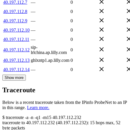
40.197.112.7
—
0
40.197.112.8
—
0
40.197.112.9
—
0
40.197.112.10
—
0
40.197.112.11
—
0
sip-
40.197.112.12
0
lrlchina.ap.lilly.com
40.197.112.13
ghlxntp1.ap.lilly.com
0
40.197.112.14
—
0
Show more
Traceroute
Below is a recent traceroute taken from the IPinfo ProbeNet to an IP
in this range.
Learn more.
$
traceroute -a -n -q1
-m15
40.197.112.232
traceroute to
40.197.112.232
(
40.197.112.232
):
15
hops max,
52
byte packets