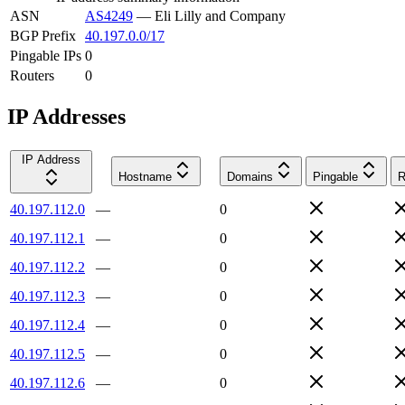
ASN
AS4249
—
Eli Lilly and Company
BGP Prefix
40.197.0.0/17
Pingable IPs
0
Routers
0
IP Addresses
IP Address
Hostname
Domains
Pingable
R
40.197.112.0
—
0
40.197.112.1
—
0
40.197.112.2
—
0
40.197.112.3
—
0
40.197.112.4
—
0
40.197.112.5
—
0
40.197.112.6
—
0