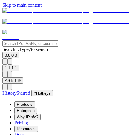
Skip to main content
Search...
Type
to search
/
8.8.8.8
1.1.1.1
AS15169
History
Starred
?
Hotkeys
Products
Enterprise
Why IPinfo?
Pricing
Resources
Docs