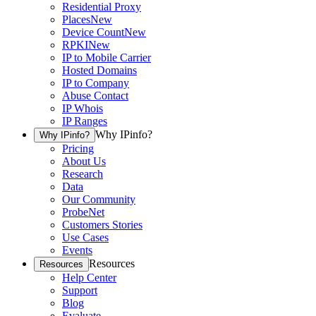
Residential Proxy
Places
New
Device Count
New
RPKI
New
IP to Mobile Carrier
Hosted Domains
IP to Company
Abuse Contact
IP Whois
IP Ranges
Why IPinfo?
Why IPinfo?
Pricing
About Us
Research
Data
Our Community
ProbeNet
Customers Stories
Use Cases
Events
Resources
Resources
Help Center
Support
Blog
Evaluate