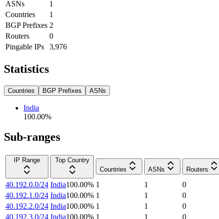
ASNs
1
Countries
1
BGP Prefixes
2
Routers
0
Pingable IPs
3,976
Statistics
Countries
BGP Prefixes
ASNs
India
100.00
%
Sub-ranges
IP Range
Top Country
Countries
ASNs
Routers
40.192.0.0/24
India
100.00
%
1
1
0
40.192.1.0/24
India
100.00
%
1
1
0
40.192.2.0/24
India
100.00
%
1
1
0
40.192.3.0/24
India
100.00
%
1
1
0