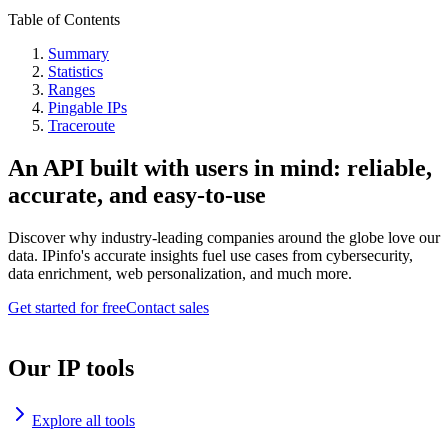
Table of Contents
Summary
Statistics
Ranges
Pingable IPs
Traceroute
An API built with users in mind: reliable,
accurate, and easy-to-use
Discover why industry-leading companies around the globe love our
data. IPinfo's accurate insights fuel use cases from cybersecurity,
data enrichment, web personalization, and much more.
Get started for free
Contact sales
Our IP tools
Explore all tools