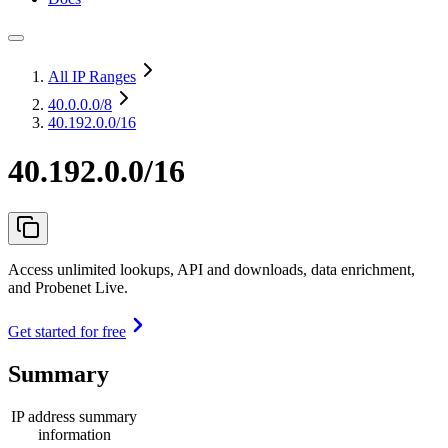
All IP Ranges
40.0.0.0
/8
40.192.0.0/16
40.192.0.0/16
Access unlimited lookups, API and downloads, data enrichment,
and Probenet Live.
Get started for free
Summary
IP address summary
information