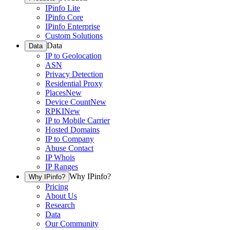
IPinfo Lite
IPinfo Core
IPinfo Enterprise
Custom Solutions
Data
Data
IP to Geolocation
ASN
Privacy Detection
Residential Proxy
Places
New
Device Count
New
RPKI
New
IP to Mobile Carrier
Hosted Domains
IP to Company
Abuse Contact
IP Whois
IP Ranges
Why IPinfo?
Why IPinfo?
Pricing
About Us
Research
Data
Our Community