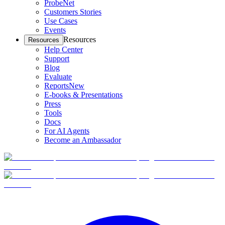
ProbeNet
Customers Stories
Use Cases
Events
Resources
Resources
Help Center
Support
Blog
Evaluate
Reports
New
E-books & Presentations
Press
Tools
Docs
For AI Agents
Become an Ambassador