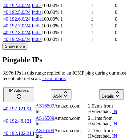
40.192.4.0/24
India
100.00
%
1
1
0
40.192.5.0/24
India
100.00
%
1
1
0
40.192.6.0/24
India
100.00
%
1
1
0
40.192.7.0/24
India
100.00
%
1
1
0
40.192.8.0/24
India
100.00
%
1
1
0
40.192.9.0/24
India
100.00
%
1
1
0
Show more
Pingable IPs
3,976
IP
s
in this range replied to an ICMP ping during our most
recent internet scan.
Learn more.
IP Address
ASN
Details
AS16509
Amazon.com,
2.02
ms
from
40.192.121.91
Inc.
Hyderabad
,
IN
AS16509
Amazon.com,
2.11
ms
from
40.192.46.121
Inc.
Hyderabad
,
IN
AS16509
Amazon.com,
2.10
ms
from
40.192.102.214
Inc.
Hyderabad
,
IN