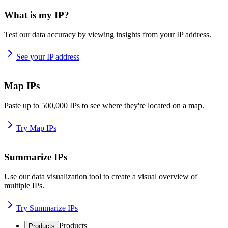
What is my IP?
Test our data accuracy by viewing insights from your IP address.
See your IP address
Map IPs
Paste up to 500,000 IPs to see where they're located on a map.
Try Map IPs
Summarize IPs
Use our data visualization tool to create a visual overview of
multiple IPs.
Try Summarize IPs
Products
Products