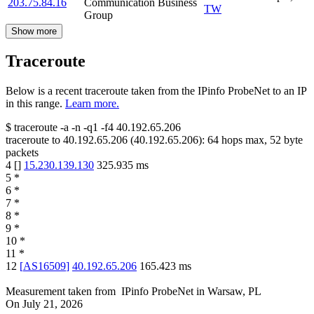
203.75.84.16
Communication Business
TW
Group
Show more
Traceroute
Below is a recent traceroute taken from the IPinfo ProbeNet to an IP
in this range.
Learn more.
$
traceroute -a -n -q1
-f4
40.192.65.206
traceroute to
40.192.65.206
(
40.192.65.206
):
64
hops max,
52
byte
packets
4
[
]
15.230.139.130
325.935
ms
5
*
6
*
7
*
8
*
9
*
10
*
11
*
12
[
AS16509
]
40.192.65.206
165.423
ms
Measurement taken from
IPinfo ProbeNet
in
Warsaw, PL
On
July 21, 2026