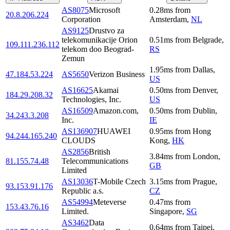
AS8075
Microsoft
0.28
ms
from
20.8.206.224
Corporation
Amsterdam
,
NL
AS9125
Drustvo za
telekomunikacije Orion
0.51
ms
from
Belgrade
,
109.111.236.112
telekom doo Beograd-
RS
Zemun
1.95
ms
from
Dallas
,
47.184.53.224
AS5650
Verizon Business
US
AS16625
Akamai
0.50
ms
from
Denver
,
184.29.208.32
Technologies, Inc.
US
AS16509
Amazon.com,
0.50
ms
from
Dublin
,
34.243.3.208
Inc.
IE
AS136907
HUAWEI
0.95
ms
from
Hong
94.244.165.240
CLOUDS
Kong
,
HK
AS2856
British
3.84
ms
from
London
,
81.155.74.48
Telecommunications
GB
Limited
AS13036
T-Mobile Czech
3.15
ms
from
Prague
,
93.153.91.176
Republic a.s.
CZ
AS54994
Meteverse
0.47
ms
from
153.43.76.16
Limited.
Singapore
,
SG
AS3462
Data
0.64
ms
from
Taipei
,