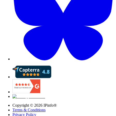
Copyright ©
2026
IPinfo®
Terms & Conditions
Privacy Policy