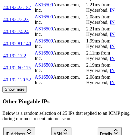
AS16509
Amazon.com,
2.21
ms
from
40.192.22.187
Inc.
Hyderabad
,
IN
AS16509
Amazon.com,
2.08
ms
from
40.192.72.23
Inc.
Hyderabad
,
IN
AS16509
Amazon.com,
2.21
ms
from
40.192.74.24
Inc.
Hyderabad
,
IN
AS16509
Amazon.com,
1.99
ms
from
40.192.81.140
Inc.
Hyderabad
,
IN
AS16509
Amazon.com,
2.11
ms
from
40.192.17.2
Inc.
Hyderabad
,
IN
AS16509
Amazon.com,
2.19
ms
from
40.192.60.115
Inc.
Hyderabad
,
IN
AS16509
Amazon.com,
2.08
ms
from
40.192.120.52
Inc.
Hyderabad
,
IN
Show more
Other Pingable IPs
Below is a random selection of 25 IPs that replied to an ICMP ping
during our most recent internet scan.
IP Address
ASN
Details