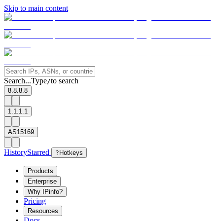
Skip to main content
Search...
Type
to search
/
8.8.8.8
1.1.1.1
AS15169
History
Starred
?
Hotkeys
Products
Enterprise
Why IPinfo?
Pricing
Resources
Docs