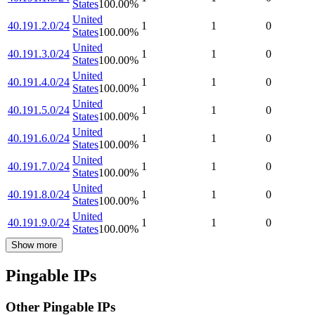
States
100.00
%
United
40.191.2.0/24
1
1
0
States
100.00
%
United
40.191.3.0/24
1
1
0
States
100.00
%
United
40.191.4.0/24
1
1
0
States
100.00
%
United
40.191.5.0/24
1
1
0
States
100.00
%
United
40.191.6.0/24
1
1
0
States
100.00
%
United
40.191.7.0/24
1
1
0
States
100.00
%
United
40.191.8.0/24
1
1
0
States
100.00
%
United
40.191.9.0/24
1
1
0
States
100.00
%
Show more
Pingable IPs
Other Pingable IPs