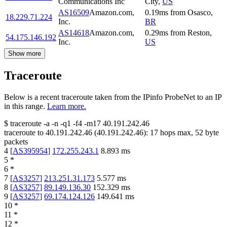
Communications Inc
City
,
US
AS16509
Amazon.com,
0.19
ms
from
Osasco
,
18.229.71.224
Inc.
BR
AS14618
Amazon.com,
0.29
ms
from
Reston
,
54.175.146.192
Inc.
US
Show more
Traceroute
Below is a recent traceroute taken from the IPinfo ProbeNet to an IP
in this range.
Learn more.
$
traceroute -a -n -q1
-f4
-m17
40.191.242.46
traceroute to
40.191.242.46
(
40.191.242.46
):
17
hops max,
52
byte
packets
4
[
AS395954
]
172.255.243.1
8.893
ms
5
*
6
*
7
[
AS3257
]
213.251.31.173
5.577
ms
8
[
AS3257
]
89.149.136.30
152.329
ms
9
[
AS3257
]
69.174.124.126
149.641
ms
10
*
11
*
12
*