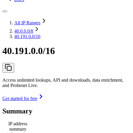
All IP Ranges
40.0.0.0
/8
40.191.0.0/16
40.191.0.0/16
Access unlimited lookups, API and downloads, data enrichment,
and Probenet Live.
Get started for free
Summary
IP address
summary