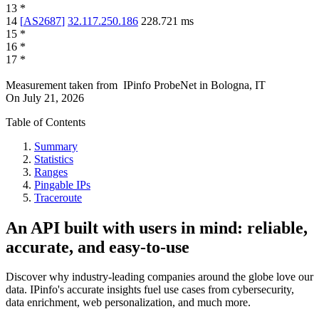
13
*
14
[
AS2687
]
32.117.250.186
228.721
ms
15
*
16
*
17
*
Measurement taken from
IPinfo ProbeNet
in
Bologna, IT
On
July 21, 2026
Table of Contents
Summary
Statistics
Ranges
Pingable IPs
Traceroute
An API built with users in mind: reliable,
accurate, and easy-to-use
Discover why industry-leading companies around the globe love our
data. IPinfo's accurate insights fuel use cases from cybersecurity,
data enrichment, web personalization, and much more.