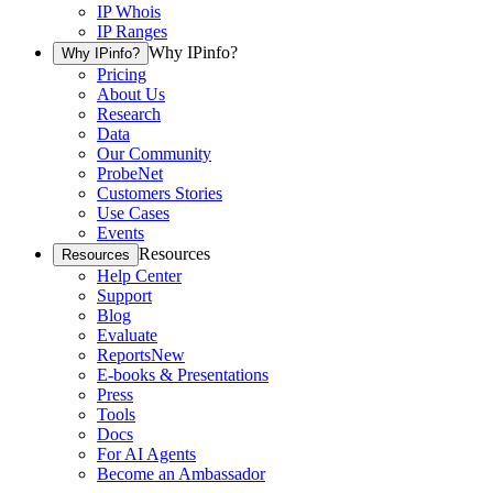
IP Whois
IP Ranges
Why IPinfo?
Why IPinfo?
Pricing
About Us
Research
Data
Our Community
ProbeNet
Customers Stories
Use Cases
Events
Resources
Resources
Help Center
Support
Blog
Evaluate
Reports
New
E-books & Presentations
Press
Tools
Docs
For AI Agents
Become an Ambassador