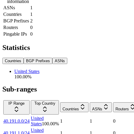
information
ASNs
1
Countries
1
BGP Prefixes
2
Routers
0
Pingable IPs
0
Statistics
Countries
BGP Prefixes
ASNs
United States
100.00
%
Sub-ranges
IP Range
Top Country
Countries
ASNs
Routers
United
40.191.0.0/24
1
1
0
States
100.00
%
United
40.191.1.0/24
1
1
0