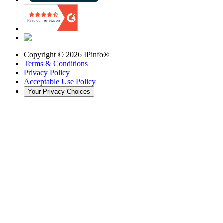
Copyright ©
2026
IPinfo®
Terms & Conditions
Privacy Policy
Acceptable Use Policy
Your Privacy Choices