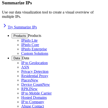
Summarize IPs
Use our data visualization tool to create a visual overview of
multiple IPs.
Try Summarize IPs
Products
Products
IPinfo Lite
IPinfo Core
IPinfo Enterprise
Custom Solutions
Data
Data
IP to Geolocation
ASN
Privacy Detection
Residential Proxy
Places
New
Device Count
New
RPKI
New
IP to Mobile Carrier
Hosted Domains
IP to Company
Abuse Contact