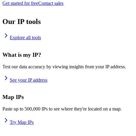
Get started for free
Contact sales
Our IP tools
Explore all tools
What is my IP?
Test our data accuracy by viewing insights from your IP address.
See your IP address
Map IPs
Paste up to 500,000 IPs to see where they're located on a map.
Try Map IPs