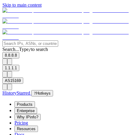
Skip to main content
Search...
Type
to search
/
8.8.8.8
1.1.1.1
AS15169
History
Starred
?
Hotkeys
Products
Enterprise
Why IPinfo?
Pricing
Resources
Docs