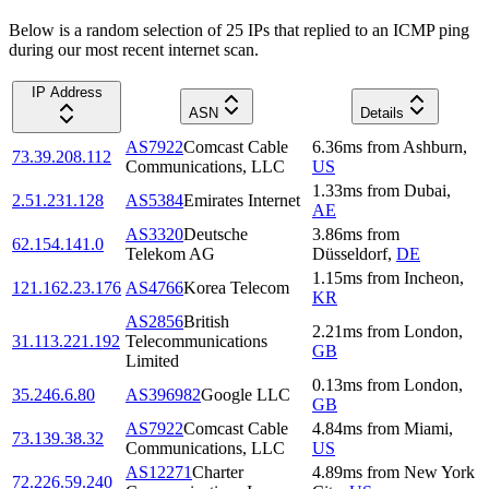
Below is a random selection of 25 IPs that replied to an ICMP ping
during our most recent internet scan.
IP Address
ASN
Details
AS7922
Comcast Cable
6.36
ms
from
Ashburn
,
73.39.208.112
Communications, LLC
US
1.33
ms
from
Dubai
,
2.51.231.128
AS5384
Emirates Internet
AE
AS3320
Deutsche
3.86
ms
from
62.154.141.0
Telekom AG
Düsseldorf
,
DE
1.15
ms
from
Incheon
,
121.162.23.176
AS4766
Korea Telecom
KR
AS2856
British
2.21
ms
from
London
,
31.113.221.192
Telecommunications
GB
Limited
0.13
ms
from
London
,
35.246.6.80
AS396982
Google LLC
GB
AS7922
Comcast Cable
4.84
ms
from
Miami
,
73.139.38.32
Communications, LLC
US
AS12271
Charter
4.89
ms
from
New York
72.226.59.240