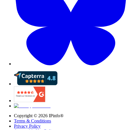
Copyright ©
2026
IPinfo®
Terms & Conditions
Privacy Policy