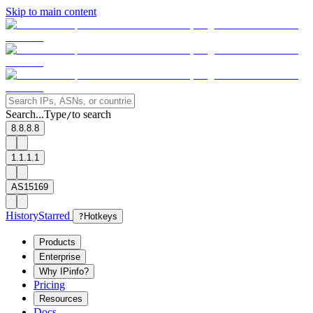
Skip to main content
Search...
Type
to search
/
8.8.8.8
1.1.1.1
AS15169
History
Starred
?
Hotkeys
Products
Enterprise
Why IPinfo?
Pricing
Resources
Docs