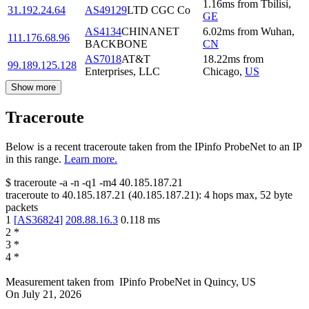
1.16
ms
from
Tbilisi
,
31.192.24.64
AS49129
LTD CGC Co
GE
AS4134
CHINANET
6.02
ms
from
Wuhan
,
111.176.68.96
BACKBONE
CN
AS7018
AT&T
18.22
ms
from
99.189.125.128
Enterprises, LLC
Chicago
,
US
Show more
Traceroute
Below is a recent traceroute taken from the IPinfo ProbeNet to an IP
in this range.
Learn more.
$
traceroute -a -n -q1
-m4
40.185.187.21
traceroute to
40.185.187.21
(
40.185.187.21
):
4
hops max,
52
byte
packets
1
[
AS36824
]
208.88.16.3
0.118
ms
2
*
3
*
4
*
Measurement taken from
IPinfo ProbeNet
in
Quincy, US
On
July 21, 2026