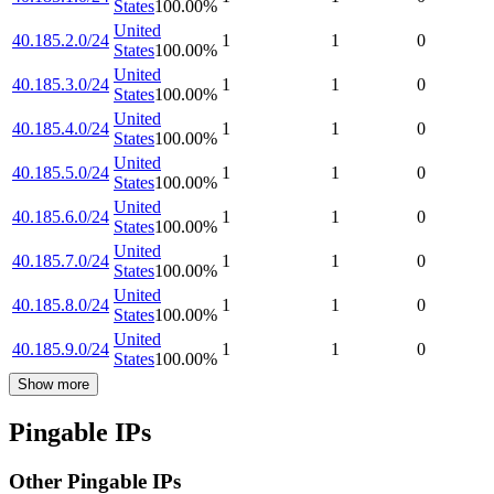
States
100.00
%
United
40.185.2.0/24
1
1
0
States
100.00
%
United
40.185.3.0/24
1
1
0
States
100.00
%
United
40.185.4.0/24
1
1
0
States
100.00
%
United
40.185.5.0/24
1
1
0
States
100.00
%
United
40.185.6.0/24
1
1
0
States
100.00
%
United
40.185.7.0/24
1
1
0
States
100.00
%
United
40.185.8.0/24
1
1
0
States
100.00
%
United
40.185.9.0/24
1
1
0
States
100.00
%
Show more
Pingable IPs
Other Pingable IPs