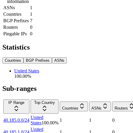
information
ASNs
1
Countries
1
BGP Prefixes
7
Routers
0
Pingable IPs
0
Statistics
Countries
BGP Prefixes
ASNs
United States
100.00
%
Sub-ranges
IP Range
Top Country
Countries
ASNs
Routers
United
40.185.0.0/24
1
1
0
States
100.00
%
United
40.185.1.0/24
1
1
0