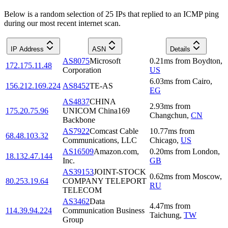
Below is a random selection of 25 IPs that replied to an ICMP ping
during our most recent internet scan.
IP Address
ASN
Details
AS8075
Microsoft
0.21
ms
from
Boydton
,
172.175.11.48
Corporation
US
6.03
ms
from
Cairo
,
156.212.169.224
AS8452
TE-AS
EG
AS4837
CHINA
2.93
ms
from
175.20.75.96
UNICOM China169
Changchun
,
CN
Backbone
AS7922
Comcast Cable
10.77
ms
from
68.48.103.32
Communications, LLC
Chicago
,
US
AS16509
Amazon.com,
0.20
ms
from
London
,
18.132.47.144
Inc.
GB
AS39153
JOINT-STOCK
0.62
ms
from
Moscow
,
80.253.19.64
COMPANY TELEPORT
RU
TELECOM
AS3462
Data
4.47
ms
from
114.39.94.224
Communication Business
Taichung
,
TW
Group