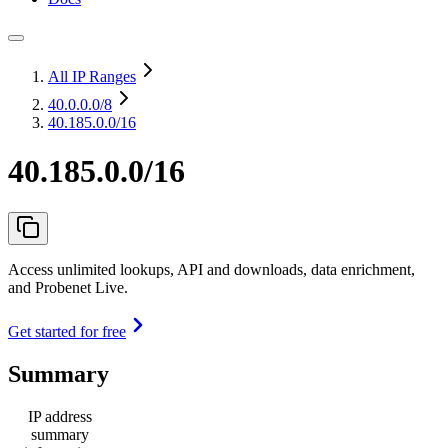
All IP Ranges
40.0.0.0
/8
40.185.0.0/16
40.185.0.0/16
Access unlimited lookups, API and downloads, data enrichment,
and Probenet Live.
Get started for free
Summary
IP address
summary