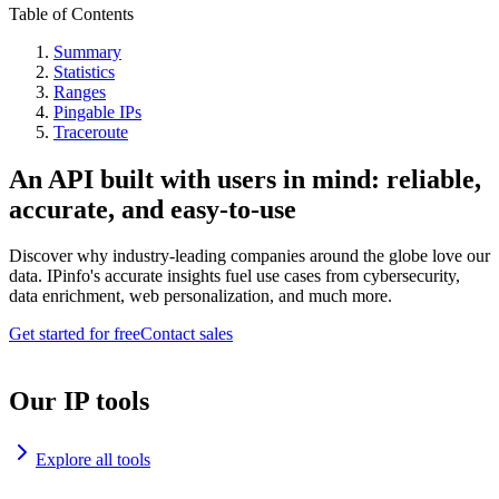
Table of Contents
Summary
Statistics
Ranges
Pingable IPs
Traceroute
An API built with users in mind: reliable,
accurate, and easy-to-use
Discover why industry-leading companies around the globe love our
data. IPinfo's accurate insights fuel use cases from cybersecurity,
data enrichment, web personalization, and much more.
Get started for free
Contact sales
Our IP tools
Explore all tools