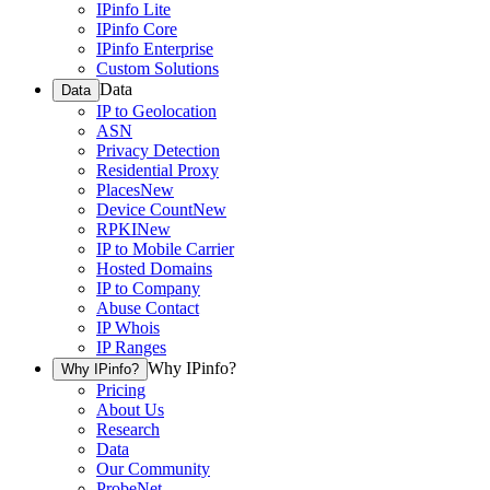
IPinfo Lite
IPinfo Core
IPinfo Enterprise
Custom Solutions
Data
Data
IP to Geolocation
ASN
Privacy Detection
Residential Proxy
Places
New
Device Count
New
RPKI
New
IP to Mobile Carrier
Hosted Domains
IP to Company
Abuse Contact
IP Whois
IP Ranges
Why IPinfo?
Why IPinfo?
Pricing
About Us
Research
Data
Our Community
ProbeNet