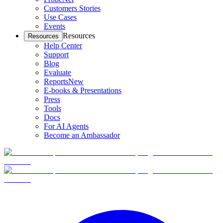
Customers Stories
Use Cases
Events
Resources
Resources
Help Center
Support
Blog
Evaluate
Reports
New
E-books & Presentations
Press
Tools
Docs
For AI Agents
Become an Ambassador