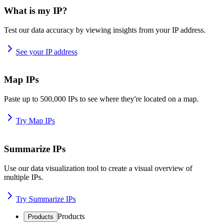
What is my IP?
Test our data accuracy by viewing insights from your IP address.
See your IP address
Map IPs
Paste up to 500,000 IPs to see where they're located on a map.
Try Map IPs
Summarize IPs
Use our data visualization tool to create a visual overview of
multiple IPs.
Try Summarize IPs
Products
Products