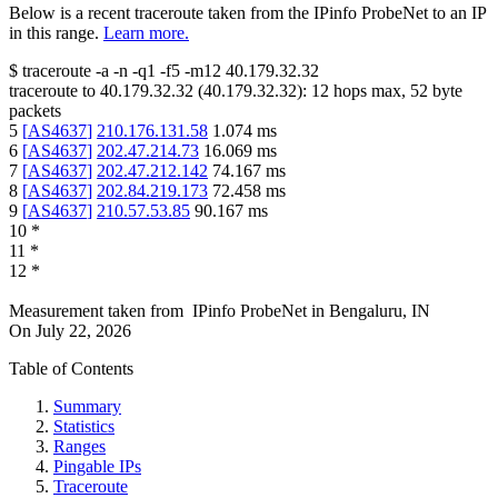
Below is a recent traceroute taken from the IPinfo ProbeNet to an IP
in this range.
Learn more.
$
traceroute -a -n -q1
-f5
-m12
40.179.32.32
traceroute to
40.179.32.32
(
40.179.32.32
):
12
hops max,
52
byte
packets
5
[
AS4637
]
210.176.131.58
1.074
ms
6
[
AS4637
]
202.47.214.73
16.069
ms
7
[
AS4637
]
202.47.212.142
74.167
ms
8
[
AS4637
]
202.84.219.173
72.458
ms
9
[
AS4637
]
210.57.53.85
90.167
ms
10
*
11
*
12
*
Measurement taken from
IPinfo ProbeNet
in
Bengaluru, IN
On
July 22, 2026
Table of Contents
Summary
Statistics
Ranges
Pingable IPs
Traceroute