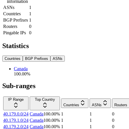
information
ASNs
1
Countries
1
BGP Prefixes
1
Routers
0
Pingable IPs
0
Statistics
Countries
BGP Prefixes
ASNs
Canada
100.00
%
Sub-ranges
IP Range
Top Country
Countries
ASNs
Routers
40.179.0.0/24
Canada
100.00
%
1
1
0
40.179.1.0/24
Canada
100.00
%
1
1
0
40.179.2.0/24
Canada
100.00
%
1
1
0