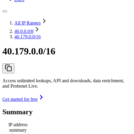
All IP Ranges
40.0.0.0
/8
40.179.0.0/16
40.179.0.0/16
Access unlimited lookups, API and downloads, data enrichment,
and Probenet Live.
Get started for free
Summary
IP address
summary