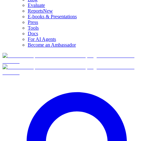
Evaluate
Reports
New
E-books & Presentations
Press
Tools
Docs
For AI Agents
Become an Ambassador