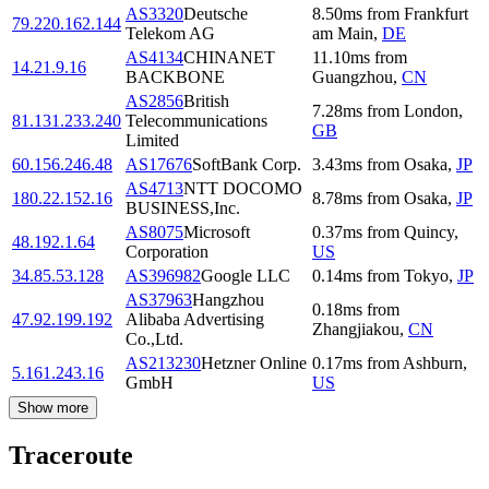
AS3320
Deutsche
8.50
ms
from
Frankfurt
79.220.162.144
Telekom AG
am Main
,
DE
AS4134
CHINANET
11.10
ms
from
14.21.9.16
BACKBONE
Guangzhou
,
CN
AS2856
British
7.28
ms
from
London
,
81.131.233.240
Telecommunications
GB
Limited
60.156.246.48
AS17676
SoftBank Corp.
3.43
ms
from
Osaka
,
JP
AS4713
NTT DOCOMO
180.22.152.16
8.78
ms
from
Osaka
,
JP
BUSINESS,Inc.
AS8075
Microsoft
0.37
ms
from
Quincy
,
48.192.1.64
Corporation
US
34.85.53.128
AS396982
Google LLC
0.14
ms
from
Tokyo
,
JP
AS37963
Hangzhou
0.18
ms
from
47.92.199.192
Alibaba Advertising
Zhangjiakou
,
CN
Co.,Ltd.
AS213230
Hetzner Online
0.17
ms
from
Ashburn
,
5.161.243.16
GmbH
US
Show more
Traceroute