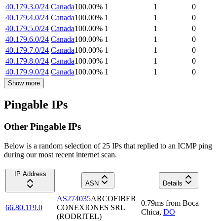
40.179.3.0/24
Canada
100.00
%
1
1
0
40.179.4.0/24
Canada
100.00
%
1
1
0
40.179.5.0/24
Canada
100.00
%
1
1
0
40.179.6.0/24
Canada
100.00
%
1
1
0
40.179.7.0/24
Canada
100.00
%
1
1
0
40.179.8.0/24
Canada
100.00
%
1
1
0
40.179.9.0/24
Canada
100.00
%
1
1
0
Show more
Pingable IPs
Other Pingable IPs
Below is a random selection of 25 IPs that replied to an ICMP ping
during our most recent internet scan.
IP Address
ASN
Details
AS274035
ARCOFIBER
0.79
ms
from
Boca
66.80.119.0
CONEXIONES SRL
Chica
,
DO
(RODRITEL)