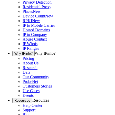
Privacy Detection
Residential Proxy
Places
New
Device Count
New
RPKI
New
IP to Mobile Carrier
Hosted Domains
IP to Company
Abuse Contact
IP Whois
IP Ranges
Why IPinfo?
Why IPinfo?
Pricing
About Us
Research
Data
Our Community
ProbeNet
Customers Stories
Use Cases
Events
Resources
Resources
Help Center
Support
Blog