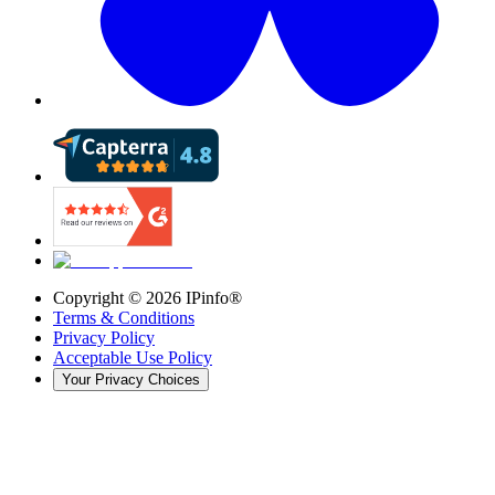
Copyright ©
2026
IPinfo®
Terms & Conditions
Privacy Policy
Acceptable Use Policy
Your Privacy Choices