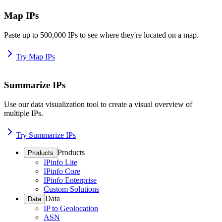
Map IPs
Paste up to 500,000 IPs to see where they're located on a map.
Try Map IPs
Summarize IPs
Use our data visualization tool to create a visual overview of
multiple IPs.
Try Summarize IPs
Products
Products
IPinfo Lite
IPinfo Core
IPinfo Enterprise
Custom Solutions
Data
Data
IP to Geolocation
ASN