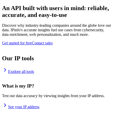
An API built with users in mind: reliable,
accurate, and easy-to-use
Discover why industry-leading companies around the globe love our
data. IPinfo's accurate insights fuel use cases from cybersecurity,
data enrichment, web personalization, and much more.
Get started for free
Contact sales
Our IP tools
Explore all tools
What is my IP?
Test our data accuracy by viewing insights from your IP address.
See your IP address