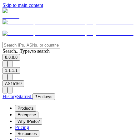
Skip to main content
Search...
Type
to search
/
8.8.8.8
1.1.1.1
AS15169
History
Starred
?
Hotkeys
Products
Enterprise
Why IPinfo?
Pricing
Resources
Docs