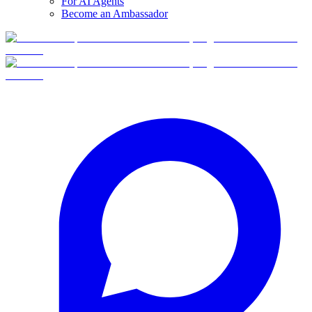
For AI Agents
Become an Ambassador