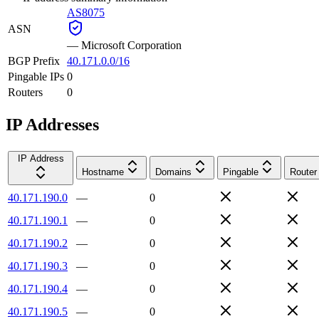
AS8075
ASN
—
Microsoft Corporation
BGP Prefix
40.171.0.0/16
Pingable IPs
0
Routers
0
IP Addresses
IP Address
Hostname
Domains
Pingable
Router
40.171.190.0
—
0
40.171.190.1
—
0
40.171.190.2
—
0
40.171.190.3
—
0
40.171.190.4
—
0
40.171.190.5
—
0