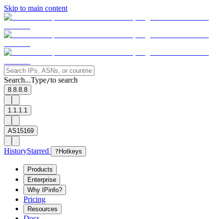
Skip to main content
Search...
Type
to search
/
8.8.8.8
1.1.1.1
AS15169
History
Starred
?
Hotkeys
Products
Enterprise
Why IPinfo?
Pricing
Resources
Docs