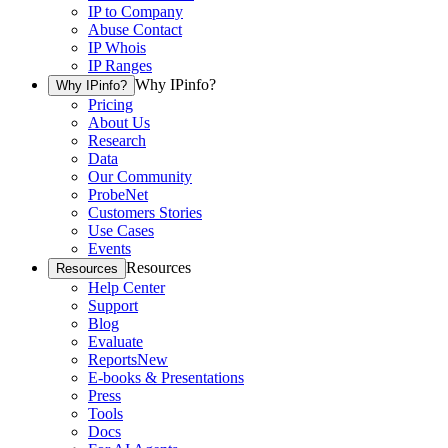
IP to Company
Abuse Contact
IP Whois
IP Ranges
Why IPinfo?
Why IPinfo?
Pricing
About Us
Research
Data
Our Community
ProbeNet
Customers Stories
Use Cases
Events
Resources
Resources
Help Center
Support
Blog
Evaluate
Reports
New
E-books & Presentations
Press
Tools
Docs