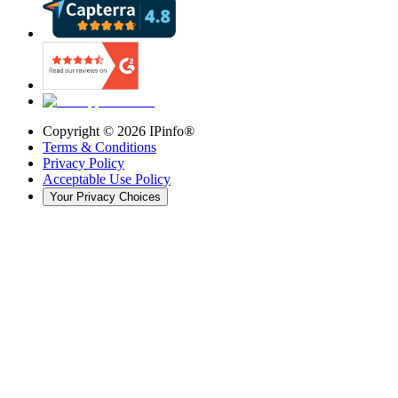
Copyright ©
2026
IPinfo®
Terms & Conditions
Privacy Policy
Acceptable Use Policy
Your Privacy Choices