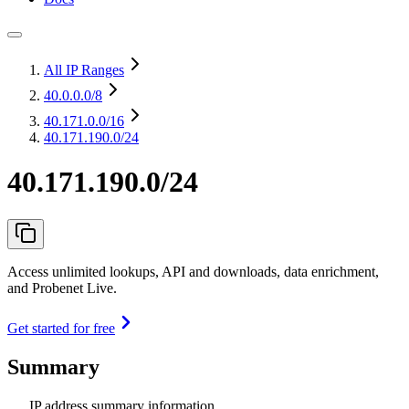
All IP Ranges
40.0.0.0
/8
40.171.0.0
/16
40.171.190.0/24
40.171.190.0/24
Access unlimited lookups, API and downloads, data enrichment,
and Probenet Live.
Get started for free
Summary
IP address summary information