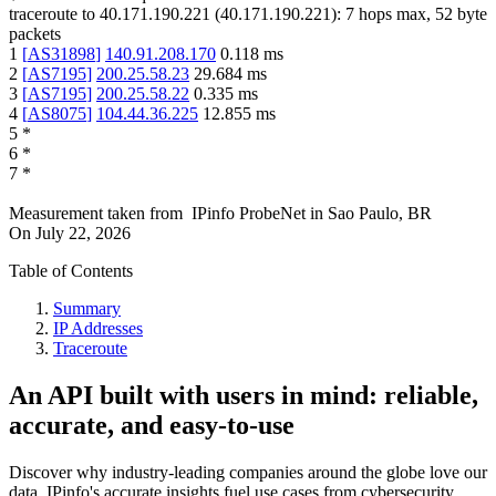
traceroute to
40.171.190.221
(
40.171.190.221
):
7
hops max,
52
byte
packets
1
[
AS31898
]
140.91.208.170
0.118
ms
2
[
AS7195
]
200.25.58.23
29.684
ms
3
[
AS7195
]
200.25.58.22
0.335
ms
4
[
AS8075
]
104.44.36.225
12.855
ms
5
*
6
*
7
*
Measurement taken from
IPinfo ProbeNet
in
Sao Paulo, BR
On
July 22, 2026
Table of Contents
Summary
IP Addresses
Traceroute
An API built with users in mind: reliable,
accurate, and easy-to-use
Discover why industry-leading companies around the globe love our
data. IPinfo's accurate insights fuel use cases from cybersecurity,