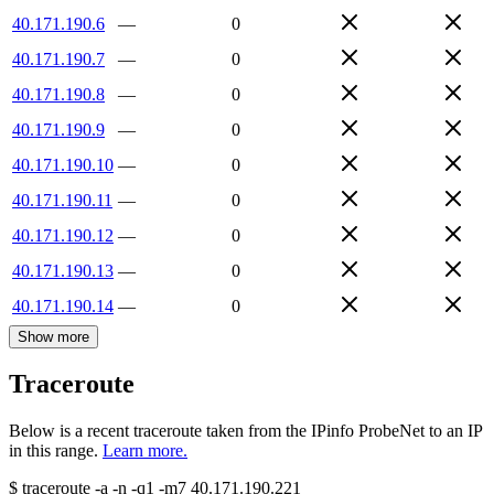
40.171.190.6
—
0
40.171.190.7
—
0
40.171.190.8
—
0
40.171.190.9
—
0
40.171.190.10
—
0
40.171.190.11
—
0
40.171.190.12
—
0
40.171.190.13
—
0
40.171.190.14
—
0
Show more
Traceroute
Below is a recent traceroute taken from the IPinfo ProbeNet to an IP
in this range.
Learn more.
$
traceroute -a -n -q1
-m7
40.171.190.221