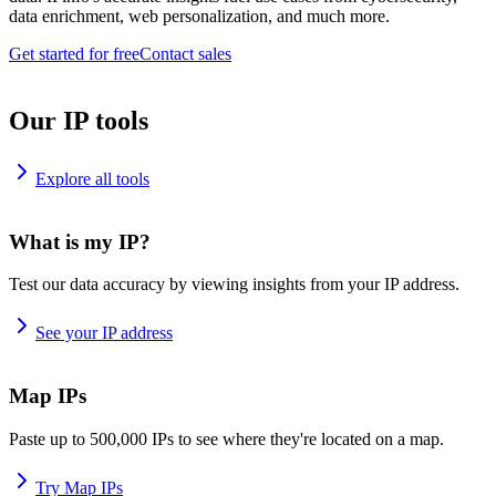
data enrichment, web personalization, and much more.
Get started for free
Contact sales
Our IP tools
Explore all tools
What is my IP?
Test our data accuracy by viewing insights from your IP address.
See your IP address
Map IPs
Paste up to 500,000 IPs to see where they're located on a map.
Try Map IPs