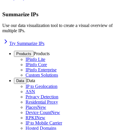
Summarize IPs
Use our data visualization tool to create a visual overview of
multiple IPs.
Try Summarize IPs
Products
Products
IPinfo Lite
IPinfo Core
IPinfo Enterprise
Custom Solutions
Data
Data
IP to Geolocation
ASN
Privacy Detection
Residential Proxy
Places
New
Device Count
New
RPKI
New
IP to Mobile Carrier
Hosted Domains