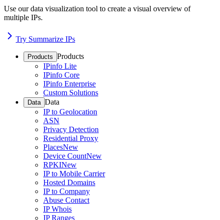
Use our data visualization tool to create a visual overview of
multiple IPs.
Try Summarize IPs
Products
Products
IPinfo Lite
IPinfo Core
IPinfo Enterprise
Custom Solutions
Data
Data
IP to Geolocation
ASN
Privacy Detection
Residential Proxy
Places
New
Device Count
New
RPKI
New
IP to Mobile Carrier
Hosted Domains
IP to Company
Abuse Contact
IP Whois
IP Ranges