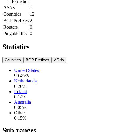
information
ASNs
1
Countries
12
BGP Prefixes
2
Routers
0
Pingable IPs
0
Statistics
Countries
BGP Prefixes
ASNs
United States
99.46
%
Netherlands
0.20
%
Ireland
0.14
%
Australia
0.05
%
Other
0.15
%
Sub-ranges