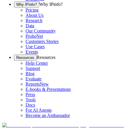
Why IPinfo?
Why IPinfo?
Pricing
About Us
Research
Data
Our Community
ProbeNet
Customers Stories
Use Cases
Events
Resources
Resources
Help Center
Support
Blog
Evaluate
Reports
New
E-books & Presentations
Press
Tools
Docs
For AI Agents
Become an Ambassador