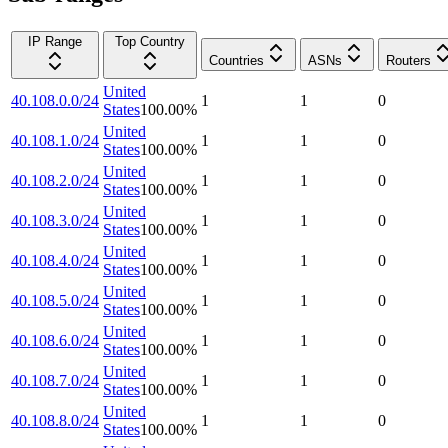
IP Range
Top Country
Countries
ASNs
Routers
United
40.108.0.0/24
1
1
0
States
100.00
%
United
40.108.1.0/24
1
1
0
States
100.00
%
United
40.108.2.0/24
1
1
0
States
100.00
%
United
40.108.3.0/24
1
1
0
States
100.00
%
United
40.108.4.0/24
1
1
0
States
100.00
%
United
40.108.5.0/24
1
1
0
States
100.00
%
United
40.108.6.0/24
1
1
0
States
100.00
%
United
40.108.7.0/24
1
1
0
States
100.00
%
United
40.108.8.0/24
1
1
0
States
100.00
%