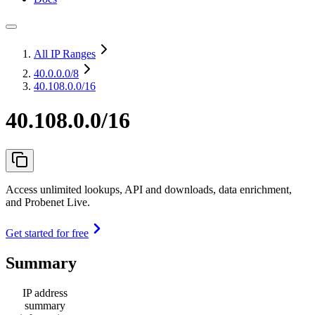
All IP Ranges
40.0.0.0
/8
40.108.0.0/16
40.108.0.0/16
Access unlimited lookups, API and downloads, data enrichment,
and Probenet Live.
Get started for free
Summary
IP address
summary