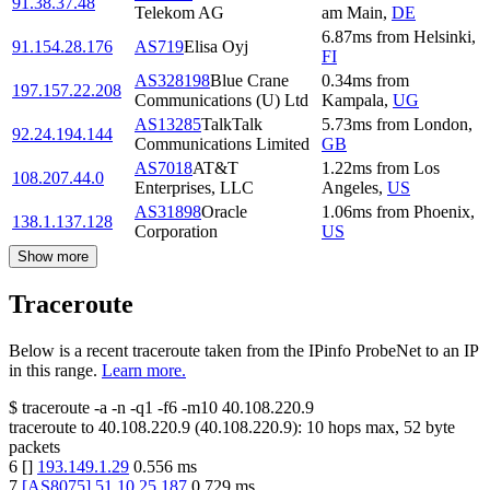
91.38.37.48
Telekom AG
am Main
,
DE
6.87
ms
from
Helsinki
,
91.154.28.176
AS719
Elisa Oyj
FI
AS328198
Blue Crane
0.34
ms
from
197.157.22.208
Communications (U) Ltd
Kampala
,
UG
AS13285
TalkTalk
5.73
ms
from
London
,
92.24.194.144
Communications Limited
GB
AS7018
AT&T
1.22
ms
from
Los
108.207.44.0
Enterprises, LLC
Angeles
,
US
AS31898
Oracle
1.06
ms
from
Phoenix
,
138.1.137.128
Corporation
US
Show more
Traceroute
Below is a recent traceroute taken from the IPinfo ProbeNet to an IP
in this range.
Learn more.
$
traceroute -a -n -q1
-f6
-m10
40.108.220.9
traceroute to
40.108.220.9
(
40.108.220.9
):
10
hops max,
52
byte
packets
6
[
]
193.149.1.29
0.556
ms
7
[
AS8075
]
51.10.25.187
0.729
ms