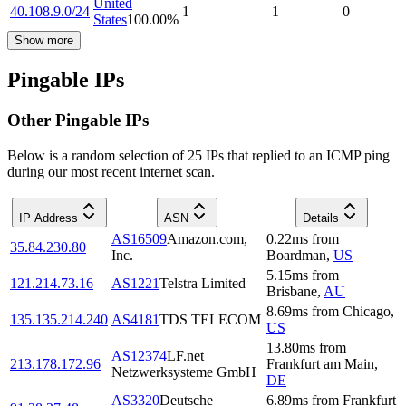
United
40.108.9.0/24
1
1
0
States
100.00
%
Show more
Pingable IPs
Other Pingable IPs
Below is a random selection of 25 IPs that replied to an ICMP ping
during our most recent internet scan.
IP Address
ASN
Details
AS16509
Amazon.com,
0.22
ms
from
35.84.230.80
Inc.
Boardman
,
US
5.15
ms
from
121.214.73.16
AS1221
Telstra Limited
Brisbane
,
AU
8.69
ms
from
Chicago
,
135.135.214.240
AS4181
TDS TELECOM
US
13.80
ms
from
AS12374
LF.net
213.178.172.96
Frankfurt am Main
,
Netzwerksysteme GmbH
DE
AS3320
Deutsche
6.89
ms
from
Frankfurt