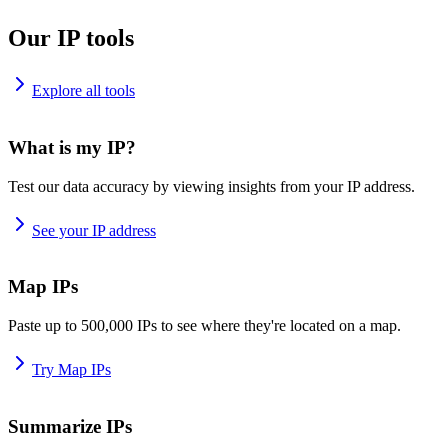
Our IP tools
Explore all tools
What is my IP?
Test our data accuracy by viewing insights from your IP address.
See your IP address
Map IPs
Paste up to 500,000 IPs to see where they're located on a map.
Try Map IPs
Summarize IPs