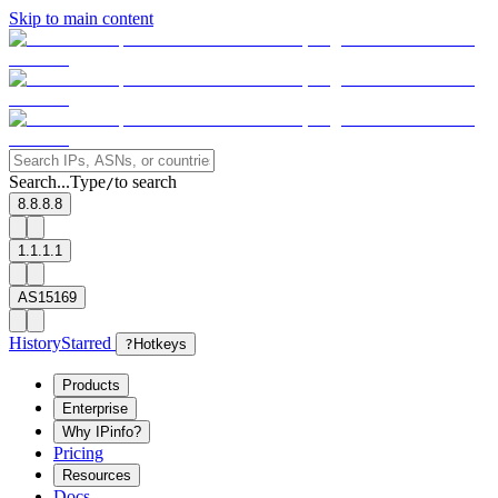
Skip to main content
Search...
Type
to search
/
8.8.8.8
1.1.1.1
AS15169
History
Starred
?
Hotkeys
Products
Enterprise
Why IPinfo?
Pricing
Resources
Docs