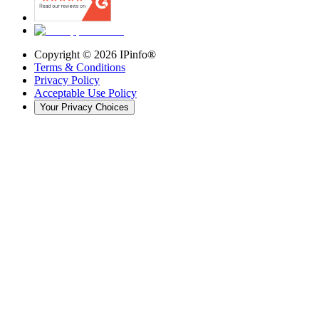
Copyright ©
2026
IPinfo®
Terms & Conditions
Privacy Policy
Acceptable Use Policy
Your Privacy Choices