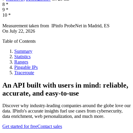
8
*
9
*
10
*
Measurement taken from
IPinfo ProbeNet
in
Madrid, ES
On
July 22, 2026
Table of Contents
Summary
Statistics
Ranges
Pingable IPs
Traceroute
An API built with users in mind: reliable,
accurate, and easy-to-use
Discover why industry-leading companies around the globe love our
data. IPinfo's accurate insights fuel use cases from cybersecurity,
data enrichment, web personalization, and much more.
Get started for free
Contact sales