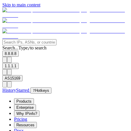
Skip to main content
Search...
Type
to search
/
8.8.8.8
1.1.1.1
AS15169
History
Starred
?
Hotkeys
Products
Enterprise
Why IPinfo?
Pricing
Resources
Docs