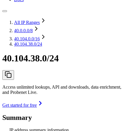
All IP Ranges
40.0.0.0
/8
40.104.0.0
/16
40.104.38.0/24
40.104.38.0/24
Access unlimited lookups, API and downloads, data enrichment,
and Probenet Live.
Get started for free
Summary
IP address summary information