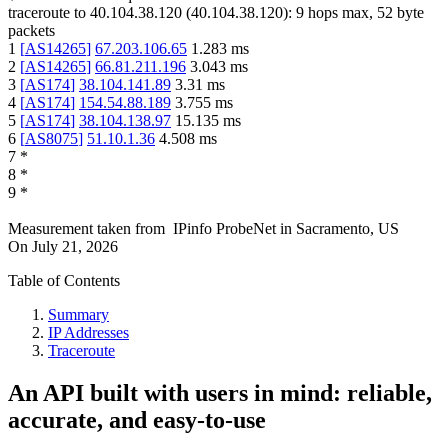
traceroute to
40.104.38.120
(
40.104.38.120
):
9
hops max,
52
byte
packets
1
[
AS14265
]
67.203.106.65
1.283
ms
2
[
AS14265
]
66.81.211.196
3.043
ms
3
[
AS174
]
38.104.141.89
3.31
ms
4
[
AS174
]
154.54.88.189
3.755
ms
5
[
AS174
]
38.104.138.97
15.135
ms
6
[
AS8075
]
51.10.1.36
4.508
ms
7
*
8
*
9
*
Measurement taken from
IPinfo ProbeNet
in
Sacramento, US
On
July 21, 2026
Table of Contents
Summary
IP Addresses
Traceroute
An API built with users in mind: reliable,
accurate, and easy-to-use