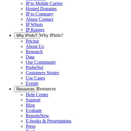
IP to Mobile Carrier
Hosted Domains
IP to Company
Abuse Contact
IP Whois
IP Ranges
Why IPinfo?
Why IPinfo?
Pricing
About Us
Research
Data
Our Community
ProbeNet
Customers Stories
Use Cases
Events
Resources
Resources
Help Center
Support
Blog
Evaluate
Reports
New
E-books & Presentations
Press