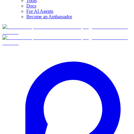
Tools
Docs
For AI Agents
Become an Ambassador