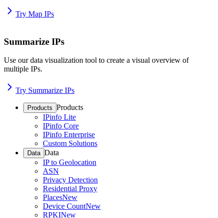
Try Map IPs
Summarize IPs
Use our data visualization tool to create a visual overview of
multiple IPs.
Try Summarize IPs
Products
Products
IPinfo Lite
IPinfo Core
IPinfo Enterprise
Custom Solutions
Data
Data
IP to Geolocation
ASN
Privacy Detection
Residential Proxy
Places
New
Device Count
New
RPKI
New