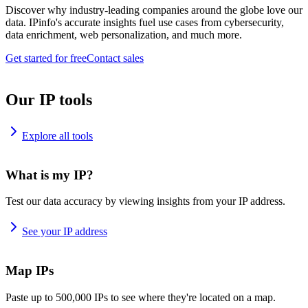
Discover why industry-leading companies around the globe love our
data. IPinfo's accurate insights fuel use cases from cybersecurity,
data enrichment, web personalization, and much more.
Get started for free
Contact sales
Our IP tools
Explore all tools
What is my IP?
Test our data accuracy by viewing insights from your IP address.
See your IP address
Map IPs
Paste up to 500,000 IPs to see where they're located on a map.