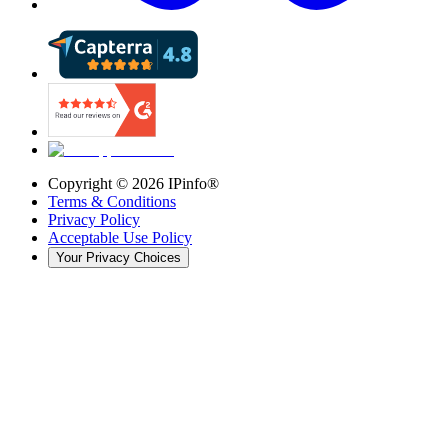
Copyright ©
2026
IPinfo®
Terms & Conditions
Privacy Policy
Acceptable Use Policy
Your Privacy Choices