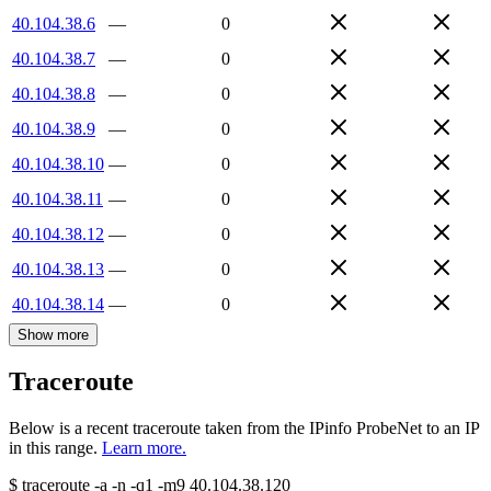
40.104.38.6
—
0
40.104.38.7
—
0
40.104.38.8
—
0
40.104.38.9
—
0
40.104.38.10
—
0
40.104.38.11
—
0
40.104.38.12
—
0
40.104.38.13
—
0
40.104.38.14
—
0
Show more
Traceroute
Below is a recent traceroute taken from the IPinfo ProbeNet to an IP
in this range.
Learn more.
$
traceroute -a -n -q1
-m9
40.104.38.120