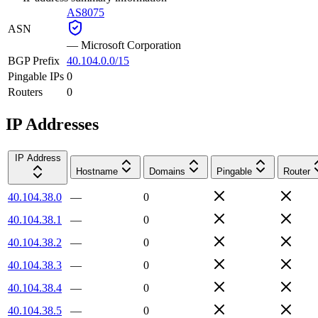
AS8075
ASN
—
Microsoft Corporation
BGP Prefix
40.104.0.0/15
Pingable IPs
0
Routers
0
IP Addresses
IP Address
Hostname
Domains
Pingable
Router
40.104.38.0
—
0
40.104.38.1
—
0
40.104.38.2
—
0
40.104.38.3
—
0
40.104.38.4
—
0
40.104.38.5
—
0