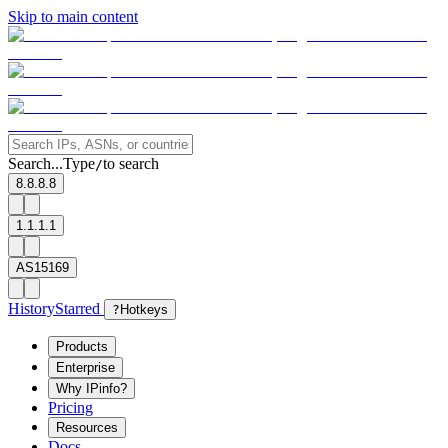
Skip to main content
Search...
Type
to search
/
8.8.8.8
1.1.1.1
AS15169
History
Starred
?
Hotkeys
Products
Enterprise
Why IPinfo?
Pricing
Resources
Docs