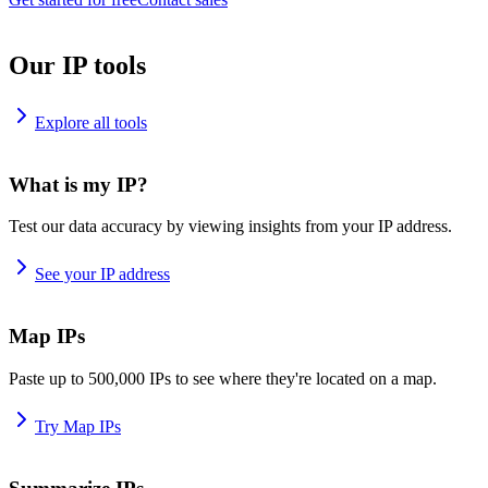
Our IP tools
Explore all tools
What is my IP?
Test our data accuracy by viewing insights from your IP address.
See your IP address
Map IPs
Paste up to 500,000 IPs to see where they're located on a map.
Try Map IPs