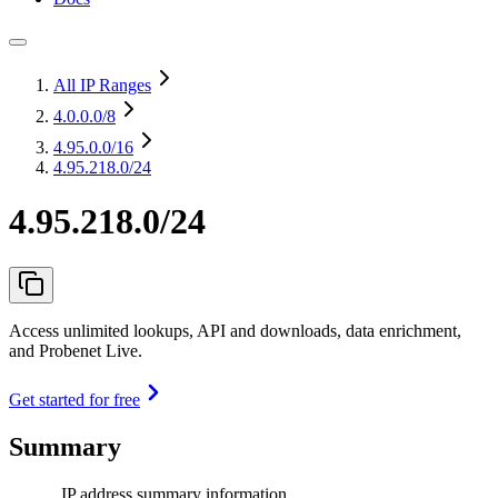
All IP Ranges
4.0.0.0
/8
4.95.0.0
/16
4.95.218.0/24
4.95.218.0/24
Access unlimited lookups, API and downloads, data enrichment,
and Probenet Live.
Get started for free
Summary
IP address summary information