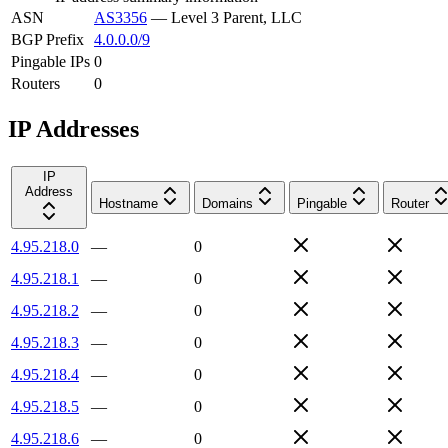
ASN
AS3356
—
Level 3 Parent, LLC
BGP Prefix
4.0.0.0/9
Pingable IPs
0
Routers
0
IP Addresses
IP
Address
Hostname
Domains
Pingable
Router
4.95.218.0
—
0
4.95.218.1
—
0
4.95.218.2
—
0
4.95.218.3
—
0
4.95.218.4
—
0
4.95.218.5
—
0
4.95.218.6
—
0