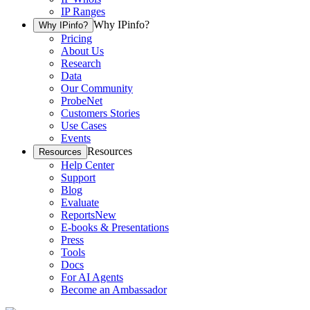
IP Ranges
Why IPinfo?
Why IPinfo?
Pricing
About Us
Research
Data
Our Community
ProbeNet
Customers Stories
Use Cases
Events
Resources
Resources
Help Center
Support
Blog
Evaluate
Reports
New
E-books & Presentations
Press
Tools
Docs
For AI Agents
Become an Ambassador