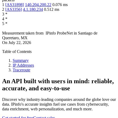
1
[
AS31898
]
140.204.200.22
0.076
ms
2
[
AS3356
]
4.1.180.234
0.512
ms
3
*
4
*
5
*
Measurement taken from
IPinfo ProbeNet
in
Santiago de
Queretaro, MX
On
July 22, 2026
Table of Contents
Summary
IP Addresses
Traceroute
An API built with users in mind: reliable,
accurate, and easy-to-use
Discover why industry-leading companies around the globe love our
data. IPinfo's accurate insights fuel use cases from cybersecurity,
data enrichment, web personalization, and much more.
Get started for free
Contact sales