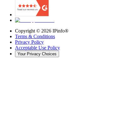
Copyright ©
2026
IPinfo®
Terms & Conditions
Privacy Policy
Acceptable Use Policy
Your Privacy Choices