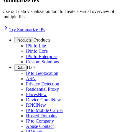
Summarize IPs
Use our data visualization tool to create a visual overview of
multiple IPs.
Try Summarize IPs
Products
Products
IPinfo Lite
IPinfo Core
IPinfo Enterprise
Custom Solutions
Data
Data
IP to Geolocation
ASN
Privacy Detection
Residential Proxy
Places
New
Device Count
New
RPKI
New
IP to Mobile Carrier
Hosted Domains
IP to Company
Abuse Contact
IP Whois