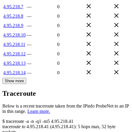
4.95.218.7
—
0
4.95.218.8
—
0
4.95.218.9
—
0
4.95.218.10
—
0
4.95.218.11
—
0
4.95.218.12
—
0
4.95.218.13
—
0
4.95.218.14
—
0
Show more
Traceroute
Below is a recent traceroute taken from the IPinfo ProbeNet to an IP
in this range.
Learn more.
$
traceroute -a -n -q1
-m5
4.95.218.41
traceroute to
4.95.218.41
(
4.95.218.41
):
5
hops max,
52
byte
packets