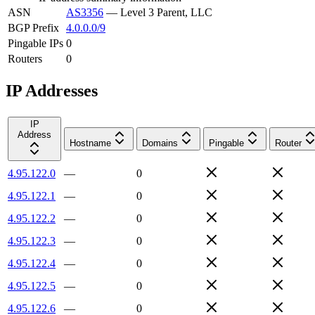
ASN
AS3356
—
Level 3 Parent, LLC
BGP Prefix
4.0.0.0/9
Pingable IPs
0
Routers
0
IP Addresses
IP
Address
Hostname
Domains
Pingable
Router
4.95.122.0
—
0
4.95.122.1
—
0
4.95.122.2
—
0
4.95.122.3
—
0
4.95.122.4
—
0
4.95.122.5
—
0
4.95.122.6
—
0