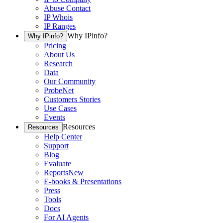
Abuse Contact
IP Whois
IP Ranges
Why IPinfo?
Why IPinfo?
Pricing
About Us
Research
Data
Our Community
ProbeNet
Customers Stories
Use Cases
Events
Resources
Resources
Help Center
Support
Blog
Evaluate
Reports
New
E-books & Presentations
Press
Tools
Docs
For AI Agents