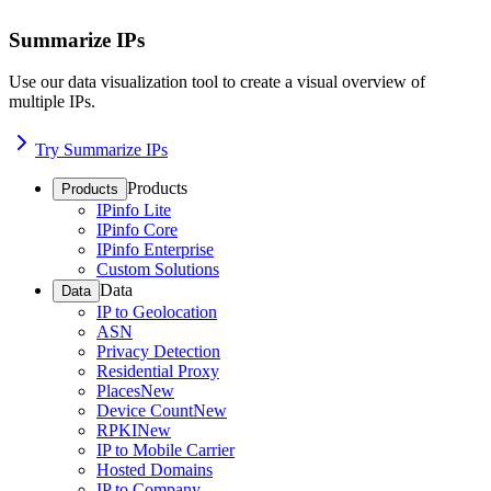
Summarize IPs
Use our data visualization tool to create a visual overview of
multiple IPs.
Try Summarize IPs
Products
Products
IPinfo Lite
IPinfo Core
IPinfo Enterprise
Custom Solutions
Data
Data
IP to Geolocation
ASN
Privacy Detection
Residential Proxy
Places
New
Device Count
New
RPKI
New
IP to Mobile Carrier
Hosted Domains
IP to Company