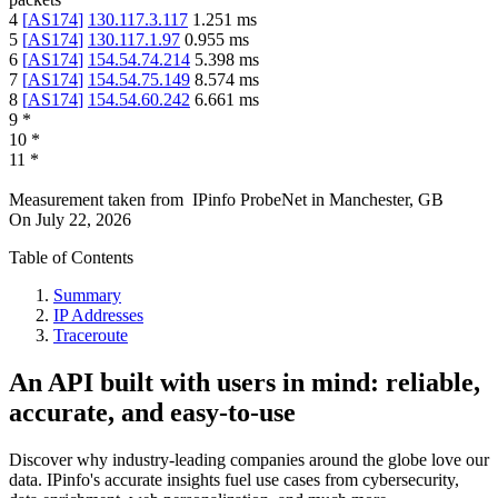
4
[
AS174
]
130.117.3.117
1.251
ms
5
[
AS174
]
130.117.1.97
0.955
ms
6
[
AS174
]
154.54.74.214
5.398
ms
7
[
AS174
]
154.54.75.149
8.574
ms
8
[
AS174
]
154.54.60.242
6.661
ms
9
*
10
*
11
*
Measurement taken from
IPinfo ProbeNet
in
Manchester, GB
On
July 22, 2026
Table of Contents
Summary
IP Addresses
Traceroute
An API built with users in mind: reliable,
accurate, and easy-to-use
Discover why industry-leading companies around the globe love our
data. IPinfo's accurate insights fuel use cases from cybersecurity,