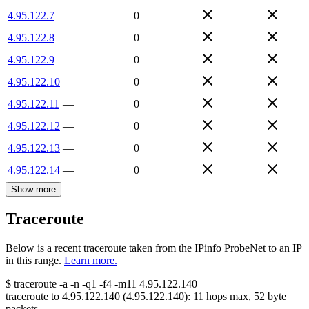
4.95.122.7
—
0
4.95.122.8
—
0
4.95.122.9
—
0
4.95.122.10
—
0
4.95.122.11
—
0
4.95.122.12
—
0
4.95.122.13
—
0
4.95.122.14
—
0
Show more
Traceroute
Below is a recent traceroute taken from the IPinfo ProbeNet to an IP
in this range.
Learn more.
$
traceroute -a -n -q1
-f4
-m11
4.95.122.140
traceroute to
4.95.122.140
(
4.95.122.140
):
11
hops max,
52
byte
packets