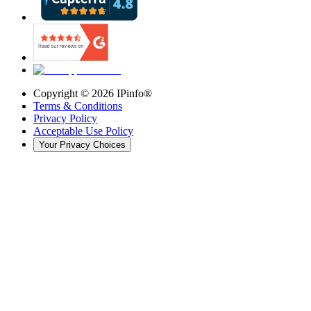
Copyright ©
2026
IPinfo®
Terms & Conditions
Privacy Policy
Acceptable Use Policy
Your Privacy Choices