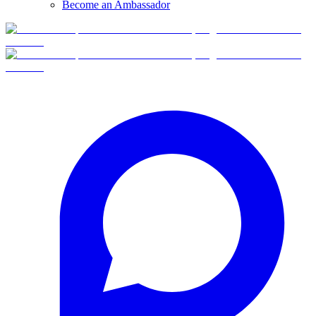
Become an Ambassador