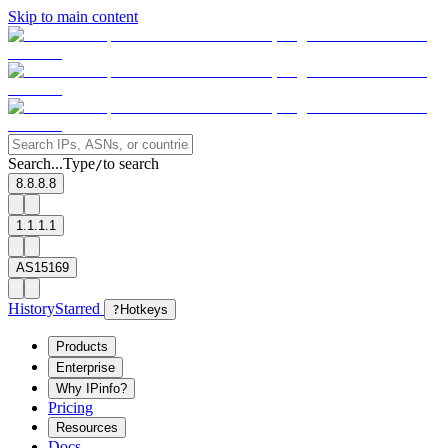
Skip to main content
Search...
Type
to search
/
8.8.8.8
1.1.1.1
AS15169
History
Starred
?
Hotkeys
Products
Enterprise
Why IPinfo?
Pricing
Resources
Docs