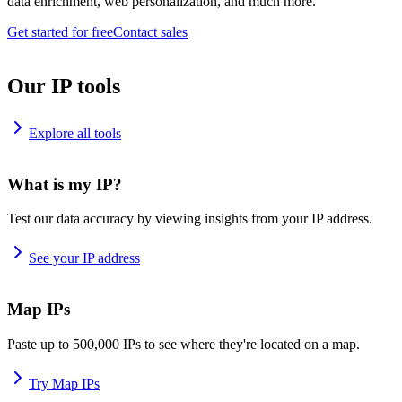
data enrichment, web personalization, and much more.
Get started for free
Contact sales
Our IP tools
Explore all tools
What is my IP?
Test our data accuracy by viewing insights from your IP address.
See your IP address
Map IPs
Paste up to 500,000 IPs to see where they're located on a map.
Try Map IPs