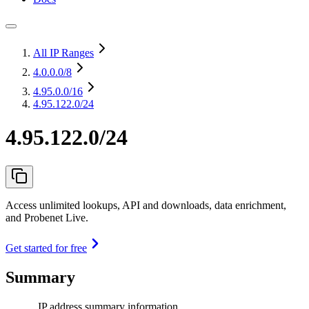
All IP Ranges
4.0.0.0
/8
4.95.0.0
/16
4.95.122.0/24
4.95.122.0/24
Access unlimited lookups, API and downloads, data enrichment,
and Probenet Live.
Get started for free
Summary
IP address summary information