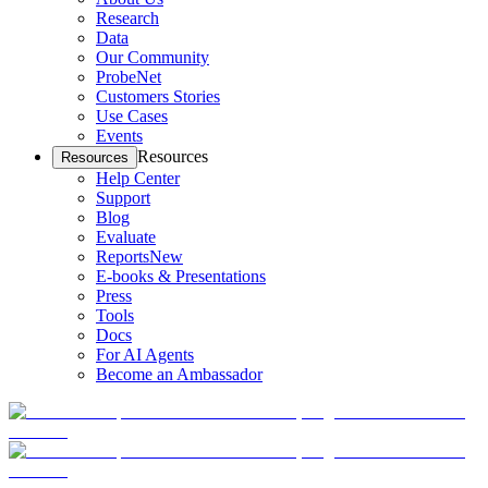
Research
Data
Our Community
ProbeNet
Customers Stories
Use Cases
Events
Resources
Resources
Help Center
Support
Blog
Evaluate
Reports
New
E-books & Presentations
Press
Tools
Docs
For AI Agents
Become an Ambassador