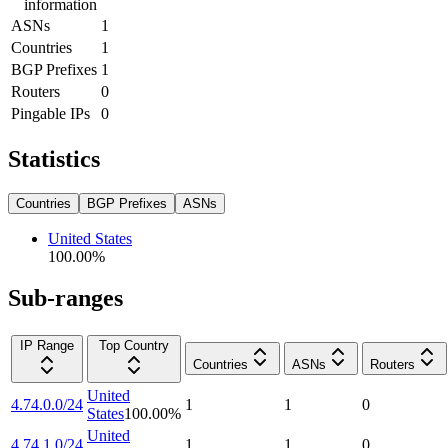
information
ASNs
1
Countries
1
BGP Prefixes
1
Routers
0
Pingable IPs
0
Statistics
Countries
BGP Prefixes
ASNs
United States
100.00
%
Sub-ranges
IP Range
Top Country
Countries
ASNs
Routers
United
4.74.0.0/24
1
1
0
States
100.00
%
United
4.74.1.0/24
1
1
0