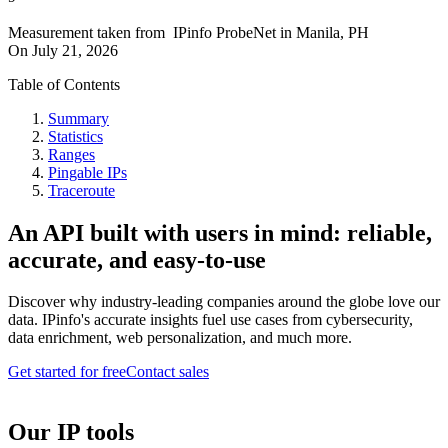
Measurement taken from
IPinfo ProbeNet
in
Manila, PH
On
July 21, 2026
Table of Contents
Summary
Statistics
Ranges
Pingable IPs
Traceroute
An API built with users in mind: reliable,
accurate, and easy-to-use
Discover why industry-leading companies around the globe love our
data. IPinfo's accurate insights fuel use cases from cybersecurity,
data enrichment, web personalization, and much more.
Get started for free
Contact sales
Our IP tools