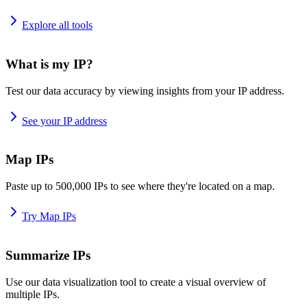
Explore all tools
What is my IP?
Test our data accuracy by viewing insights from your IP address.
See your IP address
Map IPs
Paste up to 500,000 IPs to see where they're located on a map.
Try Map IPs
Summarize IPs
Use our data visualization tool to create a visual overview of
multiple IPs.