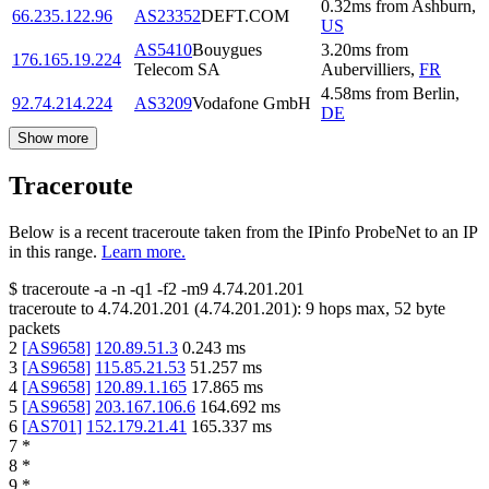
0.32
ms
from
Ashburn
,
66.235.122.96
AS23352
DEFT.COM
US
AS5410
Bouygues
3.20
ms
from
176.165.19.224
Telecom SA
Aubervilliers
,
FR
4.58
ms
from
Berlin
,
92.74.214.224
AS3209
Vodafone GmbH
DE
Show more
Traceroute
Below is a recent traceroute taken from the IPinfo ProbeNet to an IP
in this range.
Learn more.
$
traceroute -a -n -q1
-f2
-m9
4.74.201.201
traceroute to
4.74.201.201
(
4.74.201.201
):
9
hops max,
52
byte
packets
2
[
AS9658
]
120.89.51.3
0.243
ms
3
[
AS9658
]
115.85.21.53
51.257
ms
4
[
AS9658
]
120.89.1.165
17.865
ms
5
[
AS9658
]
203.167.106.6
164.692
ms
6
[
AS701
]
152.179.21.41
165.337
ms
7
*
8
*
9
*