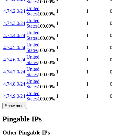
States
100.00
%
United
4.74.2.0/24
1
1
0
States
100.00
%
United
4.74.3.0/24
1
1
0
States
100.00
%
United
4.74.4.0/24
1
1
0
States
100.00
%
United
4.74.5.0/24
1
1
0
States
100.00
%
United
4.74.6.0/24
1
1
0
States
100.00
%
United
4.74.7.0/24
1
1
0
States
100.00
%
United
4.74.8.0/24
1
1
0
States
100.00
%
United
4.74.9.0/24
1
1
0
States
100.00
%
Show more
Pingable IPs
Other Pingable IPs