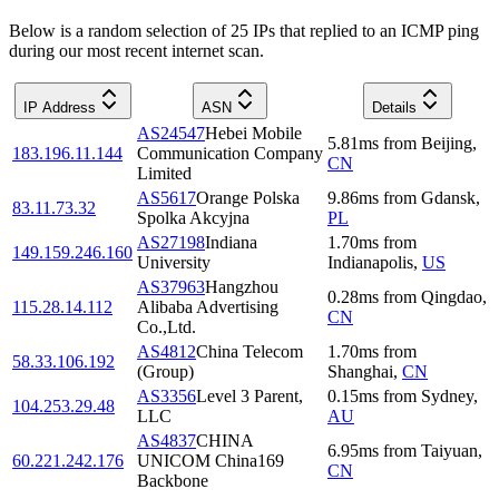
Below is a random selection of 25 IPs that replied to an ICMP ping
during our most recent internet scan.
IP Address
ASN
Details
AS24547
Hebei Mobile
5.81
ms
from
Beijing
,
183.196.11.144
Communication Company
CN
Limited
AS5617
Orange Polska
9.86
ms
from
Gdansk
,
83.11.73.32
Spolka Akcyjna
PL
AS27198
Indiana
1.70
ms
from
149.159.246.160
University
Indianapolis
,
US
AS37963
Hangzhou
0.28
ms
from
Qingdao
,
115.28.14.112
Alibaba Advertising
CN
Co.,Ltd.
AS4812
China Telecom
1.70
ms
from
58.33.106.192
(Group)
Shanghai
,
CN
AS3356
Level 3 Parent,
0.15
ms
from
Sydney
,
104.253.29.48
LLC
AU
AS4837
CHINA
6.95
ms
from
Taiyuan
,
60.221.242.176
UNICOM China169
CN
Backbone