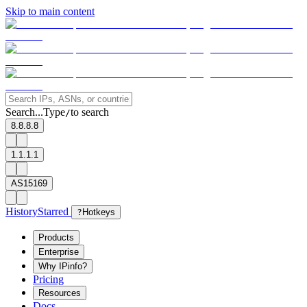
Skip to main content
Search...
Type
to search
/
8.8.8.8
1.1.1.1
AS15169
History
Starred
?
Hotkeys
Products
Enterprise
Why IPinfo?
Pricing
Resources
Docs