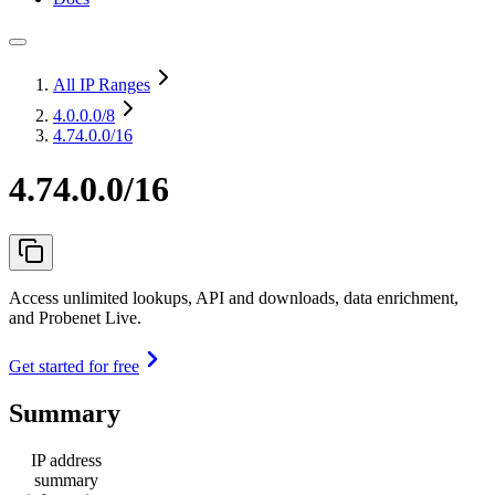
All IP Ranges
4.0.0.0
/8
4.74.0.0/16
4.74.0.0/16
Access unlimited lookups, API and downloads, data enrichment,
and Probenet Live.
Get started for free
Summary
IP address
summary