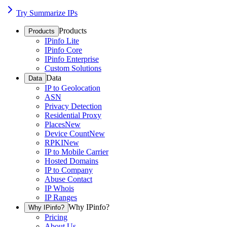
Try Summarize IPs
Products
Products
IPinfo Lite
IPinfo Core
IPinfo Enterprise
Custom Solutions
Data
Data
IP to Geolocation
ASN
Privacy Detection
Residential Proxy
Places
New
Device Count
New
RPKI
New
IP to Mobile Carrier
Hosted Domains
IP to Company
Abuse Contact
IP Whois
IP Ranges
Why IPinfo?
Why IPinfo?
Pricing
About Us