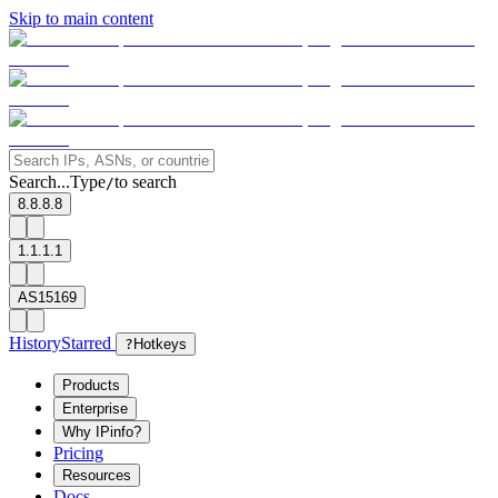
Skip to main content
Search...
Type
to search
/
8.8.8.8
1.1.1.1
AS15169
History
Starred
?
Hotkeys
Products
Enterprise
Why IPinfo?
Pricing
Resources
Docs