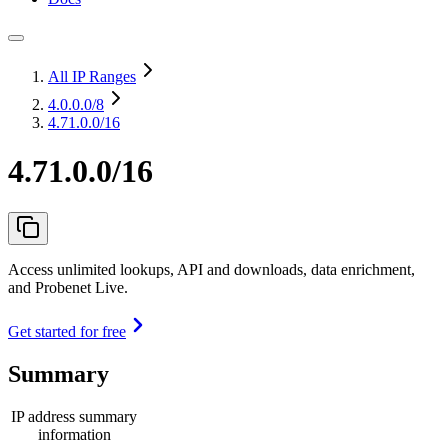
All IP Ranges
4.0.0.0
/8
4.71.0.0/16
4.71.0.0/16
Access unlimited lookups, API and downloads, data enrichment,
and Probenet Live.
Get started for free
Summary
IP address summary
information