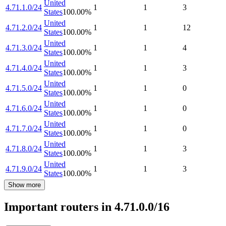
United
4.71.1.0/24
1
1
3
States
100.00
%
United
4.71.2.0/24
1
1
12
States
100.00
%
United
4.71.3.0/24
1
1
4
States
100.00
%
United
4.71.4.0/24
1
1
3
States
100.00
%
United
4.71.5.0/24
1
1
0
States
100.00
%
United
4.71.6.0/24
1
1
0
States
100.00
%
United
4.71.7.0/24
1
1
0
States
100.00
%
United
4.71.8.0/24
1
1
3
States
100.00
%
United
4.71.9.0/24
1
1
3
States
100.00
%
Show more
Important routers in 4.71.0.0/16