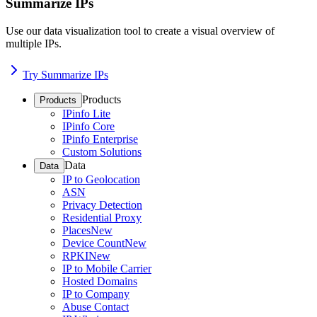
Summarize IPs
Use our data visualization tool to create a visual overview of
multiple IPs.
Try Summarize IPs
Products
Products
IPinfo Lite
IPinfo Core
IPinfo Enterprise
Custom Solutions
Data
Data
IP to Geolocation
ASN
Privacy Detection
Residential Proxy
Places
New
Device Count
New
RPKI
New
IP to Mobile Carrier
Hosted Domains
IP to Company
Abuse Contact