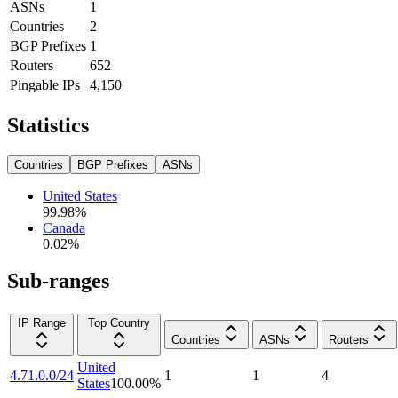
ASNs
1
Countries
2
BGP Prefixes
1
Routers
652
Pingable IPs
4,150
Statistics
Countries
BGP Prefixes
ASNs
United States
99.98
%
Canada
0.02
%
Sub-ranges
IP Range
Top Country
Countries
ASNs
Routers
United
4.71.0.0/24
1
1
4
States
100.00
%