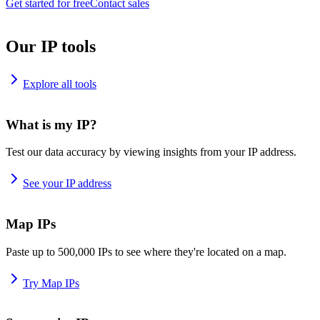
Get started for free
Contact sales
Our IP tools
Explore all tools
What is my IP?
Test our data accuracy by viewing insights from your IP address.
See your IP address
Map IPs
Paste up to 500,000 IPs to see where they're located on a map.
Try Map IPs