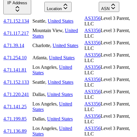
IP Address
Location
ASN
AS3356
Level 3 Parent,
4.71.152.134
Seattle
,
United States
LLC
Mountain View
,
United
AS3356
Level 3 Parent,
4.71.117.217
States
LLC
AS3356
Level 3 Parent,
4.71.39.14
Charlotte
,
United States
LLC
AS3356
Level 3 Parent,
4.71.254.10
Atlanta
,
United States
LLC
Los Angeles
,
United
AS3356
Level 3 Parent,
4.71.141.81
States
LLC
AS3356
Level 3 Parent,
4.71.152.133
Seattle
,
United States
LLC
AS3356
Level 3 Parent,
4.71.220.241
Dallas
,
United States
LLC
Los Angeles
,
United
AS3356
Level 3 Parent,
4.71.141.25
States
LLC
AS3356
Level 3 Parent,
4.71.199.85
Dallas
,
United States
LLC
Los Angeles
,
United
AS3356
Level 3 Parent,
4.71.136.89
States
LLC