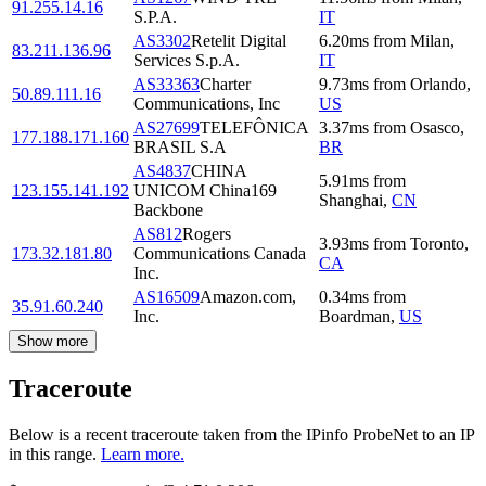
91.255.14.16
S.P.A.
IT
AS3302
Retelit Digital
6.20
ms
from
Milan
,
83.211.136.96
Services S.p.A.
IT
AS33363
Charter
9.73
ms
from
Orlando
,
50.89.111.16
Communications, Inc
US
AS27699
TELEFÔNICA
3.37
ms
from
Osasco
,
177.188.171.160
BRASIL S.A
BR
AS4837
CHINA
5.91
ms
from
123.155.141.192
UNICOM China169
Shanghai
,
CN
Backbone
AS812
Rogers
3.93
ms
from
Toronto
,
173.32.181.80
Communications Canada
CA
Inc.
AS16509
Amazon.com,
0.34
ms
from
35.91.60.240
Inc.
Boardman
,
US
Show more
Traceroute
Below is a recent traceroute taken from the IPinfo ProbeNet to an IP
in this range.
Learn more.