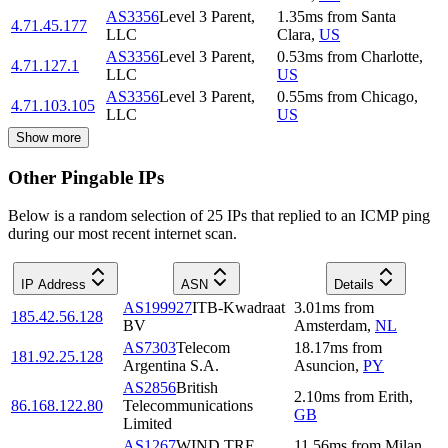
AS3356
Level 3 Parent,
1.35
ms
from
Santa
4.71.45.177
LLC
Clara
,
US
AS3356
Level 3 Parent,
0.53
ms
from
Charlotte
,
4.71.127.1
LLC
US
AS3356
Level 3 Parent,
0.55
ms
from
Chicago
,
4.71.103.105
LLC
US
Show more
Other Pingable IPs
Below is a random selection of 25 IPs that replied to an ICMP ping
during our most recent internet scan.
IP Address
ASN
Details
AS199927
ITB-Kwadraat
3.01
ms
from
185.42.56.128
BV
Amsterdam
,
NL
AS7303
Telecom
18.17
ms
from
181.92.25.128
Argentina S.A.
Asuncion
,
PY
AS2856
British
2.10
ms
from
Erith
,
86.168.122.80
Telecommunications
GB
Limited
AS1267
WIND TRE
11.56
ms
from
Milan
,