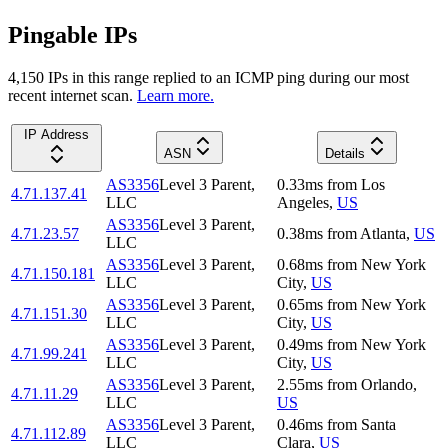
Pingable IPs
4,150
IP
s
in this range replied to an ICMP ping during our most
recent internet scan.
Learn more.
IP Address
ASN
Details
AS3356
Level 3 Parent,
0.33
ms
from
Los
4.71.137.41
LLC
Angeles
,
US
AS3356
Level 3 Parent,
4.71.23.57
0.38
ms
from
Atlanta
,
US
LLC
AS3356
Level 3 Parent,
0.68
ms
from
New York
4.71.150.181
LLC
City
,
US
AS3356
Level 3 Parent,
0.65
ms
from
New York
4.71.151.30
LLC
City
,
US
AS3356
Level 3 Parent,
0.49
ms
from
New York
4.71.99.241
LLC
City
,
US
AS3356
Level 3 Parent,
2.55
ms
from
Orlando
,
4.71.11.29
LLC
US
AS3356
Level 3 Parent,
0.46
ms
from
Santa
4.71.112.89
LLC
Clara
,
US