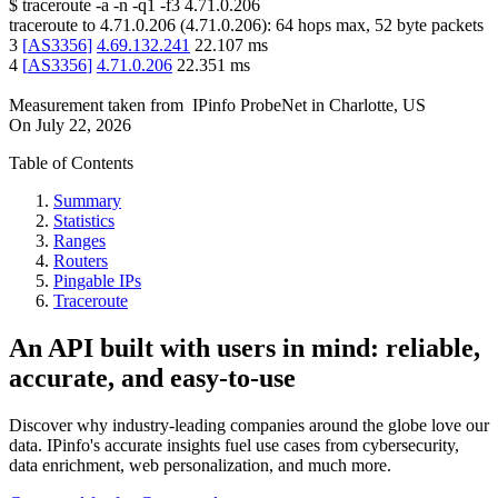
$
traceroute -a -n -q1
-f3
4.71.0.206
traceroute to
4.71.0.206
(
4.71.0.206
):
64
hops max,
52
byte packets
3
[
AS3356
]
4.69.132.241
22.107
ms
4
[
AS3356
]
4.71.0.206
22.351
ms
Measurement taken from
IPinfo ProbeNet
in
Charlotte, US
On
July 22, 2026
Table of Contents
Summary
Statistics
Ranges
Routers
Pingable IPs
Traceroute
An API built with users in mind: reliable,
accurate, and easy-to-use
Discover why industry-leading companies around the globe love our
data. IPinfo's accurate insights fuel use cases from cybersecurity,
data enrichment, web personalization, and much more.