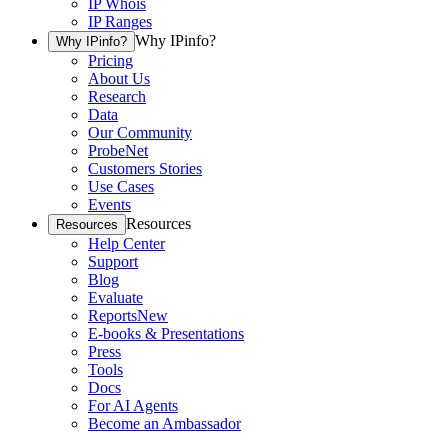
IP Whois
IP Ranges
Why IPinfo?
Why IPinfo?
Pricing
About Us
Research
Data
Our Community
ProbeNet
Customers Stories
Use Cases
Events
Resources
Resources
Help Center
Support
Blog
Evaluate
Reports
New
E-books & Presentations
Press
Tools
Docs
For AI Agents
Become an Ambassador