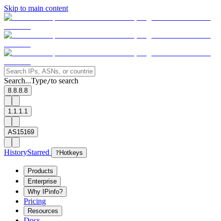
Skip to main content
Search...
Type
to search
/
8.8.8.8
1.1.1.1
AS15169
History
Starred
?
Hotkeys
Products
Enterprise
Why IPinfo?
Pricing
Resources
Docs