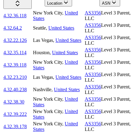
Location
ASN
New York City
,
United
AS3356
Level 3 Parent,
4.32.36.118
States
LLC
AS3356
Level 3 Parent,
4.32.64.2
Seattle
,
United States
LLC
AS3356
Level 3 Parent,
4.32.22.126
Las Vegas
,
United States
LLC
AS3356
Level 3 Parent,
4.32.35.114
Houston
,
United States
LLC
New York City
,
United
AS3356
Level 3 Parent,
4.32.39.118
States
LLC
AS3356
Level 3 Parent,
4.32.23.210
Las Vegas
,
United States
LLC
AS3356
Level 3 Parent,
4.32.40.238
Nashville
,
United States
LLC
New York City
,
United
AS3356
Level 3 Parent,
4.32.38.30
States
LLC
New York City
,
United
AS3356
Level 3 Parent,
4.32.39.222
States
LLC
New York City
,
United
AS3356
Level 3 Parent,
4.32.39.178
States
LLC