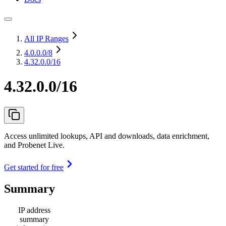
All IP Ranges
4.0.0.0
/8
4.32.0.0/16
4.32.0.0/16
Access unlimited lookups, API and downloads, data enrichment,
and Probenet Live.
Get started for free
Summary
IP address
summary