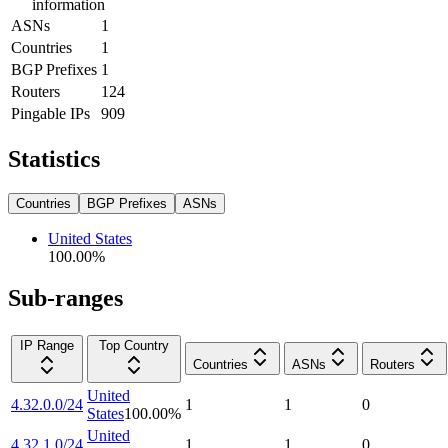
information
ASNs
1
Countries
1
BGP Prefixes
1
Routers
124
Pingable IPs
909
Statistics
Countries
BGP Prefixes
ASNs
United States
100.00
%
Sub-ranges
IP Range
Top Country
Countries
ASNs
Routers
United
4.32.0.0/24
1
1
0
States
100.00
%
United
4.32.1.0/24
1
1
0