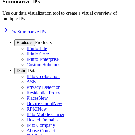
Summarize IPs
Use our data visualization tool to create a visual overview of
multiple IPs.
Try Summarize IPs
Products
Products
IPinfo Lite
IPinfo Core
IPinfo Enterprise
Custom Solutions
Data
Data
IP to Geolocation
ASN
Privacy Detection
Residential Proxy
Places
New
Device Count
New
RPKI
New
IP to Mobile Carrier
Hosted Domains
IP to Company
Abuse Contact