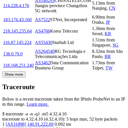
AS140293
CHINATELECOM
5.13
ms
from
114.228.4.176
Jiangsu province Changzhou
Nanjing
,
CN
5G network
6.90
ms
from
183.176.43.160
AS7522
STNet, Incorporated
Osaka
,
JP
1.36
ms
from
218.145.235.64
AS4766
Korea Telecom
Seoul
,
KR
1.51
ms
from
116.87.145.224
AS55430
Starhub Ltd
Singapore
,
SG
AS264540
RG Tecnologia e
8.32
ms
from
São
138.0.79.0
Telecomunicações Ltda
Paulo
,
BR
AS3462
Data Communication
1.73
ms
from
118.168.251.240
Business Group
Taipei
,
TW
Show more
Traceroute
Below is a recent traceroute taken from the IPinfo ProbeNet to an IP
in this range.
Learn more.
$
traceroute -a -n -q1
-m5
4.32.4.10
traceroute to
4.32.4.10
(
4.32.4.10
):
5
hops max,
52
byte packets
1
[
AS31898
]
140.91.222.69
0.092
ms