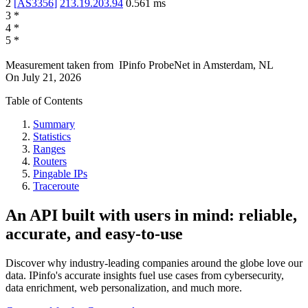
2
[
AS3356
]
213.19.203.94
0.561
ms
3
*
4
*
5
*
Measurement taken from
IPinfo ProbeNet
in
Amsterdam, NL
On
July 21, 2026
Table of Contents
Summary
Statistics
Ranges
Routers
Pingable IPs
Traceroute
An API built with users in mind: reliable,
accurate, and easy-to-use
Discover why industry-leading companies around the globe love our
data. IPinfo's accurate insights fuel use cases from cybersecurity,
data enrichment, web personalization, and much more.