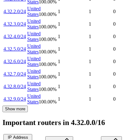
States
100.00
%
United
4.32.2.0/24
1
1
0
States
100.00
%
United
4.32.3.0/24
1
1
0
States
100.00
%
United
4.32.4.0/24
1
1
0
States
100.00
%
United
4.32.5.0/24
1
1
0
States
100.00
%
United
4.32.6.0/24
1
1
0
States
100.00
%
United
4.32.7.0/24
1
1
0
States
100.00
%
United
4.32.8.0/24
1
1
0
States
100.00
%
United
4.32.9.0/24
1
1
0
States
100.00
%
Show more
Important routers in 4.32.0.0/16
IP Address