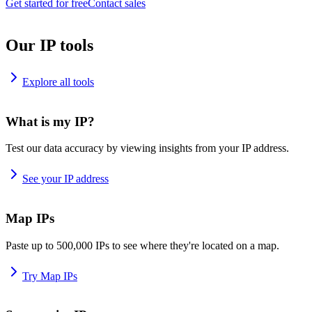
Get started for free
Contact sales
Our IP tools
Explore all tools
What is my IP?
Test our data accuracy by viewing insights from your IP address.
See your IP address
Map IPs
Paste up to 500,000 IPs to see where they're located on a map.
Try Map IPs