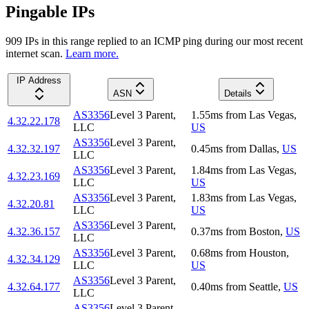
Pingable IPs
909
IP
s
in this range replied to an ICMP ping during our most recent
internet scan.
Learn more.
IP Address
ASN
Details
AS3356
Level 3 Parent,
1.55
ms
from
Las Vegas
,
4.32.22.178
LLC
US
AS3356
Level 3 Parent,
4.32.32.197
0.45
ms
from
Dallas
,
US
LLC
AS3356
Level 3 Parent,
1.84
ms
from
Las Vegas
,
4.32.23.169
LLC
US
AS3356
Level 3 Parent,
1.83
ms
from
Las Vegas
,
4.32.20.81
LLC
US
AS3356
Level 3 Parent,
4.32.36.157
0.37
ms
from
Boston
,
US
LLC
AS3356
Level 3 Parent,
0.68
ms
from
Houston
,
4.32.34.129
LLC
US
AS3356
Level 3 Parent,
4.32.64.177
0.40
ms
from
Seattle
,
US
LLC
AS3356
Level 3 Parent,