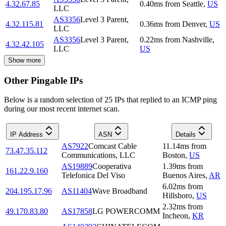
4.32.67.85
0.40
ms
from
Seattle
,
US
LLC
AS3356
Level 3 Parent,
4.32.115.81
0.36
ms
from
Denver
,
US
LLC
AS3356
Level 3 Parent,
0.22
ms
from
Nashville
,
4.32.42.105
LLC
US
Show more
Other Pingable IPs
Below is a random selection of 25 IPs that replied to an ICMP ping
during our most recent internet scan.
IP Address
ASN
Details
AS7922
Comcast Cable
11.14
ms
from
73.47.35.112
Communications, LLC
Boston
,
US
AS19889
Cooperativa
1.39
ms
from
161.22.9.160
Telefonica Del Viso
Buenos Aires
,
AR
6.02
ms
from
204.195.17.96
AS11404
Wave Broadband
Hillsboro
,
US
2.32
ms
from
49.170.83.80
AS17858
LG POWERCOMM
Incheon
,
KR