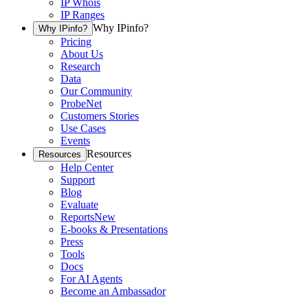
IP Whois
IP Ranges
Why IPinfo?
Why IPinfo?
Pricing
About Us
Research
Data
Our Community
ProbeNet
Customers Stories
Use Cases
Events
Resources
Resources
Help Center
Support
Blog
Evaluate
Reports
New
E-books & Presentations
Press
Tools
Docs
For AI Agents
Become an Ambassador