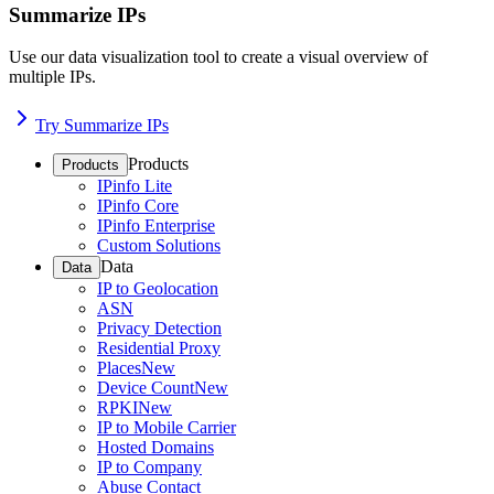
Summarize IPs
Use our data visualization tool to create a visual overview of
multiple IPs.
Try Summarize IPs
Products
Products
IPinfo Lite
IPinfo Core
IPinfo Enterprise
Custom Solutions
Data
Data
IP to Geolocation
ASN
Privacy Detection
Residential Proxy
Places
New
Device Count
New
RPKI
New
IP to Mobile Carrier
Hosted Domains
IP to Company
Abuse Contact