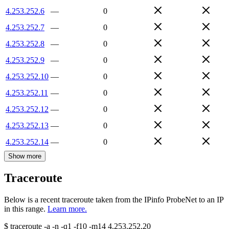
4.253.252.6
—
0
4.253.252.7
—
0
4.253.252.8
—
0
4.253.252.9
—
0
4.253.252.10
—
0
4.253.252.11
—
0
4.253.252.12
—
0
4.253.252.13
—
0
4.253.252.14
—
0
Show more
Traceroute
Below is a recent traceroute taken from the IPinfo ProbeNet to an IP
in this range.
Learn more.
$
traceroute -a -n -q1
-f10
-m14
4.253.252.20