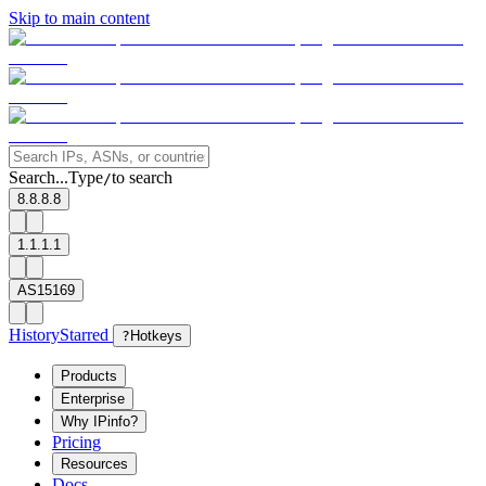
Skip to main content
Search...
Type
to search
/
8.8.8.8
1.1.1.1
AS15169
History
Starred
?
Hotkeys
Products
Enterprise
Why IPinfo?
Pricing
Resources
Docs