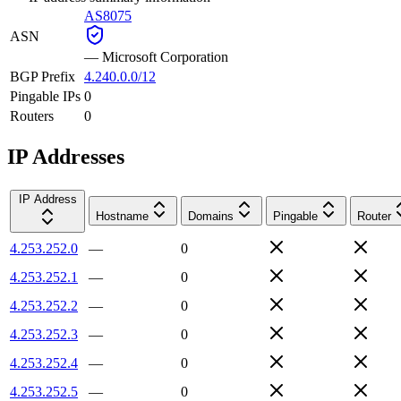
AS8075
ASN
—
Microsoft Corporation
BGP Prefix
4.240.0.0/12
Pingable IPs
0
Routers
0
IP Addresses
IP Address
Hostname
Domains
Pingable
Router
4.253.252.0
—
0
4.253.252.1
—
0
4.253.252.2
—
0
4.253.252.3
—
0
4.253.252.4
—
0
4.253.252.5
—
0