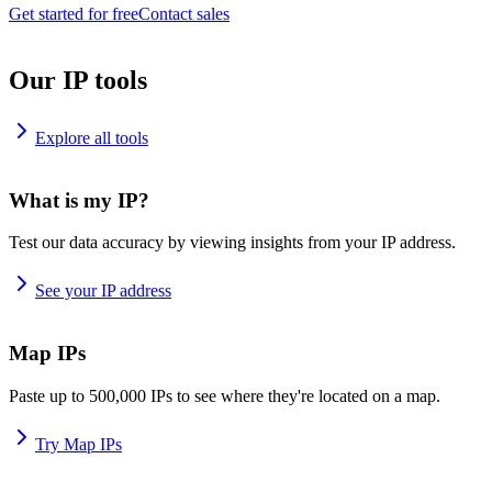
Get started for free
Contact sales
Our IP tools
Explore all tools
What is my IP?
Test our data accuracy by viewing insights from your IP address.
See your IP address
Map IPs
Paste up to 500,000 IPs to see where they're located on a map.
Try Map IPs