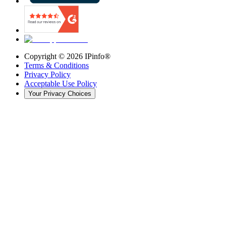
Copyright ©
2026
IPinfo®
Terms & Conditions
Privacy Policy
Acceptable Use Policy
Your Privacy Choices