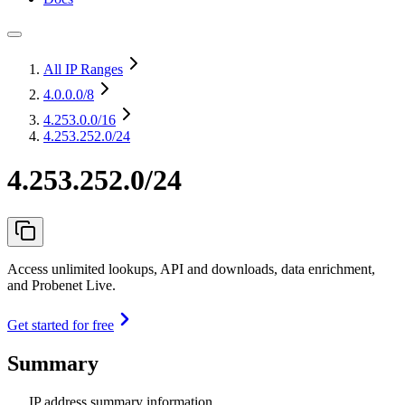
All IP Ranges
4.0.0.0
/8
4.253.0.0
/16
4.253.252.0/24
4.253.252.0/24
Access unlimited lookups, API and downloads, data enrichment,
and Probenet Live.
Get started for free
Summary
IP address summary information