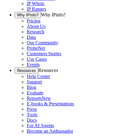
IP Whois
IP Ranges
Why IPinfo?
Why IPinfo?
Pricing
About Us
Research
Data
Our Community
ProbeNet
Customers Stories
Use Cases
Events
Resources
Resources
Help Center
Support
Blog
Evaluate
Reports
New
E-books & Presentations
Press
Tools
Docs
For AI Agents
Become an Ambassador