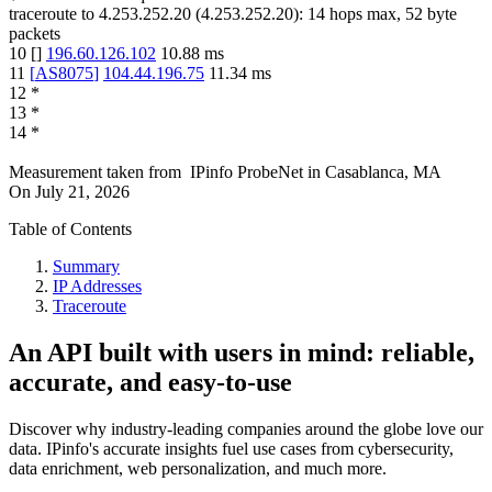
traceroute to
4.253.252.20
(
4.253.252.20
):
14
hops max,
52
byte
packets
10
[
]
196.60.126.102
10.88
ms
11
[
AS8075
]
104.44.196.75
11.34
ms
12
*
13
*
14
*
Measurement taken from
IPinfo ProbeNet
in
Casablanca, MA
On
July 21, 2026
Table of Contents
Summary
IP Addresses
Traceroute
An API built with users in mind: reliable,
accurate, and easy-to-use
Discover why industry-leading companies around the globe love our
data. IPinfo's accurate insights fuel use cases from cybersecurity,
data enrichment, web personalization, and much more.