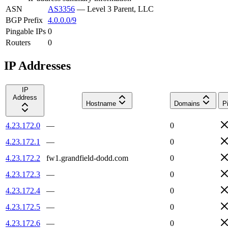
ASN
AS3356
—
Level 3 Parent, LLC
BGP Prefix
4.0.0.0/9
Pingable IPs
0
Routers
0
IP Addresses
IP
Address
Hostname
Domains
P
4.23.172.0
—
0
4.23.172.1
—
0
4.23.172.2
fw1.grandfield-dodd.com
0
4.23.172.3
—
0
4.23.172.4
—
0
4.23.172.5
—
0
4.23.172.6
—
0