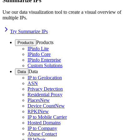
Summarize IPs
Use our data visualization tool to create a visual overview of
multiple IPs.
Try Summarize IPs
Products
Products
IPinfo Lite
IPinfo Core
IPinfo Enterprise
Custom Solutions
Data
Data
IP to Geolocation
ASN
Privacy Detection
Residential Proxy
Places
New
Device Count
New
RPKI
New
IP to Mobile Carrier
Hosted Domains
IP to Company
Abuse Contact
IP Whois