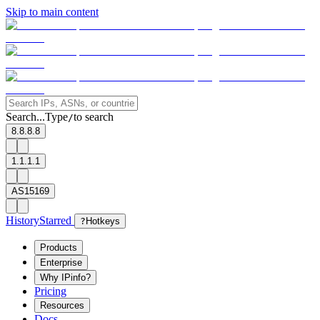
Skip to main content
Search...
Type
to search
/
8.8.8.8
1.1.1.1
AS15169
History
Starred
?
Hotkeys
Products
Enterprise
Why IPinfo?
Pricing
Resources
Docs