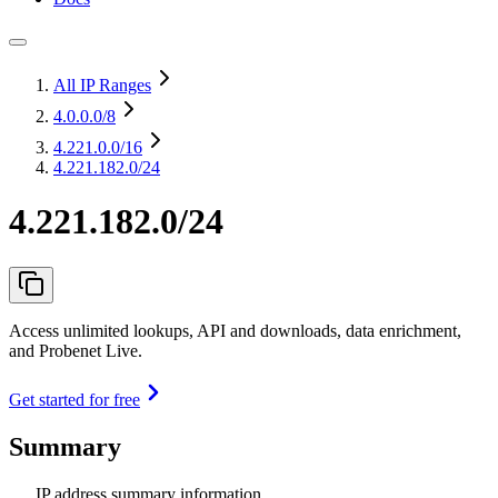
All IP Ranges
4.0.0.0
/8
4.221.0.0
/16
4.221.182.0/24
4.221.182.0/24
Access unlimited lookups, API and downloads, data enrichment,
and Probenet Live.
Get started for free
Summary
IP address summary information