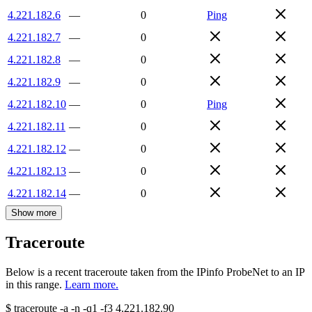
4.221.182.6
—
0
Ping
4.221.182.7
—
0
4.221.182.8
—
0
4.221.182.9
—
0
4.221.182.10
—
0
Ping
4.221.182.11
—
0
4.221.182.12
—
0
4.221.182.13
—
0
4.221.182.14
—
0
Show more
Traceroute
Below is a recent traceroute taken from the IPinfo ProbeNet to an IP
in this range.
Learn more.
$
traceroute -a -n -q1
-f3
4.221.182.90