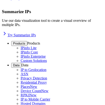
Summarize IPs
Use our data visualization tool to create a visual overview of
multiple IPs.
Try Summarize IPs
Products
Products
IPinfo Lite
IPinfo Core
IPinfo Enterprise
Custom Solutions
Data
Data
IP to Geolocation
ASN
Privacy Detection
Residential Proxy
Places
New
Device Count
New
RPKI
New
IP to Mobile Carrier
Hosted Domains