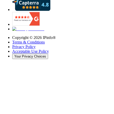
Copyright ©
2026
IPinfo®
Terms & Conditions
Privacy Policy
Acceptable Use Policy
Your Privacy Choices