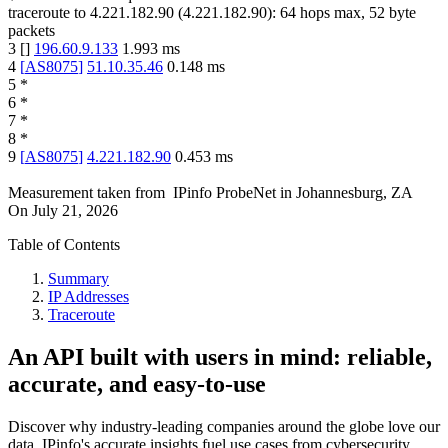
traceroute to
4.221.182.90
(
4.221.182.90
):
64
hops max,
52
byte
packets
3
[
]
196.60.9.133
1.993
ms
4
[
AS8075
]
51.10.35.46
0.148
ms
5
*
6
*
7
*
8
*
9
[
AS8075
]
4.221.182.90
0.453
ms
Measurement taken from
IPinfo ProbeNet
in
Johannesburg, ZA
On
July 21, 2026
Table of Contents
Summary
IP Addresses
Traceroute
An API built with users in mind: reliable,
accurate, and easy-to-use
Discover why industry-leading companies around the globe love our
data. IPinfo's accurate insights fuel use cases from cybersecurity,