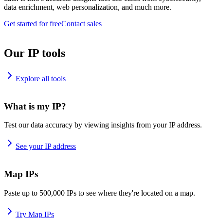
data enrichment, web personalization, and much more.
Get started for free
Contact sales
Our IP tools
Explore all tools
What is my IP?
Test our data accuracy by viewing insights from your IP address.
See your IP address
Map IPs
Paste up to 500,000 IPs to see where they're located on a map.
Try Map IPs