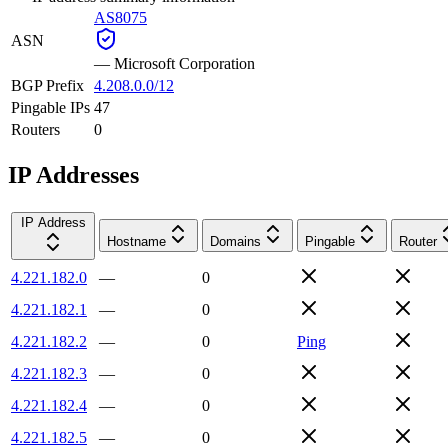
AS8075
ASN
—
Microsoft Corporation
BGP Prefix
4.208.0.0/12
Pingable IPs
47
Routers
0
IP Addresses
IP Address
Hostname
Domains
Pingable
Router
4.221.182.0
—
0
4.221.182.1
—
0
4.221.182.2
—
0
Ping
4.221.182.3
—
0
4.221.182.4
—
0
4.221.182.5
—
0