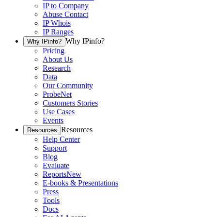
IP to Company
Abuse Contact
IP Whois
IP Ranges
Why IPinfo?
Why IPinfo?
Pricing
About Us
Research
Data
Our Community
ProbeNet
Customers Stories
Use Cases
Events
Resources
Resources
Help Center
Support
Blog
Evaluate
Reports
New
E-books & Presentations
Press
Tools
Docs