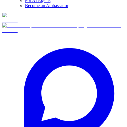
For AI Agents
Become an Ambassador