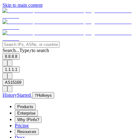
Skip to main content
Search...
Type
to search
/
8.8.8.8
1.1.1.1
AS15169
History
Starred
?
Hotkeys
Products
Enterprise
Why IPinfo?
Pricing
Resources
Docs