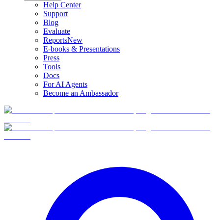
Help Center
Support
Blog
Evaluate
Reports
New
E-books & Presentations
Press
Tools
Docs
For AI Agents
Become an Ambassador