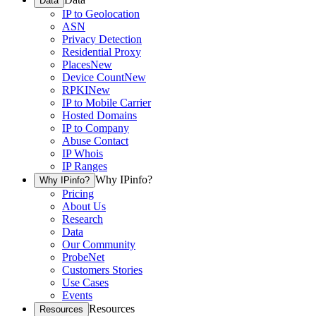
Data
IP to Geolocation
ASN
Privacy Detection
Residential Proxy
Places
New
Device Count
New
RPKI
New
IP to Mobile Carrier
Hosted Domains
IP to Company
Abuse Contact
IP Whois
IP Ranges
Why IPinfo?
Why IPinfo?
Pricing
About Us
Research
Data
Our Community
ProbeNet
Customers Stories
Use Cases
Events
Resources
Resources