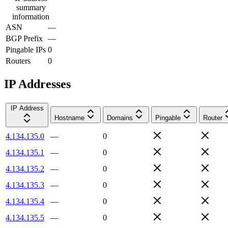
summary
information
ASN
—
BGP Prefix
—
Pingable IPs
0
Routers
0
IP Addresses
IP Address
Hostname
Domains
Pingable
Router
4.134.135.0
—
0
4.134.135.1
—
0
4.134.135.2
—
0
4.134.135.3
—
0
4.134.135.4
—
0
4.134.135.5
—
0