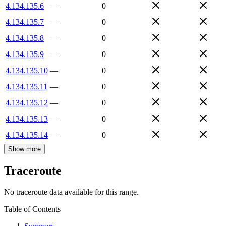
4.134.135.6
—
0
4.134.135.7
—
0
4.134.135.8
—
0
4.134.135.9
—
0
4.134.135.10
—
0
4.134.135.11
—
0
4.134.135.12
—
0
4.134.135.13
—
0
4.134.135.14
—
0
Show more
Traceroute
No traceroute data available for this range.
Table of Contents