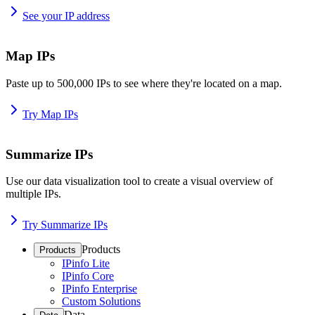
See your IP address
Map IPs
Paste up to 500,000 IPs to see where they're located on a map.
Try Map IPs
Summarize IPs
Use our data visualization tool to create a visual overview of
multiple IPs.
Try Summarize IPs
Products
Products
IPinfo Lite
IPinfo Core
IPinfo Enterprise
Custom Solutions
Data