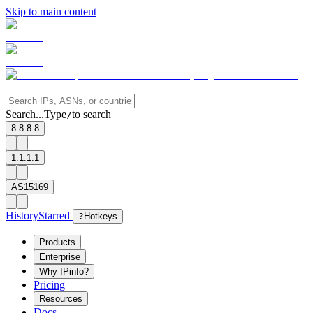
Skip to main content
Search...
Type
to search
/
8.8.8.8
1.1.1.1
AS15169
History
Starred
?
Hotkeys
Products
Enterprise
Why IPinfo?
Pricing
Resources
Docs