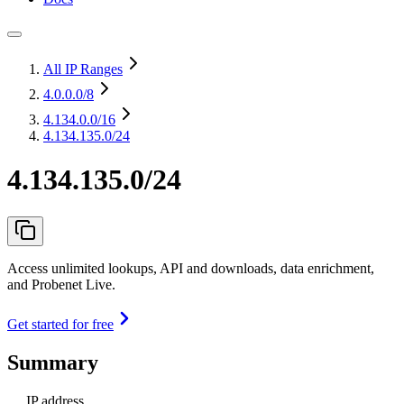
All IP Ranges
4.0.0.0
/8
4.134.0.0
/16
4.134.135.0/24
4.134.135.0/24
Access unlimited lookups, API and downloads, data enrichment,
and Probenet Live.
Get started for free
Summary
IP address