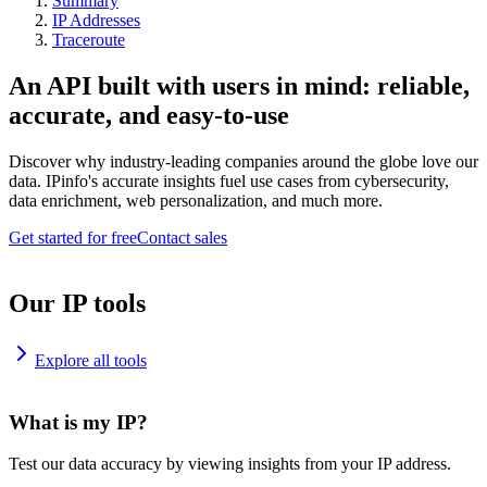
Summary
IP Addresses
Traceroute
An API built with users in mind: reliable,
accurate, and easy-to-use
Discover why industry-leading companies around the globe love our
data. IPinfo's accurate insights fuel use cases from cybersecurity,
data enrichment, web personalization, and much more.
Get started for free
Contact sales
Our IP tools
Explore all tools
What is my IP?
Test our data accuracy by viewing insights from your IP address.