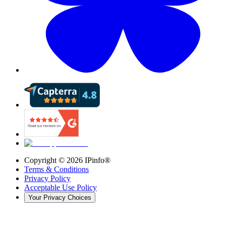
Copyright ©
2026
IPinfo®
Terms & Conditions
Privacy Policy
Acceptable Use Policy
Your Privacy Choices