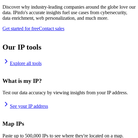
Discover why industry-leading companies around the globe love our
data. IPinfo's accurate insights fuel use cases from cybersecurity,
data enrichment, web personalization, and much more.
Get started for free
Contact sales
Our IP tools
Explore all tools
What is my IP?
Test our data accuracy by viewing insights from your IP address.
See your IP address
Map IPs
Paste up to 500,000 IPs to see where they're located on a map.