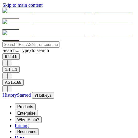
Skip to main content
Search...
Type
to search
/
8.8.8.8
1.1.1.1
AS15169
History
Starred
?
Hotkeys
Products
Enterprise
Why IPinfo?
Pricing
Resources
Docs