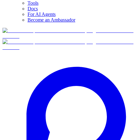
Tools
Docs
For AI Agents
Become an Ambassador