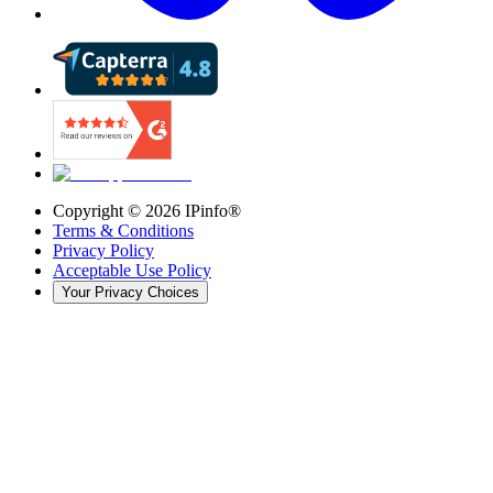
Copyright ©
2026
IPinfo®
Terms & Conditions
Privacy Policy
Acceptable Use Policy
Your Privacy Choices