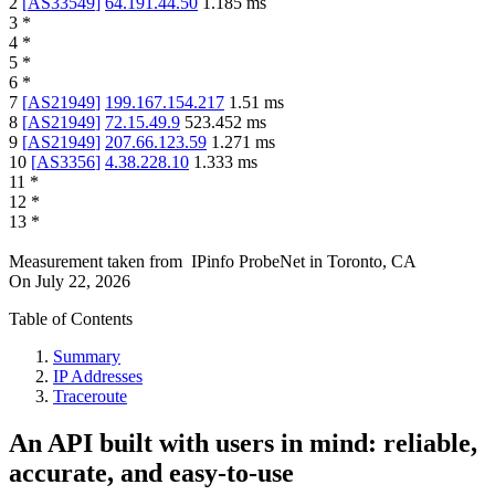
2
[
AS33549
]
64.191.44.50
1.185
ms
3
*
4
*
5
*
6
*
7
[
AS21949
]
199.167.154.217
1.51
ms
8
[
AS21949
]
72.15.49.9
523.452
ms
9
[
AS21949
]
207.66.123.59
1.271
ms
10
[
AS3356
]
4.38.228.10
1.333
ms
11
*
12
*
13
*
Measurement taken from
IPinfo ProbeNet
in
Toronto, CA
On
July 22, 2026
Table of Contents
Summary
IP Addresses
Traceroute
An API built with users in mind: reliable,
accurate, and easy-to-use