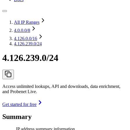
All IP Ranges
4.0.0.0
/8
4.126.0.0
/16
4.126.239.0/24
4.126.239.0/24
Access unlimited lookups, API and downloads, data enrichment,
and Probenet Live.
Get started for free
Summary
IP address summary information