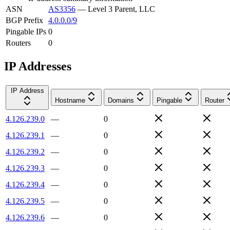
ASN
AS3356
—
Level 3 Parent, LLC
BGP Prefix
4.0.0.0/9
Pingable IPs
0
Routers
0
IP Addresses
IP Address
Hostname
Domains
Pingable
Router
4.126.239.0
—
0
4.126.239.1
—
0
4.126.239.2
—
0
4.126.239.3
—
0
4.126.239.4
—
0
4.126.239.5
—
0
4.126.239.6
—
0