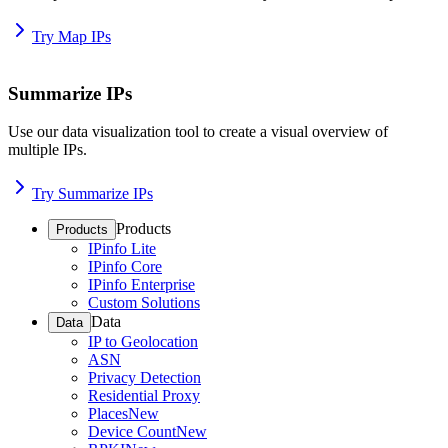
Try Map IPs
Summarize IPs
Use our data visualization tool to create a visual overview of
multiple IPs.
Try Summarize IPs
Products
Products
IPinfo Lite
IPinfo Core
IPinfo Enterprise
Custom Solutions
Data
Data
IP to Geolocation
ASN
Privacy Detection
Residential Proxy
Places
New
Device Count
New