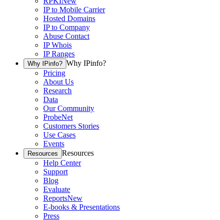
RPKI
New
IP to Mobile Carrier
Hosted Domains
IP to Company
Abuse Contact
IP Whois
IP Ranges
Why IPinfo?
Why IPinfo?
Pricing
About Us
Research
Data
Our Community
ProbeNet
Customers Stories
Use Cases
Events
Resources
Resources
Help Center
Support
Blog
Evaluate
Reports
New
E-books & Presentations
Press