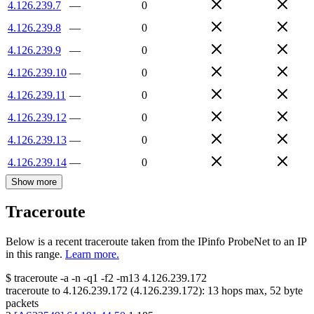
4.126.239.7
—
0
4.126.239.8
—
0
4.126.239.9
—
0
4.126.239.10
—
0
4.126.239.11
—
0
4.126.239.12
—
0
4.126.239.13
—
0
4.126.239.14
—
0
Show more
Traceroute
Below is a recent traceroute taken from the IPinfo ProbeNet to an IP
in this range.
Learn more.
$
traceroute -a -n -q1
-f2
-m13
4.126.239.172
traceroute to
4.126.239.172
(
4.126.239.172
):
13
hops max,
52
byte
packets