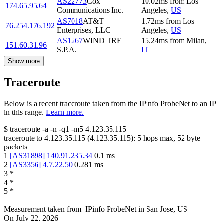
AS22773
Cox
10.02
ms
from
Los
174.65.95.64
Communications Inc.
Angeles
,
US
AS7018
AT&T
1.72
ms
from
Los
76.254.176.192
Enterprises, LLC
Angeles
,
US
AS1267
WIND TRE
15.24
ms
from
Milan
,
151.60.31.96
S.P.A.
IT
Show more
Traceroute
Below is a recent traceroute taken from the IPinfo ProbeNet to an IP
in this range.
Learn more.
$
traceroute -a -n -q1
-m5
4.123.35.115
traceroute to
4.123.35.115
(
4.123.35.115
):
5
hops max,
52
byte
packets
1
[
AS31898
]
140.91.235.34
0.1
ms
2
[
AS3356
]
4.7.22.50
0.281
ms
3
*
4
*
5
*
Measurement taken from
IPinfo ProbeNet
in
San Jose, US
On
July 22, 2026