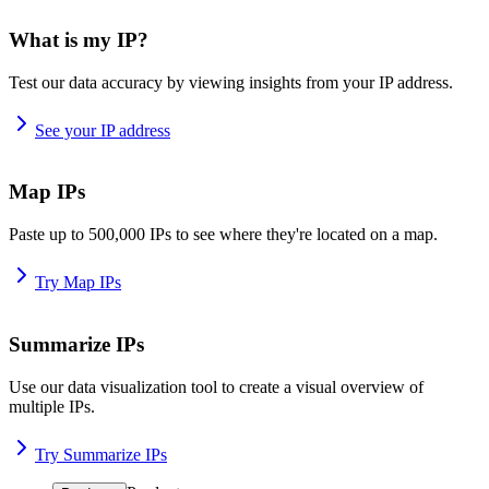
What is my IP?
Test our data accuracy by viewing insights from your IP address.
See your IP address
Map IPs
Paste up to 500,000 IPs to see where they're located on a map.
Try Map IPs
Summarize IPs
Use our data visualization tool to create a visual overview of
multiple IPs.
Try Summarize IPs