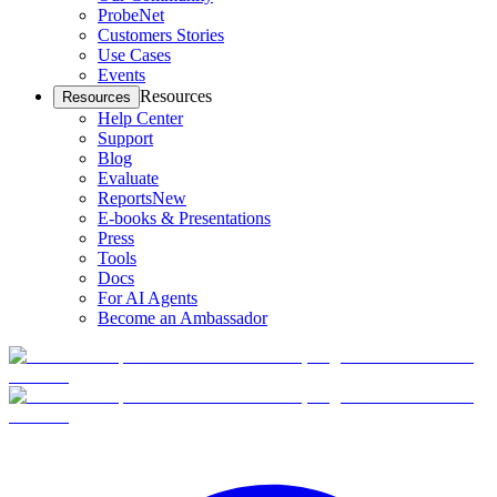
ProbeNet
Customers Stories
Use Cases
Events
Resources
Resources
Help Center
Support
Blog
Evaluate
Reports
New
E-books & Presentations
Press
Tools
Docs
For AI Agents
Become an Ambassador