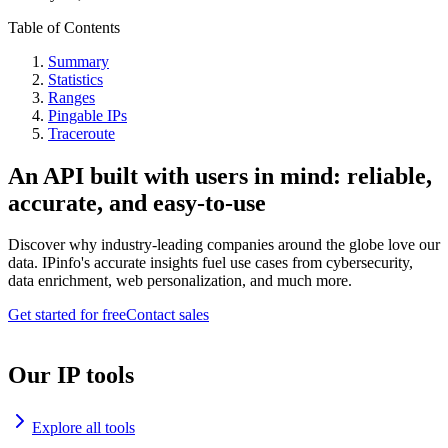
Table of Contents
Summary
Statistics
Ranges
Pingable IPs
Traceroute
An API built with users in mind: reliable,
accurate, and easy-to-use
Discover why industry-leading companies around the globe love our
data. IPinfo's accurate insights fuel use cases from cybersecurity,
data enrichment, web personalization, and much more.
Get started for free
Contact sales
Our IP tools
Explore all tools