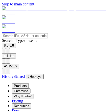
Skip to main content
Search...
Type
to search
/
8.8.8.8
1.1.1.1
AS15169
History
Starred
?
Hotkeys
Products
Enterprise
Why IPinfo?
Pricing
Resources
Docs