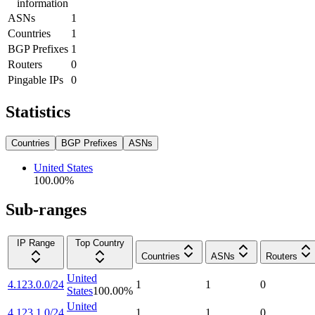
information
ASNs
1
Countries
1
BGP Prefixes
1
Routers
0
Pingable IPs
0
Statistics
Countries
BGP Prefixes
ASNs
United States
100.00
%
Sub-ranges
IP Range
Top Country
Countries
ASNs
Routers
United
4.123.0.0/24
1
1
0
States
100.00
%
United
4.123.1.0/24
1
1
0