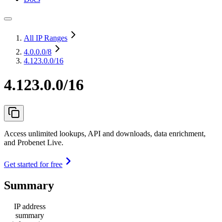
All IP Ranges
4.0.0.0
/8
4.123.0.0/16
4.123.0.0/16
Access unlimited lookups, API and downloads, data enrichment,
and Probenet Live.
Get started for free
Summary
IP address
summary