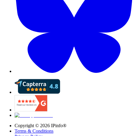
Copyright ©
2026
IPinfo®
Terms & Conditions