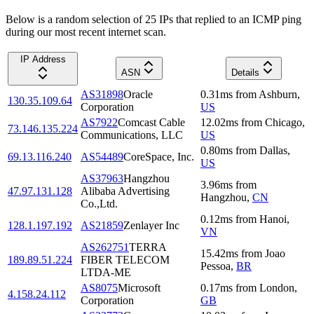
Below is a random selection of 25 IPs that replied to an ICMP ping
during our most recent internet scan.
IP Address
ASN
Details
AS31898
Oracle
0.31
ms
from
Ashburn
,
130.35.109.64
Corporation
US
AS7922
Comcast Cable
12.02
ms
from
Chicago
,
73.146.135.224
Communications, LLC
US
0.80
ms
from
Dallas
,
69.13.116.240
AS54489
CoreSpace, Inc.
US
AS37963
Hangzhou
3.96
ms
from
47.97.131.128
Alibaba Advertising
Hangzhou
,
CN
Co.,Ltd.
0.12
ms
from
Hanoi
,
128.1.197.192
AS21859
Zenlayer Inc
VN
AS262751
TERRA
15.42
ms
from
Joao
189.89.51.224
FIBER TELECOM
Pessoa
,
BR
LTDA-ME
AS8075
Microsoft
0.17
ms
from
London
,
4.158.24.112
Corporation
GB