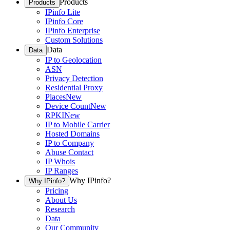
Products
Products
IPinfo Lite
IPinfo Core
IPinfo Enterprise
Custom Solutions
Data
Data
IP to Geolocation
ASN
Privacy Detection
Residential Proxy
Places
New
Device Count
New
RPKI
New
IP to Mobile Carrier
Hosted Domains
IP to Company
Abuse Contact
IP Whois
IP Ranges
Why IPinfo?
Why IPinfo?
Pricing
About Us
Research
Data
Our Community