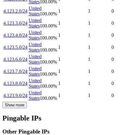
States
100.00
%
United
4.123.2.0/24
1
1
0
States
100.00
%
United
4.123.3.0/24
1
1
0
States
100.00
%
United
4.123.4.0/24
1
1
0
States
100.00
%
United
4.123.5.0/24
1
1
0
States
100.00
%
United
4.123.6.0/24
1
1
0
States
100.00
%
United
4.123.7.0/24
1
1
0
States
100.00
%
United
4.123.8.0/24
1
1
0
States
100.00
%
United
4.123.9.0/24
1
1
0
States
100.00
%
Show more
Pingable IPs
Other Pingable IPs