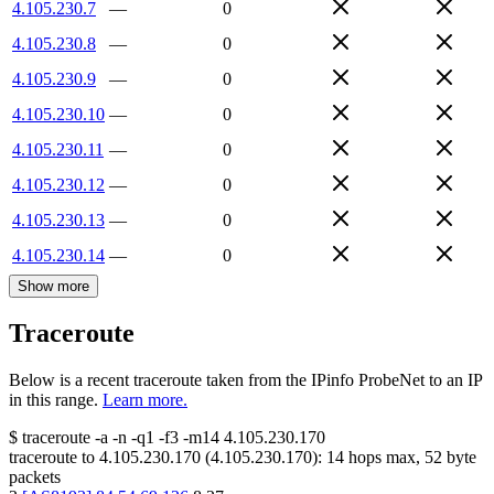
4.105.230.7
—
0
4.105.230.8
—
0
4.105.230.9
—
0
4.105.230.10
—
0
4.105.230.11
—
0
4.105.230.12
—
0
4.105.230.13
—
0
4.105.230.14
—
0
Show more
Traceroute
Below is a recent traceroute taken from the IPinfo ProbeNet to an IP
in this range.
Learn more.
$
traceroute -a -n -q1
-f3
-m14
4.105.230.170
traceroute to
4.105.230.170
(
4.105.230.170
):
14
hops max,
52
byte
packets