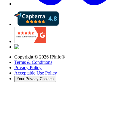
Copyright ©
2026
IPinfo®
Terms & Conditions
Privacy Policy
Acceptable Use Policy
Your Privacy Choices