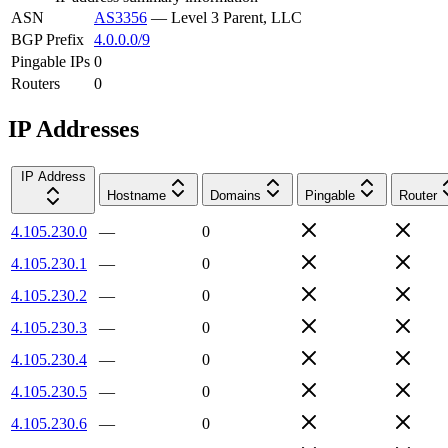
ASN
AS3356
—
Level 3 Parent, LLC
BGP Prefix
4.0.0.0/9
Pingable IPs
0
Routers
0
IP Addresses
IP Address
Hostname
Domains
Pingable
Router
4.105.230.0
—
0
4.105.230.1
—
0
4.105.230.2
—
0
4.105.230.3
—
0
4.105.230.4
—
0
4.105.230.5
—
0
4.105.230.6
—
0