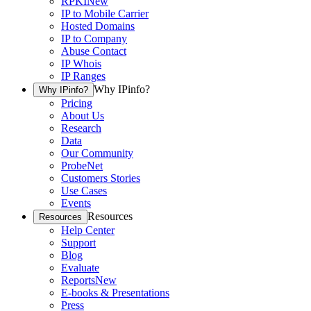
RPKI
New
IP to Mobile Carrier
Hosted Domains
IP to Company
Abuse Contact
IP Whois
IP Ranges
Why IPinfo?
Why IPinfo?
Pricing
About Us
Research
Data
Our Community
ProbeNet
Customers Stories
Use Cases
Events
Resources
Resources
Help Center
Support
Blog
Evaluate
Reports
New
E-books & Presentations
Press