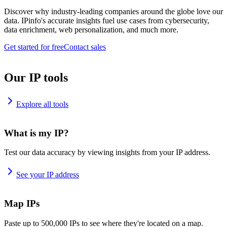
Discover why industry-leading companies around the globe love our
data. IPinfo's accurate insights fuel use cases from cybersecurity,
data enrichment, web personalization, and much more.
Get started for free
Contact sales
Our IP tools
Explore all tools
What is my IP?
Test our data accuracy by viewing insights from your IP address.
See your IP address
Map IPs
Paste up to 500,000 IPs to see where they're located on a map.