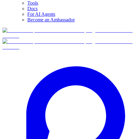
Tools
Docs
For AI Agents
Become an Ambassador