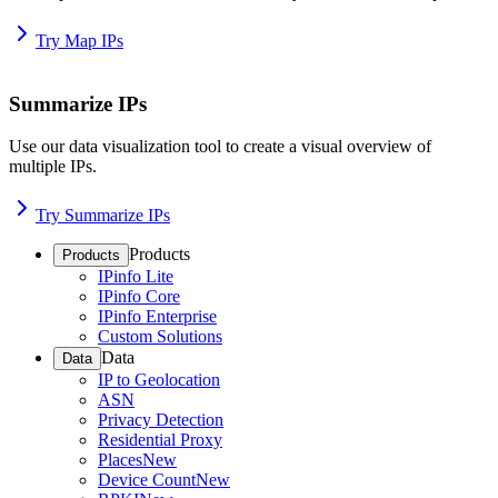
Try Map IPs
Summarize IPs
Use our data visualization tool to create a visual overview of
multiple IPs.
Try Summarize IPs
Products
Products
IPinfo Lite
IPinfo Core
IPinfo Enterprise
Custom Solutions
Data
Data
IP to Geolocation
ASN
Privacy Detection
Residential Proxy
Places
New
Device Count
New