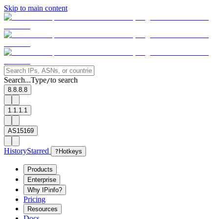
Skip to main content
Search...
Type
to search
/
8.8.8.8
1.1.1.1
AS15169
History
Starred
?
Hotkeys
Products
Enterprise
Why IPinfo?
Pricing
Resources
Docs