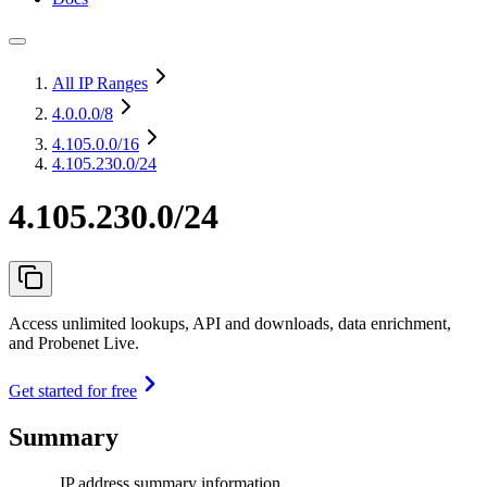
All IP Ranges
4.0.0.0
/8
4.105.0.0
/16
4.105.230.0/24
4.105.230.0/24
Access unlimited lookups, API and downloads, data enrichment,
and Probenet Live.
Get started for free
Summary
IP address summary information