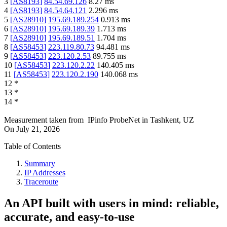
3
[
AS8193
]
84.54.69.126
8.27
ms
4
[
AS8193
]
84.54.64.121
2.296
ms
5
[
AS28910
]
195.69.189.254
0.913
ms
6
[
AS28910
]
195.69.189.39
1.713
ms
7
[
AS28910
]
195.69.189.51
1.704
ms
8
[
AS58453
]
223.119.80.73
94.481
ms
9
[
AS58453
]
223.120.2.53
89.755
ms
10
[
AS58453
]
223.120.2.22
140.405
ms
11
[
AS58453
]
223.120.2.190
140.068
ms
12
*
13
*
14
*
Measurement taken from
IPinfo ProbeNet
in
Tashkent, UZ
On
July 21, 2026
Table of Contents
Summary
IP Addresses
Traceroute
An API built with users in mind: reliable,
accurate, and easy-to-use