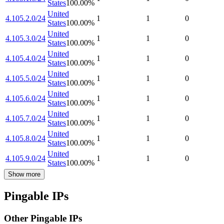
States
100.00
%
United
4.105.2.0/24
1
1
0
States
100.00
%
United
4.105.3.0/24
1
1
0
States
100.00
%
United
4.105.4.0/24
1
1
0
States
100.00
%
United
4.105.5.0/24
1
1
0
States
100.00
%
United
4.105.6.0/24
1
1
0
States
100.00
%
United
4.105.7.0/24
1
1
0
States
100.00
%
United
4.105.8.0/24
1
1
0
States
100.00
%
United
4.105.9.0/24
1
1
0
States
100.00
%
Show more
Pingable IPs
Other Pingable IPs