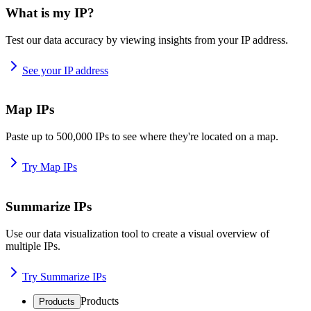
What is my IP?
Test our data accuracy by viewing insights from your IP address.
See your IP address
Map IPs
Paste up to 500,000 IPs to see where they're located on a map.
Try Map IPs
Summarize IPs
Use our data visualization tool to create a visual overview of
multiple IPs.
Try Summarize IPs
Products
Products