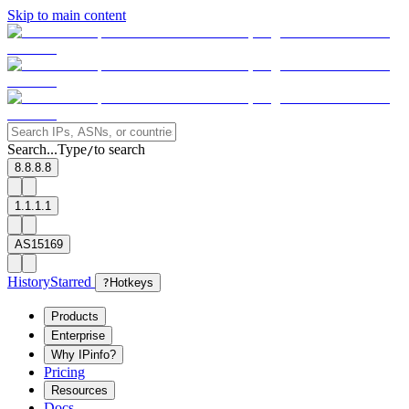
Skip to main content
Search...
Type
to search
/
8.8.8.8
1.1.1.1
AS15169
History
Starred
?
Hotkeys
Products
Enterprise
Why IPinfo?
Pricing
Resources
Docs