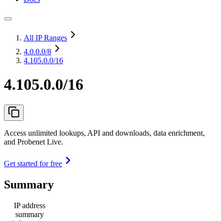
All IP Ranges
4.0.0.0
/8
4.105.0.0/16
4.105.0.0/16
Access unlimited lookups, API and downloads, data enrichment,
and Probenet Live.
Get started for free
Summary
IP address
summary