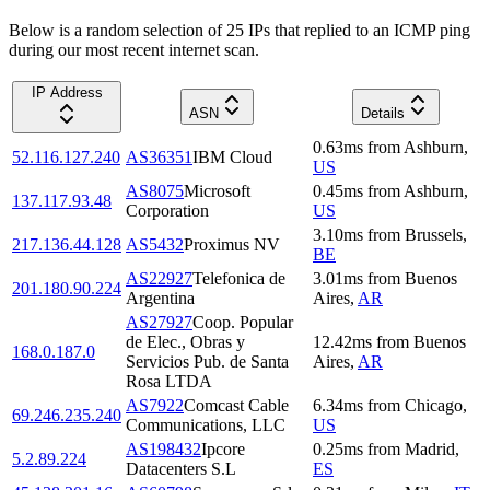
Below is a random selection of 25 IPs that replied to an ICMP ping
during our most recent internet scan.
IP Address
ASN
Details
0.63
ms
from
Ashburn
,
52.116.127.240
AS36351
IBM Cloud
US
AS8075
Microsoft
0.45
ms
from
Ashburn
,
137.117.93.48
Corporation
US
3.10
ms
from
Brussels
,
217.136.44.128
AS5432
Proximus NV
BE
AS22927
Telefonica de
3.01
ms
from
Buenos
201.180.90.224
Argentina
Aires
,
AR
AS27927
Coop. Popular
de Elec., Obras y
12.42
ms
from
Buenos
168.0.187.0
Servicios Pub. de Santa
Aires
,
AR
Rosa LTDA
AS7922
Comcast Cable
6.34
ms
from
Chicago
,
69.246.235.240
Communications, LLC
US
AS198432
Ipcore
0.25
ms
from
Madrid
,
5.2.89.224
Datacenters S.L
ES