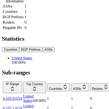
information
ASNs
1
Countries
1
BGP Prefixes
1
Routers
0
Pingable IPs
0
Statistics
Countries
BGP Prefixes
ASNs
United States
100.00
%
Sub-ranges
IP Range
Top Country
Countries
ASNs
Routers
United
4.105.0.0/24
1
1
0
States
100.00
%
United
4.105.1.0/24
1
1
0