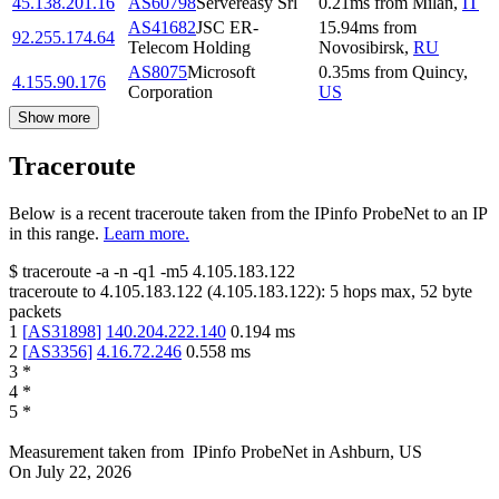
45.138.201.16
AS60798
Servereasy Srl
0.21
ms
from
Milan
,
IT
AS41682
JSC ER-
15.94
ms
from
92.255.174.64
Telecom Holding
Novosibirsk
,
RU
AS8075
Microsoft
0.35
ms
from
Quincy
,
4.155.90.176
Corporation
US
Show more
Traceroute
Below is a recent traceroute taken from the IPinfo ProbeNet to an IP
in this range.
Learn more.
$
traceroute -a -n -q1
-m5
4.105.183.122
traceroute to
4.105.183.122
(
4.105.183.122
):
5
hops max,
52
byte
packets
1
[
AS31898
]
140.204.222.140
0.194
ms
2
[
AS3356
]
4.16.72.246
0.558
ms
3
*
4
*
5
*
Measurement taken from
IPinfo ProbeNet
in
Ashburn, US
On
July 22, 2026