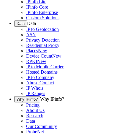
IPinfo Lite
IPinfo Core
IPinfo Enterprise
Custom Solutions
Data
Data
IP to Geolocation
ASN
Privacy Detection
Residential Proxy
Places
New
Device Count
New
RPKI
New
IP to Mobile Carrier
Hosted Domains
IP to Company
Abuse Contact
IP Whois
IP Ranges
Why IPinfo?
Why IPinfo?
Pricing
About Us
Research
Data
Our Community
ProbeNet