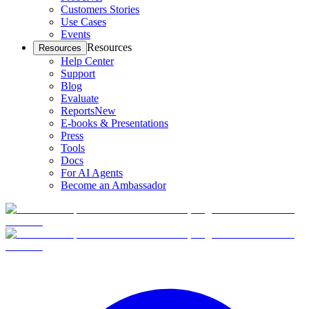
Customers Stories
Use Cases
Events
Resources
Resources
Help Center
Support
Blog
Evaluate
Reports
New
E-books & Presentations
Press
Tools
Docs
For AI Agents
Become an Ambassador