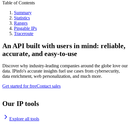
Table of Contents
Summary
Statistics
Ranges
Pingable IPs
Traceroute
An API built with users in mind: reliable,
accurate, and easy-to-use
Discover why industry-leading companies around the globe love our
data. IPinfo's accurate insights fuel use cases from cybersecurity,
data enrichment, web personalization, and much more.
Get started for free
Contact sales
Our IP tools
Explore all tools