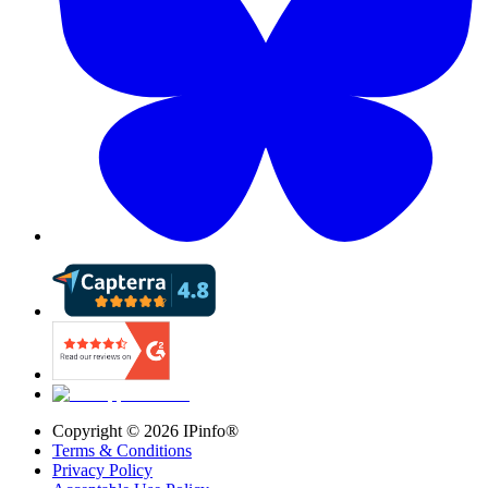
Copyright ©
2026
IPinfo®
Terms & Conditions
Privacy Policy