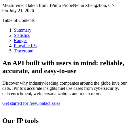
Measurement taken from
IPinfo ProbeNet
in
Zhengzhou, CN
On
July 21, 2026
Table of Contents
Summary
Statistics
Ranges
Pingable IPs
Traceroute
An API built with users in mind: reliable,
accurate, and easy-to-use
Discover why industry-leading companies around the globe love our
data. IPinfo's accurate insights fuel use cases from cybersecurity,
data enrichment, web personalization, and much more.
Get started for free
Contact sales
Our IP tools