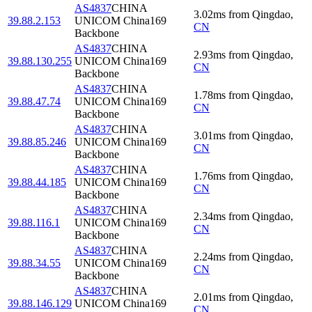
AS4837
CHINA
3.02
ms
from
Qingdao
,
39.88.2.153
UNICOM China169
CN
Backbone
AS4837
CHINA
2.93
ms
from
Qingdao
,
39.88.130.255
UNICOM China169
CN
Backbone
AS4837
CHINA
1.78
ms
from
Qingdao
,
39.88.47.74
UNICOM China169
CN
Backbone
AS4837
CHINA
3.01
ms
from
Qingdao
,
39.88.85.246
UNICOM China169
CN
Backbone
AS4837
CHINA
1.76
ms
from
Qingdao
,
39.88.44.185
UNICOM China169
CN
Backbone
AS4837
CHINA
2.34
ms
from
Qingdao
,
39.88.116.1
UNICOM China169
CN
Backbone
AS4837
CHINA
2.24
ms
from
Qingdao
,
39.88.34.55
UNICOM China169
CN
Backbone
AS4837
CHINA
2.01
ms
from
Qingdao
,
39.88.146.129
UNICOM China169
CN