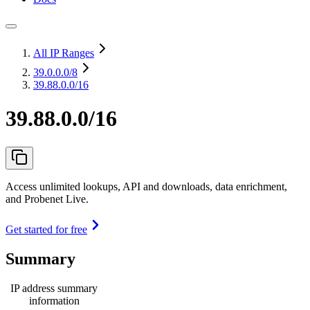
All IP Ranges
39.0.0.0
/8
39.88.0.0/16
39.88.0.0/16
Access unlimited lookups, API and downloads, data enrichment,
and Probenet Live.
Get started for free
Summary
IP address summary
information