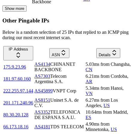
Backbone
Show more
Other Pingable IPs
Below is a random selection of 25 IPs that replied to an ICMP ping
during our most recent internet scan.
IP Address
ASN
Details
AS4134
CHINANET
5.03
ms
from
Changsha
,
175.9.23.96
BACKBONE
CN
AS7303
Telecom
6.21
ms
from
Cordoba
,
181.97.60.160
Argentina S.A.
AR
5.34
ms
from
Hanoi
,
222.255.97.144
AS45899
VNPT Corp
VN
AS8151
Uninet S.A. de
6.27
ms
from
Los
201.171.240.96
C.V.
Angeles
,
US
AS3352
TELEFONICA
10.64
ms
from
Madrid
,
80.30.20.128
DE ESPANA S.A.U.
ES
4.90
ms
from
66.173.18.16
AS4181
TDS TELECOM
Minnetonka
,
US