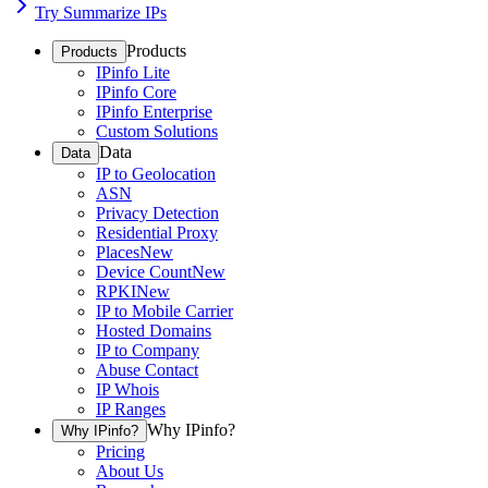
Try Summarize IPs
Products
Products
IPinfo Lite
IPinfo Core
IPinfo Enterprise
Custom Solutions
Data
Data
IP to Geolocation
ASN
Privacy Detection
Residential Proxy
Places
New
Device Count
New
RPKI
New
IP to Mobile Carrier
Hosted Domains
IP to Company
Abuse Contact
IP Whois
IP Ranges
Why IPinfo?
Why IPinfo?
Pricing
About Us