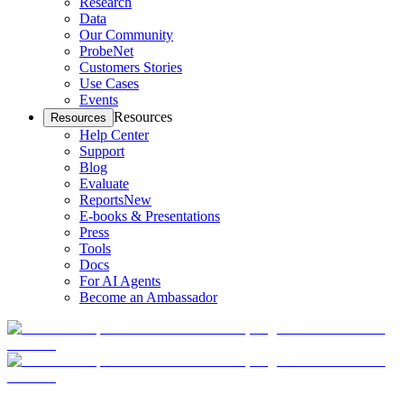
Research
Data
Our Community
ProbeNet
Customers Stories
Use Cases
Events
Resources
Resources
Help Center
Support
Blog
Evaluate
Reports
New
E-books & Presentations
Press
Tools
Docs
For AI Agents
Become an Ambassador