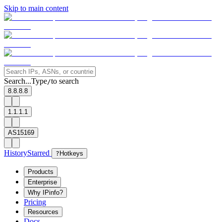
Skip to main content
Search...
Type
to search
/
8.8.8.8
1.1.1.1
AS15169
History
Starred
?
Hotkeys
Products
Enterprise
Why IPinfo?
Pricing
Resources
Docs