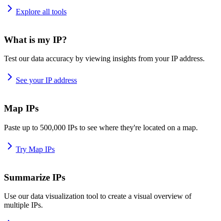
Explore all tools
What is my IP?
Test our data accuracy by viewing insights from your IP address.
See your IP address
Map IPs
Paste up to 500,000 IPs to see where they're located on a map.
Try Map IPs
Summarize IPs
Use our data visualization tool to create a visual overview of
multiple IPs.