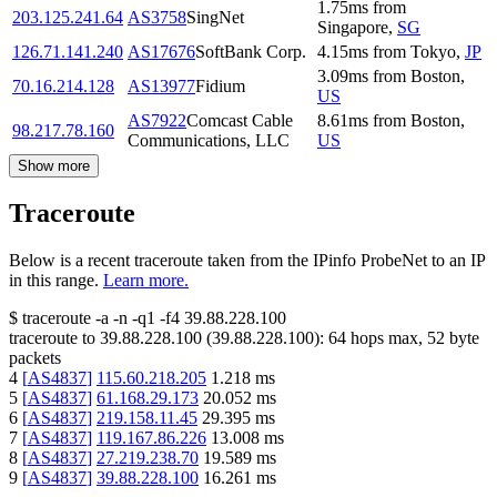
1.75
ms
from
203.125.241.64
AS3758
SingNet
Singapore
,
SG
126.71.141.240
AS17676
SoftBank Corp.
4.15
ms
from
Tokyo
,
JP
3.09
ms
from
Boston
,
70.16.214.128
AS13977
Fidium
US
AS7922
Comcast Cable
8.61
ms
from
Boston
,
98.217.78.160
Communications, LLC
US
Show more
Traceroute
Below is a recent traceroute taken from the IPinfo ProbeNet to an IP
in this range.
Learn more.
$
traceroute -a -n -q1
-f4
39.88.228.100
traceroute to
39.88.228.100
(
39.88.228.100
):
64
hops max,
52
byte
packets
4
[
AS4837
]
115.60.218.205
1.218
ms
5
[
AS4837
]
61.168.29.173
20.052
ms
6
[
AS4837
]
219.158.11.45
29.395
ms
7
[
AS4837
]
119.167.86.226
13.008
ms
8
[
AS4837
]
27.219.238.70
19.589
ms
9
[
AS4837
]
39.88.228.100
16.261
ms