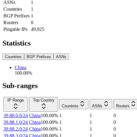
ASNs
1
Countries
1
BGP Prefixes
1
Routers
0
Pingable IPs
49,925
Statistics
Countries
BGP Prefixes
ASNs
China
100.00
%
Sub-ranges
IP Range
Top Country
Countries
ASNs
Routers
39.88.0.0/24
China
100.00
%
1
1
0
39.88.1.0/24
China
100.00
%
1
1
0
39.88.2.0/24
China
100.00
%
1
1
0
39.88.3.0/24
China
100.00
%
1
1
0