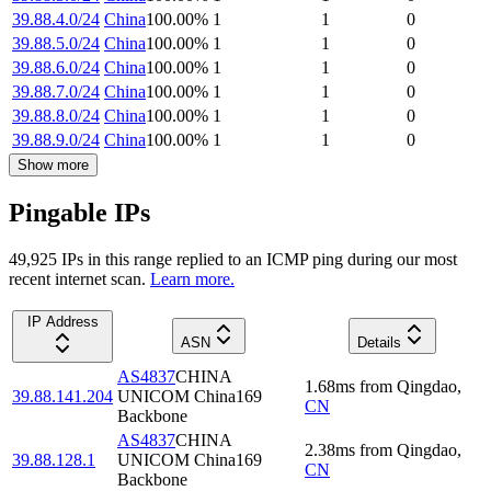
39.88.4.0/24
China
100.00
%
1
1
0
39.88.5.0/24
China
100.00
%
1
1
0
39.88.6.0/24
China
100.00
%
1
1
0
39.88.7.0/24
China
100.00
%
1
1
0
39.88.8.0/24
China
100.00
%
1
1
0
39.88.9.0/24
China
100.00
%
1
1
0
Show more
Pingable IPs
49,925
IP
s
in this range replied to an ICMP ping during our most
recent internet scan.
Learn more.
IP Address
ASN
Details
AS4837
CHINA
1.68
ms
from
Qingdao
,
39.88.141.204
UNICOM China169
CN
Backbone
AS4837
CHINA
2.38
ms
from
Qingdao
,
39.88.128.1
UNICOM China169
CN
Backbone