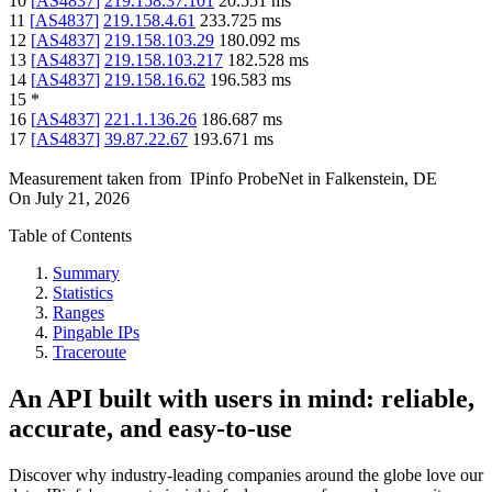
10
[
AS4837
]
219.158.37.101
20.551
ms
11
[
AS4837
]
219.158.4.61
233.725
ms
12
[
AS4837
]
219.158.103.29
180.092
ms
13
[
AS4837
]
219.158.103.217
182.528
ms
14
[
AS4837
]
219.158.16.62
196.583
ms
15
*
16
[
AS4837
]
221.1.136.26
186.687
ms
17
[
AS4837
]
39.87.22.67
193.671
ms
Measurement taken from
IPinfo ProbeNet
in
Falkenstein, DE
On
July 21, 2026
Table of Contents
Summary
Statistics
Ranges
Pingable IPs
Traceroute
An API built with users in mind: reliable,
accurate, and easy-to-use
Discover why industry-leading companies around the globe love our