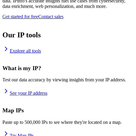
data. IPinfo's accurate insights fuel use cases from cybersecurity,
data enrichment, web personalization, and much more.
Get started for free
Contact sales
Our IP tools
Explore all tools
What is my IP?
Test our data accuracy by viewing insights from your IP address.
See your IP address
Map IPs
Paste up to 500,000 IPs to see where they're located on a map.
Try Map IPs