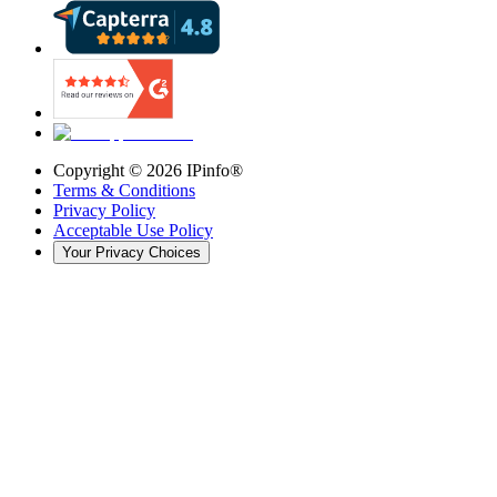
Copyright ©
2026
IPinfo®
Terms & Conditions
Privacy Policy
Acceptable Use Policy
Your Privacy Choices