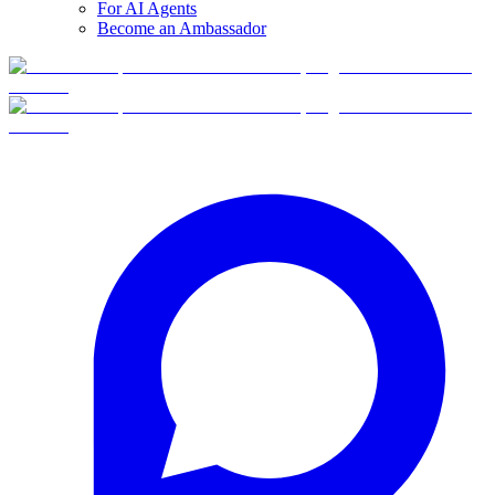
For AI Agents
Become an Ambassador