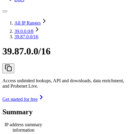
All IP Ranges
39.0.0.0
/8
39.87.0.0/16
39.87.0.0/16
Access unlimited lookups, API and downloads, data enrichment,
and Probenet Live.
Get started for free
Summary
IP address summary
information