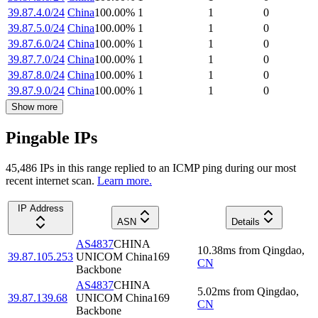
39.87.4.0/24
China
100.00
%
1
1
0
39.87.5.0/24
China
100.00
%
1
1
0
39.87.6.0/24
China
100.00
%
1
1
0
39.87.7.0/24
China
100.00
%
1
1
0
39.87.8.0/24
China
100.00
%
1
1
0
39.87.9.0/24
China
100.00
%
1
1
0
Show more
Pingable IPs
45,486
IP
s
in this range replied to an ICMP ping during our most
recent internet scan.
Learn more.
IP Address
ASN
Details
AS4837
CHINA
10.38
ms
from
Qingdao
,
39.87.105.253
UNICOM China169
CN
Backbone
AS4837
CHINA
5.02
ms
from
Qingdao
,
39.87.139.68
UNICOM China169
CN
Backbone