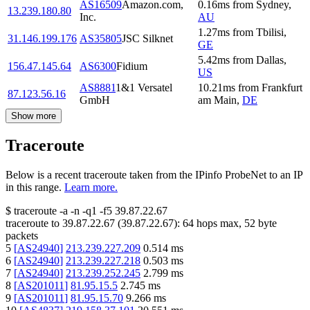
AS16509
Amazon.com,
0.16
ms
from
Sydney
,
13.239.180.80
Inc.
AU
1.27
ms
from
Tbilisi
,
31.146.199.176
AS35805
JSC Silknet
GE
5.42
ms
from
Dallas
,
156.47.145.64
AS6300
Fidium
US
AS8881
1&1 Versatel
10.21
ms
from
Frankfurt
87.123.56.16
GmbH
am Main
,
DE
Show more
Traceroute
Below is a recent traceroute taken from the IPinfo ProbeNet to an IP
in this range.
Learn more.
$
traceroute -a -n -q1
-f5
39.87.22.67
traceroute to
39.87.22.67
(
39.87.22.67
):
64
hops max,
52
byte
packets
5
[
AS24940
]
213.239.227.209
0.514
ms
6
[
AS24940
]
213.239.227.218
0.503
ms
7
[
AS24940
]
213.239.252.245
2.799
ms
8
[
AS201011
]
81.95.15.5
2.745
ms
9
[
AS201011
]
81.95.15.70
9.266
ms