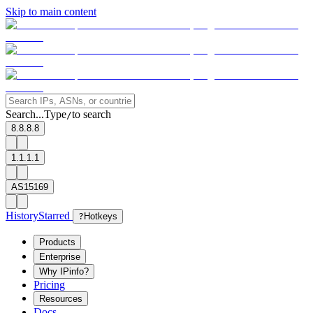
Skip to main content
Search...
Type
to search
/
8.8.8.8
1.1.1.1
AS15169
History
Starred
?
Hotkeys
Products
Enterprise
Why IPinfo?
Pricing
Resources
Docs