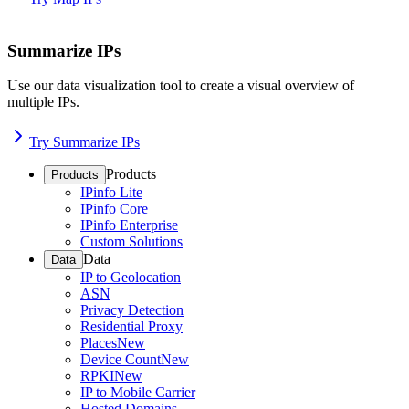
Summarize IPs
Use our data visualization tool to create a visual overview of
multiple IPs.
Try Summarize IPs
Products
Products
IPinfo Lite
IPinfo Core
IPinfo Enterprise
Custom Solutions
Data
Data
IP to Geolocation
ASN
Privacy Detection
Residential Proxy
Places
New
Device Count
New
RPKI
New
IP to Mobile Carrier
Hosted Domains