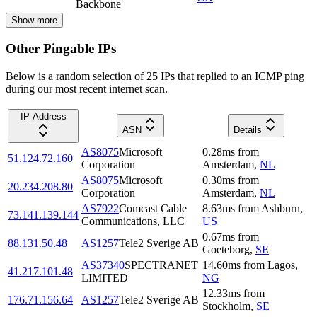
Backbone
Show more
Other Pingable IPs
Below is a random selection of 25 IPs that replied to an ICMP ping
during our most recent internet scan.
IP Address
ASN
Details
AS8075
Microsoft
0.28
ms
from
51.124.72.160
Corporation
Amsterdam
,
NL
AS8075
Microsoft
0.30
ms
from
20.234.208.80
Corporation
Amsterdam
,
NL
AS7922
Comcast Cable
8.63
ms
from
Ashburn
,
73.141.139.144
Communications, LLC
US
0.67
ms
from
88.131.50.48
AS1257
Tele2 Sverige AB
Goeteborg
,
SE
AS37340
SPECTRANET
14.60
ms
from
Lagos
,
41.217.101.48
LIMITED
NG
12.33
ms
from
176.71.156.64
AS1257
Tele2 Sverige AB
Stockholm
,
SE