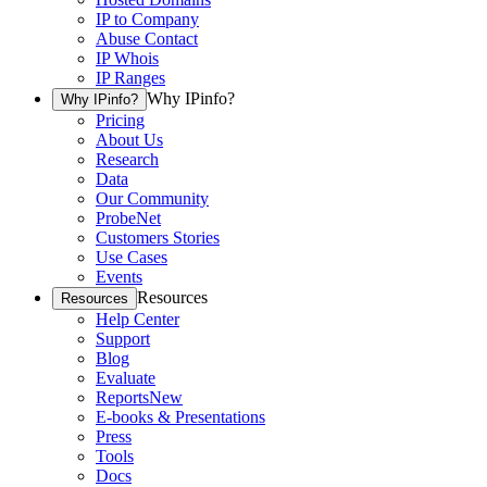
IP to Company
Abuse Contact
IP Whois
IP Ranges
Why IPinfo?
Why IPinfo?
Pricing
About Us
Research
Data
Our Community
ProbeNet
Customers Stories
Use Cases
Events
Resources
Resources
Help Center
Support
Blog
Evaluate
Reports
New
E-books & Presentations
Press
Tools
Docs