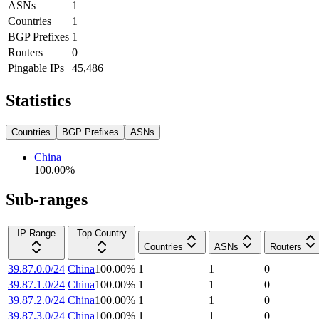
ASNs
1
Countries
1
BGP Prefixes
1
Routers
0
Pingable IPs
45,486
Statistics
Countries
BGP Prefixes
ASNs
China
100.00
%
Sub-ranges
IP Range
Top Country
Countries
ASNs
Routers
39.87.0.0/24
China
100.00
%
1
1
0
39.87.1.0/24
China
100.00
%
1
1
0
39.87.2.0/24
China
100.00
%
1
1
0
39.87.3.0/24
China
100.00
%
1
1
0