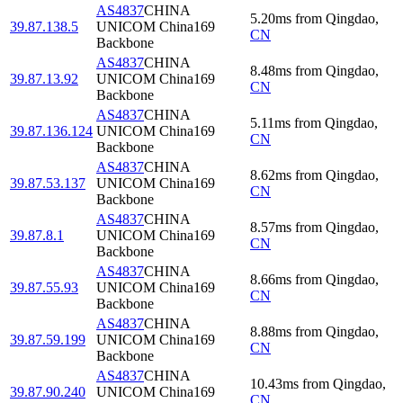
AS4837
CHINA
5.20
ms
from
Qingdao
,
39.87.138.5
UNICOM China169
CN
Backbone
AS4837
CHINA
8.48
ms
from
Qingdao
,
39.87.13.92
UNICOM China169
CN
Backbone
AS4837
CHINA
5.11
ms
from
Qingdao
,
39.87.136.124
UNICOM China169
CN
Backbone
AS4837
CHINA
8.62
ms
from
Qingdao
,
39.87.53.137
UNICOM China169
CN
Backbone
AS4837
CHINA
8.57
ms
from
Qingdao
,
39.87.8.1
UNICOM China169
CN
Backbone
AS4837
CHINA
8.66
ms
from
Qingdao
,
39.87.55.93
UNICOM China169
CN
Backbone
AS4837
CHINA
8.88
ms
from
Qingdao
,
39.87.59.199
UNICOM China169
CN
Backbone
AS4837
CHINA
10.43
ms
from
Qingdao
,
39.87.90.240
UNICOM China169
CN