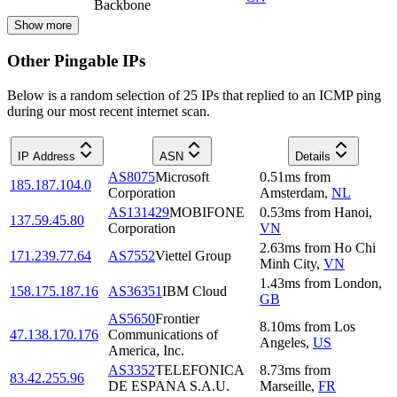
Backbone
Show more
Other Pingable IPs
Below is a random selection of 25 IPs that replied to an ICMP ping
during our most recent internet scan.
IP Address
ASN
Details
AS8075
Microsoft
0.51
ms
from
185.187.104.0
Corporation
Amsterdam
,
NL
AS131429
MOBIFONE
0.53
ms
from
Hanoi
,
137.59.45.80
Corporation
VN
2.63
ms
from
Ho Chi
171.239.77.64
AS7552
Viettel Group
Minh City
,
VN
1.43
ms
from
London
,
158.175.187.16
AS36351
IBM Cloud
GB
AS5650
Frontier
8.10
ms
from
Los
47.138.170.176
Communications of
Angeles
,
US
America, Inc.
AS3352
TELEFONICA
8.73
ms
from
83.42.255.96
DE ESPANA S.A.U.
Marseille
,
FR