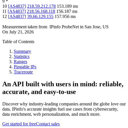
9
*
10
[
AS4837
]
218.59.212.178
153.189
ms
11
[
AS4837
]
218.56.168.118
156.187
ms
12
[
AS4837
]
39.66.129.155
157.956
ms
Measurement taken from
IPinfo ProbeNet
in
San Jose, US
On
July 21, 2026
Table of Contents
Summary
Statistics
Ranges
Pingable IPs
Traceroute
An API built with users in mind: reliable,
accurate, and easy-to-use
Discover why industry-leading companies around the globe love our
data. IPinfo's accurate insights fuel use cases from cybersecurity,
data enrichment, web personalization, and much more.
Get started for free
Contact sales