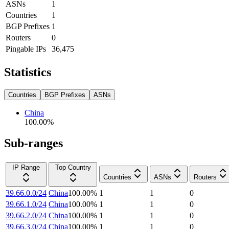
ASNs
1
Countries
1
BGP Prefixes
1
Routers
0
Pingable IPs
36,475
Statistics
Countries
BGP Prefixes
ASNs
China
100.00
%
Sub-ranges
IP Range
Top Country
Countries
ASNs
Routers
39.66.0.0/24
China
100.00
%
1
1
0
39.66.1.0/24
China
100.00
%
1
1
0
39.66.2.0/24
China
100.00
%
1
1
0
39.66.3.0/24
China
100.00
%
1
1
0