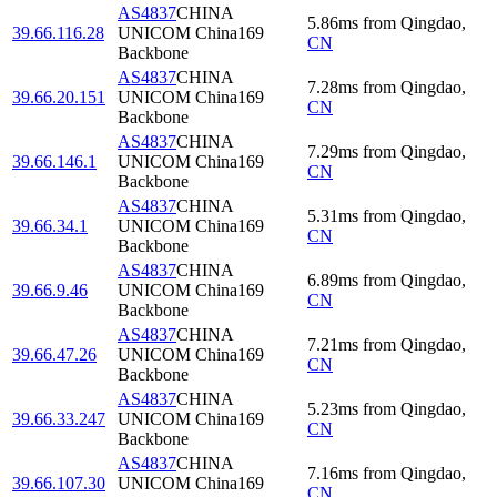
AS4837
CHINA
5.86
ms
from
Qingdao
,
39.66.116.28
UNICOM China169
CN
Backbone
AS4837
CHINA
7.28
ms
from
Qingdao
,
39.66.20.151
UNICOM China169
CN
Backbone
AS4837
CHINA
7.29
ms
from
Qingdao
,
39.66.146.1
UNICOM China169
CN
Backbone
AS4837
CHINA
5.31
ms
from
Qingdao
,
39.66.34.1
UNICOM China169
CN
Backbone
AS4837
CHINA
6.89
ms
from
Qingdao
,
39.66.9.46
UNICOM China169
CN
Backbone
AS4837
CHINA
7.21
ms
from
Qingdao
,
39.66.47.26
UNICOM China169
CN
Backbone
AS4837
CHINA
5.23
ms
from
Qingdao
,
39.66.33.247
UNICOM China169
CN
Backbone
AS4837
CHINA
7.16
ms
from
Qingdao
,
39.66.107.30
UNICOM China169
CN