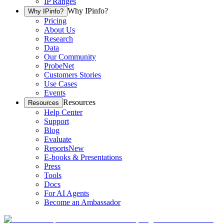
IP Ranges
Why IPinfo?
Why IPinfo?
Pricing
About Us
Research
Data
Our Community
ProbeNet
Customers Stories
Use Cases
Events
Resources
Resources
Help Center
Support
Blog
Evaluate
Reports
New
E-books & Presentations
Press
Tools
Docs
For AI Agents
Become an Ambassador