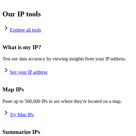
Our IP tools
Explore all tools
What is my IP?
Test our data accuracy by viewing insights from your IP address.
See your IP address
Map IPs
Paste up to 500,000 IPs to see where they're located on a map.
Try Map IPs
Summarize IPs