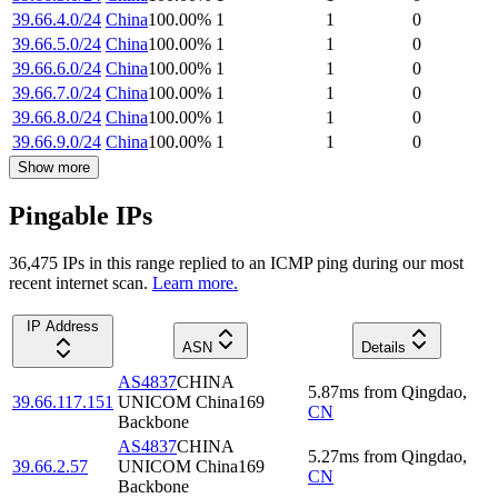
39.66.4.0/24
China
100.00
%
1
1
0
39.66.5.0/24
China
100.00
%
1
1
0
39.66.6.0/24
China
100.00
%
1
1
0
39.66.7.0/24
China
100.00
%
1
1
0
39.66.8.0/24
China
100.00
%
1
1
0
39.66.9.0/24
China
100.00
%
1
1
0
Show more
Pingable IPs
36,475
IP
s
in this range replied to an ICMP ping during our most
recent internet scan.
Learn more.
IP Address
ASN
Details
AS4837
CHINA
5.87
ms
from
Qingdao
,
39.66.117.151
UNICOM China169
CN
Backbone
AS4837
CHINA
5.27
ms
from
Qingdao
,
39.66.2.57
UNICOM China169
CN
Backbone