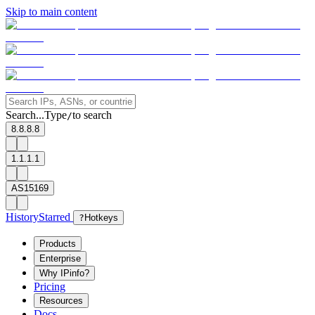
Skip to main content
Search...
Type
to search
/
8.8.8.8
1.1.1.1
AS15169
History
Starred
?
Hotkeys
Products
Enterprise
Why IPinfo?
Pricing
Resources
Docs