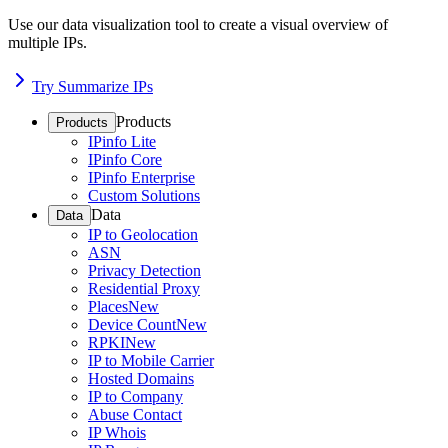
Use our data visualization tool to create a visual overview of
multiple IPs.
Try Summarize IPs
Products
Products
IPinfo Lite
IPinfo Core
IPinfo Enterprise
Custom Solutions
Data
Data
IP to Geolocation
ASN
Privacy Detection
Residential Proxy
Places
New
Device Count
New
RPKI
New
IP to Mobile Carrier
Hosted Domains
IP to Company
Abuse Contact
IP Whois