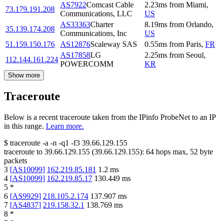
AS7922
Comcast Cable
2.23
ms
from
Miami
,
73.179.191.208
Communications, LLC
US
AS33363
Charter
8.19
ms
from
Orlando
,
35.139.174.208
Communications, Inc
US
51.159.150.176
AS12876
Scaleway SAS
0.55
ms
from
Paris
,
FR
AS17858
LG
2.25
ms
from
Seoul
,
112.144.161.224
POWERCOMM
KR
Show more
Traceroute
Below is a recent traceroute taken from the IPinfo ProbeNet to an IP
in this range.
Learn more.
$
traceroute -a -n -q1
-f3
39.66.129.155
traceroute to
39.66.129.155
(
39.66.129.155
):
64
hops max,
52
byte
packets
3
[
AS10099
]
162.219.85.181
1.2
ms
4
[
AS10099
]
162.219.85.17
130.449
ms
5
*
6
[
AS9929
]
218.105.2.174
137.907
ms
7
[
AS4837
]
219.158.32.1
138.769
ms
8
*