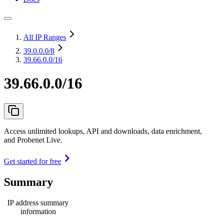
All IP Ranges
39.0.0.0
/8
39.66.0.0/16
39.66.0.0/16
Access unlimited lookups, API and downloads, data enrichment,
and Probenet Live.
Get started for free
Summary
IP address summary
information