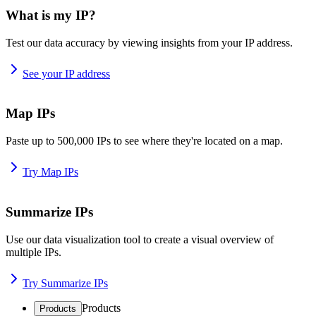
What is my IP?
Test our data accuracy by viewing insights from your IP address.
See your IP address
Map IPs
Paste up to 500,000 IPs to see where they're located on a map.
Try Map IPs
Summarize IPs
Use our data visualization tool to create a visual overview of
multiple IPs.
Try Summarize IPs
Products
Products