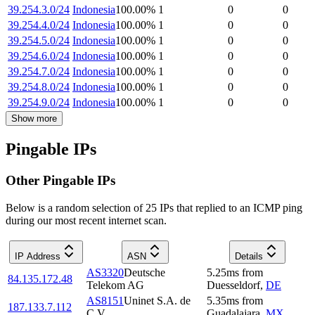
39.254.3.0/24
Indonesia
100.00
%
1
0
0
39.254.4.0/24
Indonesia
100.00
%
1
0
0
39.254.5.0/24
Indonesia
100.00
%
1
0
0
39.254.6.0/24
Indonesia
100.00
%
1
0
0
39.254.7.0/24
Indonesia
100.00
%
1
0
0
39.254.8.0/24
Indonesia
100.00
%
1
0
0
39.254.9.0/24
Indonesia
100.00
%
1
0
0
Show more
Pingable IPs
Other Pingable IPs
Below is a random selection of 25 IPs that replied to an ICMP ping
during our most recent internet scan.
IP Address
ASN
Details
AS3320
Deutsche
5.25
ms
from
84.135.172.48
Telekom AG
Duesseldorf
,
DE
AS8151
Uninet S.A. de
5.35
ms
from
187.133.7.112
C.V.
Guadalajara
,
MX