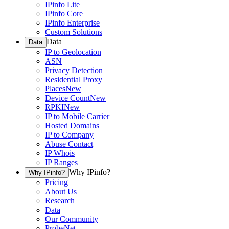
IPinfo Lite
IPinfo Core
IPinfo Enterprise
Custom Solutions
Data
Data
IP to Geolocation
ASN
Privacy Detection
Residential Proxy
Places
New
Device Count
New
RPKI
New
IP to Mobile Carrier
Hosted Domains
IP to Company
Abuse Contact
IP Whois
IP Ranges
Why IPinfo?
Why IPinfo?
Pricing
About Us
Research
Data
Our Community
ProbeNet