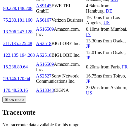
AS9145
EWE TEL
4.64
ms
from
80.228.148.208
GmbH
Hamburg
,
DE
19.10
ms
from
Los
75.233.181.160
AS6167
Verizon Business
Angeles
,
US
AS16509
Amazon.com,
0.10
ms
from
Mumbai
,
13.206.247.128
Inc.
IN
13.30
ms
from
Osaka
,
211.135.225.48
AS2518
BIGLOBE Inc.
JP
12.01
ms
from
Osaka
,
122.135.194.208
AS2518
BIGLOBE Inc.
JP
AS16509
Amazon.com,
15.236.89.64
0.20
ms
from
Paris
,
FR
Inc.
AS2527
Sony Network
16.75
ms
from
Tokyo
,
59.146.170.64
Communications Inc.
JP
2.02
ms
from
Ashburn
,
170.48.20.16
AS13348
CIGNA
US
Show more
Traceroute
No traceroute data available for this range.