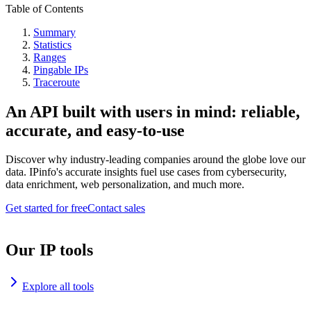
Table of Contents
Summary
Statistics
Ranges
Pingable IPs
Traceroute
An API built with users in mind: reliable,
accurate, and easy-to-use
Discover why industry-leading companies around the globe love our
data. IPinfo's accurate insights fuel use cases from cybersecurity,
data enrichment, web personalization, and much more.
Get started for free
Contact sales
Our IP tools
Explore all tools