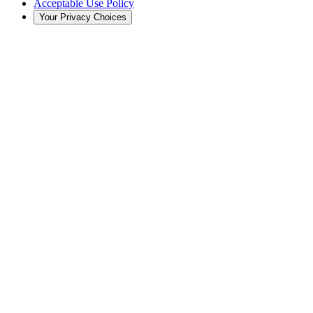
Acceptable Use Policy
Your Privacy Choices