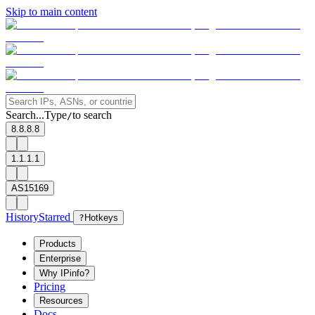
Skip to main content
Search...
Type
to search
/
8.8.8.8
1.1.1.1
AS15169
History
Starred
?
Hotkeys
Products
Enterprise
Why IPinfo?
Pricing
Resources
Docs