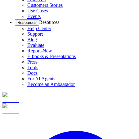
Customers Stories
Use Cases
Events
Resources
Resources
Help Center
Support
Blog
Evaluate
Reports
New
E-books & Presentations
Press
Tools
Docs
For AI Agents
Become an Ambassador