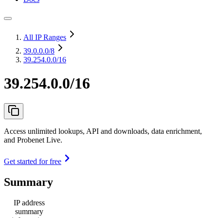
All IP Ranges
39.0.0.0
/8
39.254.0.0/16
39.254.0.0/16
Access unlimited lookups, API and downloads, data enrichment,
and Probenet Live.
Get started for free
Summary
IP address
summary