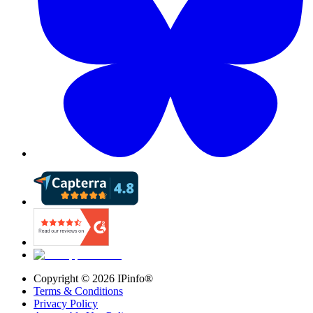
Copyright ©
2026
IPinfo®
Terms & Conditions
Privacy Policy