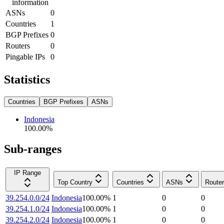
information
ASNs
0
Countries
1
BGP Prefixes
0
Routers
0
Pingable IPs
0
Statistics
Countries
BGP Prefixes
ASNs
Indonesia
100.00
%
Sub-ranges
IP Range
Top Country
Countries
ASNs
Route
39.254.0.0/24
Indonesia
100.00
%
1
0
0
39.254.1.0/24
Indonesia
100.00
%
1
0
0
39.254.2.0/24
Indonesia
100.00
%
1
0
0