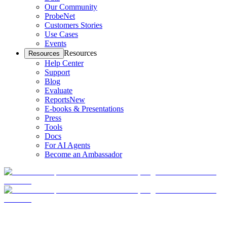
Our Community
ProbeNet
Customers Stories
Use Cases
Events
Resources
Resources
Help Center
Support
Blog
Evaluate
Reports
New
E-books & Presentations
Press
Tools
Docs
For AI Agents
Become an Ambassador