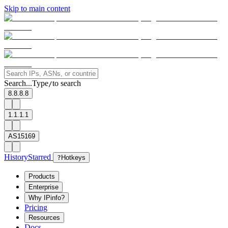
Skip to main content
Search...
Type
to search
/
8.8.8.8
1.1.1.1
AS15169
History
Starred
?
Hotkeys
Products
Enterprise
Why IPinfo?
Pricing
Resources
Docs