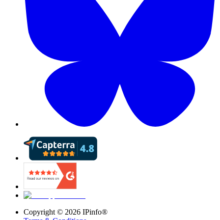
Copyright ©
2026
IPinfo®