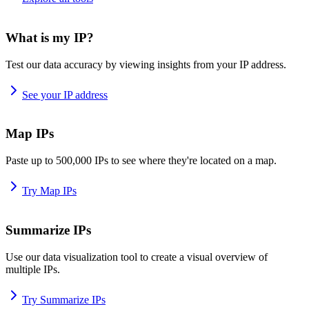
What is my IP?
Test our data accuracy by viewing insights from your IP address.
See your IP address
Map IPs
Paste up to 500,000 IPs to see where they're located on a map.
Try Map IPs
Summarize IPs
Use our data visualization tool to create a visual overview of
multiple IPs.
Try Summarize IPs