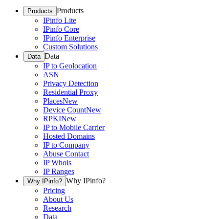
Products
Products
IPinfo Lite
IPinfo Core
IPinfo Enterprise
Custom Solutions
Data
Data
IP to Geolocation
ASN
Privacy Detection
Residential Proxy
Places
New
Device Count
New
RPKI
New
IP to Mobile Carrier
Hosted Domains
IP to Company
Abuse Contact
IP Whois
IP Ranges
Why IPinfo?
Why IPinfo?
Pricing
About Us
Research
Data