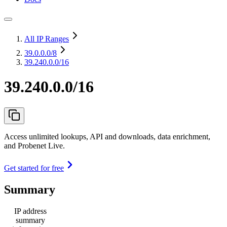
All IP Ranges
39.0.0.0
/8
39.240.0.0/16
39.240.0.0/16
Access unlimited lookups, API and downloads, data enrichment,
and Probenet Live.
Get started for free
Summary
IP address
summary