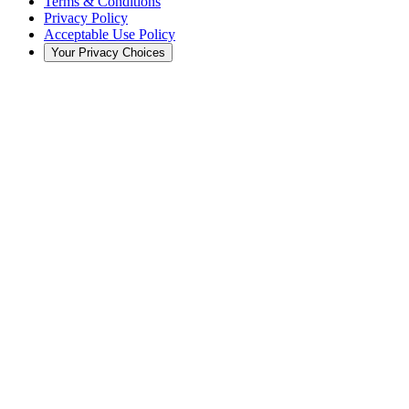
Terms & Conditions
Privacy Policy
Acceptable Use Policy
Your Privacy Choices