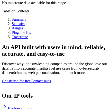
No traceroute data available for this range.
Table of Contents
Summary
Statistics
Ranges
Pingable IPs
Traceroute
An API built with users in mind: reliable,
accurate, and easy-to-use
Discover why industry-leading companies around the globe love our
data. IPinfo's accurate insights fuel use cases from cybersecurity,
data enrichment, web personalization, and much more.
Get started for free
Contact sales
Our IP tools
Explore all tools