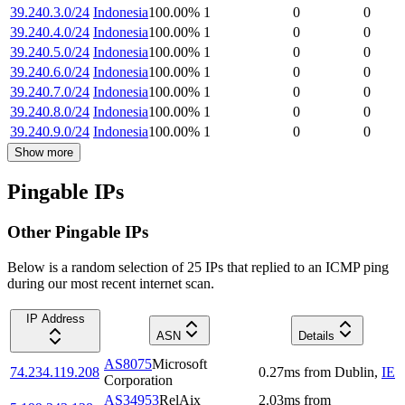
39.240.3.0/24
Indonesia
100.00
%
1
0
0
39.240.4.0/24
Indonesia
100.00
%
1
0
0
39.240.5.0/24
Indonesia
100.00
%
1
0
0
39.240.6.0/24
Indonesia
100.00
%
1
0
0
39.240.7.0/24
Indonesia
100.00
%
1
0
0
39.240.8.0/24
Indonesia
100.00
%
1
0
0
39.240.9.0/24
Indonesia
100.00
%
1
0
0
Show more
Pingable IPs
Other Pingable IPs
Below is a random selection of 25 IPs that replied to an ICMP ping
during our most recent internet scan.
IP Address
ASN
Details
AS8075
Microsoft
74.234.119.208
0.27
ms
from
Dublin
,
IE
Corporation
AS34953
RelAix
2.03
ms
from