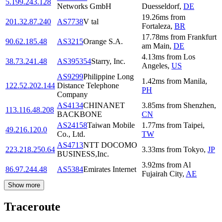
5.199.243.128
Networks GmbH
Duesseldorf
,
DE
19.26
ms
from
201.32.87.240
AS7738
V tal
Fortaleza
,
BR
17.78
ms
from
Frankfurt
90.62.185.48
AS3215
Orange S.A.
am Main
,
DE
4.13
ms
from
Los
38.73.241.48
AS395354
Starry, Inc.
Angeles
,
US
AS9299
Philippine Long
1.42
ms
from
Manila
,
122.52.202.144
Distance Telephone
PH
Company
AS4134
CHINANET
3.85
ms
from
Shenzhen
,
113.116.48.208
BACKBONE
CN
AS24158
Taiwan Mobile
1.77
ms
from
Taipei
,
49.216.120.0
Co., Ltd.
TW
AS4713
NTT DOCOMO
223.218.250.64
3.33
ms
from
Tokyo
,
JP
BUSINESS,Inc.
3.92
ms
from
Al
86.97.244.48
AS5384
Emirates Internet
Fujairah City
,
AE
Show more
Traceroute