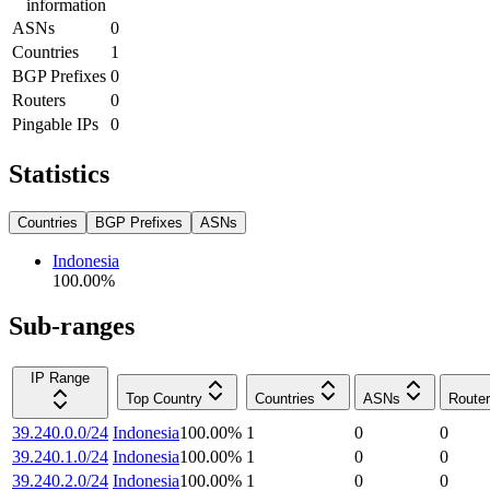
information
ASNs
0
Countries
1
BGP Prefixes
0
Routers
0
Pingable IPs
0
Statistics
Countries
BGP Prefixes
ASNs
Indonesia
100.00
%
Sub-ranges
IP Range
Top Country
Countries
ASNs
Route
39.240.0.0/24
Indonesia
100.00
%
1
0
0
39.240.1.0/24
Indonesia
100.00
%
1
0
0
39.240.2.0/24
Indonesia
100.00
%
1
0
0