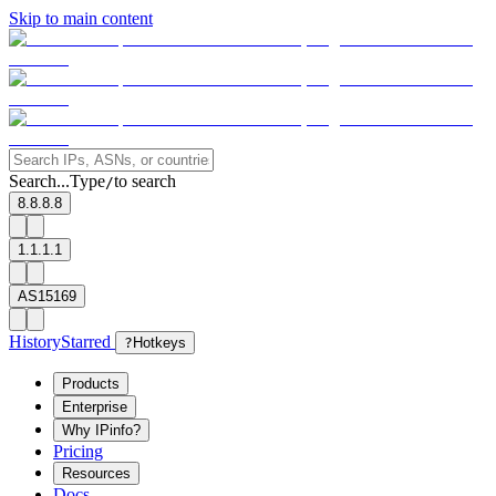
Skip to main content
Search...
Type
to search
/
8.8.8.8
1.1.1.1
AS15169
History
Starred
?
Hotkeys
Products
Enterprise
Why IPinfo?
Pricing
Resources
Docs