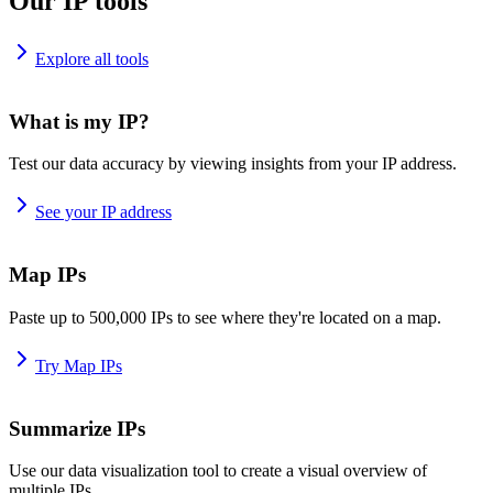
Our IP tools
Explore all tools
What is my IP?
Test our data accuracy by viewing insights from your IP address.
See your IP address
Map IPs
Paste up to 500,000 IPs to see where they're located on a map.
Try Map IPs
Summarize IPs
Use our data visualization tool to create a visual overview of
multiple IPs.