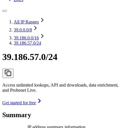
All IP Ranges
39.0.0.0
/8
39.186.0.0
/16
39.186.57.0/24
39.186.57.0/24
Access unlimited lookups, API and downloads, data enrichment,
and Probenet Live.
Get started for free
Summary
IP address summary information