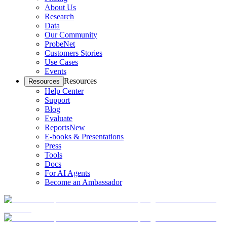
About Us
Research
Data
Our Community
ProbeNet
Customers Stories
Use Cases
Events
Resources
Resources
Help Center
Support
Blog
Evaluate
Reports
New
E-books & Presentations
Press
Tools
Docs
For AI Agents
Become an Ambassador