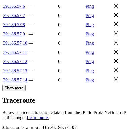
39.186.57.6
—
0
Ping
39.186.57.7
—
0
Ping
39.186.57.8
—
0
Ping
39.186.57.9
—
0
Ping
39.186.57.10
—
0
Ping
39.186.57.11
—
0
Ping
39.186.57.12
—
0
Ping
39.186.57.13
—
0
Ping
39.186.57.14
—
0
Ping
Show more
Traceroute
Below is a recent traceroute taken from the IPinfo ProbeNet to an IP
in this range.
Learn more.
$
traceroute -a -n -q1
-f15
39.186.57.192