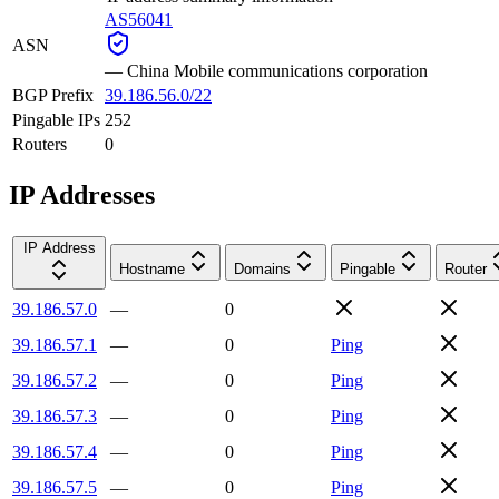
AS56041
ASN
—
China Mobile communications corporation
BGP Prefix
39.186.56.0/22
Pingable IPs
252
Routers
0
IP Addresses
IP Address
Hostname
Domains
Pingable
Router
39.186.57.0
—
0
39.186.57.1
—
0
Ping
39.186.57.2
—
0
Ping
39.186.57.3
—
0
Ping
39.186.57.4
—
0
Ping
39.186.57.5
—
0
Ping