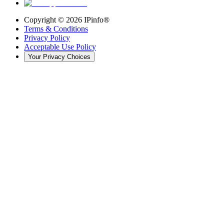
Copyright ©
2026
IPinfo®
Terms & Conditions
Privacy Policy
Acceptable Use Policy
Your Privacy Choices