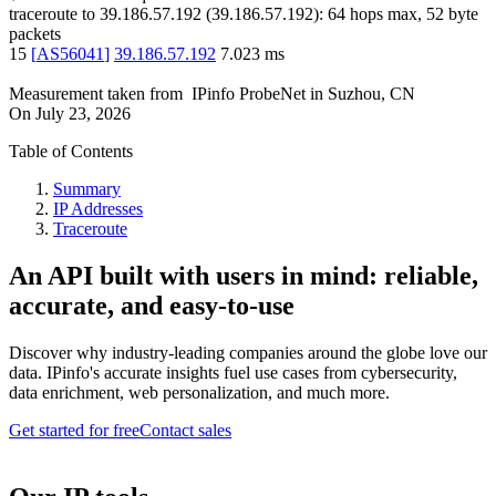
traceroute to
39.186.57.192
(
39.186.57.192
):
64
hops max,
52
byte
packets
15
[
AS56041
]
39.186.57.192
7.023
ms
Measurement taken from
IPinfo ProbeNet
in
Suzhou, CN
On
July 23, 2026
Table of Contents
Summary
IP Addresses
Traceroute
An API built with users in mind: reliable,
accurate, and easy-to-use
Discover why industry-leading companies around the globe love our
data. IPinfo's accurate insights fuel use cases from cybersecurity,
data enrichment, web personalization, and much more.
Get started for free
Contact sales