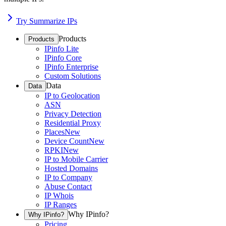
Try Summarize IPs
Products
Products
IPinfo Lite
IPinfo Core
IPinfo Enterprise
Custom Solutions
Data
Data
IP to Geolocation
ASN
Privacy Detection
Residential Proxy
Places
New
Device Count
New
RPKI
New
IP to Mobile Carrier
Hosted Domains
IP to Company
Abuse Contact
IP Whois
IP Ranges
Why IPinfo?
Why IPinfo?
Pricing