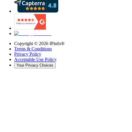
Copyright ©
2026
IPinfo®
Terms & Conditions
Privacy Policy
Acceptable Use Policy
Your Privacy Choices