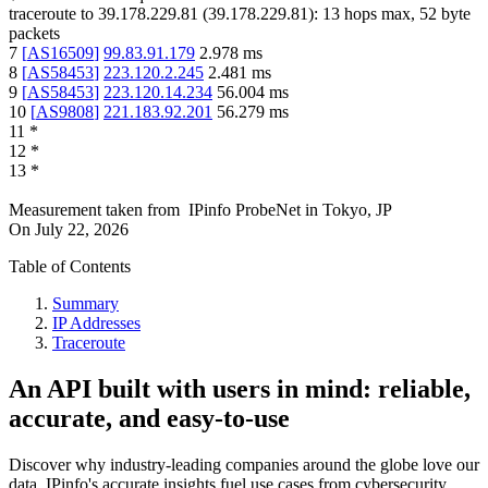
traceroute to
39.178.229.81
(
39.178.229.81
):
13
hops max,
52
byte
packets
7
[
AS16509
]
99.83.91.179
2.978
ms
8
[
AS58453
]
223.120.2.245
2.481
ms
9
[
AS58453
]
223.120.14.234
56.004
ms
10
[
AS9808
]
221.183.92.201
56.279
ms
11
*
12
*
13
*
Measurement taken from
IPinfo ProbeNet
in
Tokyo, JP
On
July 22, 2026
Table of Contents
Summary
IP Addresses
Traceroute
An API built with users in mind: reliable,
accurate, and easy-to-use
Discover why industry-leading companies around the globe love our
data. IPinfo's accurate insights fuel use cases from cybersecurity,