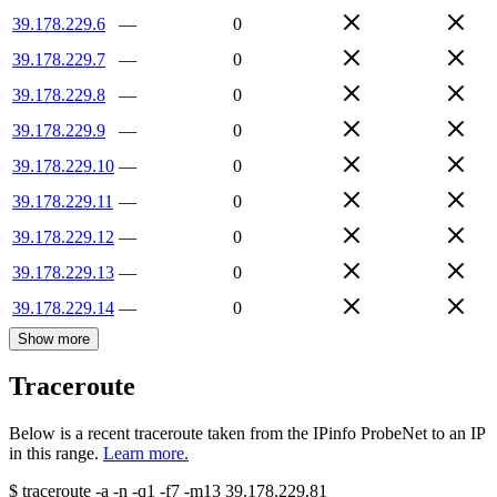
39.178.229.6
—
0
39.178.229.7
—
0
39.178.229.8
—
0
39.178.229.9
—
0
39.178.229.10
—
0
39.178.229.11
—
0
39.178.229.12
—
0
39.178.229.13
—
0
39.178.229.14
—
0
Show more
Traceroute
Below is a recent traceroute taken from the IPinfo ProbeNet to an IP
in this range.
Learn more.
$
traceroute -a -n -q1
-f7
-m13
39.178.229.81