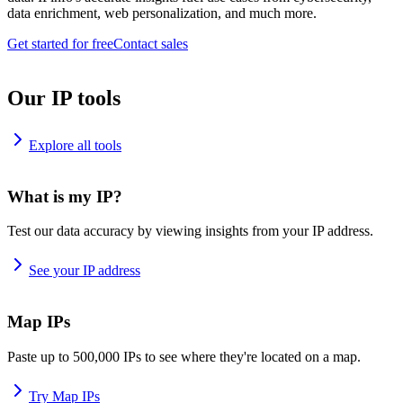
data enrichment, web personalization, and much more.
Get started for free
Contact sales
Our IP tools
Explore all tools
What is my IP?
Test our data accuracy by viewing insights from your IP address.
See your IP address
Map IPs
Paste up to 500,000 IPs to see where they're located on a map.
Try Map IPs