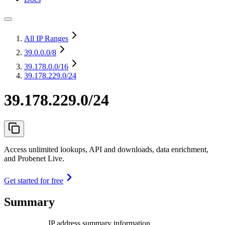
All IP Ranges
39.0.0.0
/8
39.178.0.0
/16
39.178.229.0/24
39.178.229.0/24
Access unlimited lookups, API and downloads, data enrichment,
and Probenet Live.
Get started for free
Summary
IP address summary information