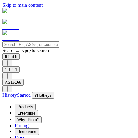
Skip to main content
Search...
Type
to search
/
8.8.8.8
1.1.1.1
AS15169
History
Starred
?
Hotkeys
Products
Enterprise
Why IPinfo?
Pricing
Resources
Docs