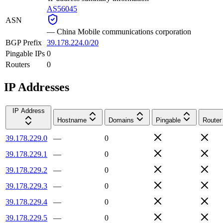
AS56045
ASN
—
China Mobile communications corporation
BGP Prefix
39.178.224.0/20
Pingable IPs
0
Routers
0
IP Addresses
IP Address
Hostname
Domains
Pingable
Router
39.178.229.0
—
0
39.178.229.1
—
0
39.178.229.2
—
0
39.178.229.3
—
0
39.178.229.4
—
0
39.178.229.5
—
0