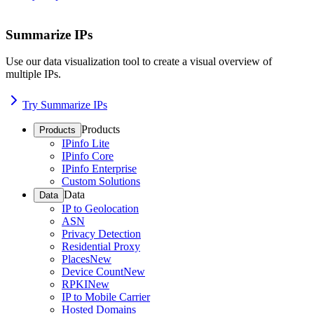
Summarize IPs
Use our data visualization tool to create a visual overview of
multiple IPs.
Try Summarize IPs
Products
Products
IPinfo Lite
IPinfo Core
IPinfo Enterprise
Custom Solutions
Data
Data
IP to Geolocation
ASN
Privacy Detection
Residential Proxy
Places
New
Device Count
New
RPKI
New
IP to Mobile Carrier
Hosted Domains