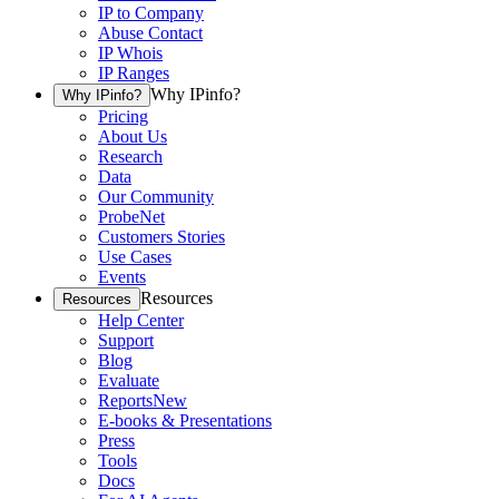
IP to Company
Abuse Contact
IP Whois
IP Ranges
Why IPinfo?
Why IPinfo?
Pricing
About Us
Research
Data
Our Community
ProbeNet
Customers Stories
Use Cases
Events
Resources
Resources
Help Center
Support
Blog
Evaluate
Reports
New
E-books & Presentations
Press
Tools
Docs