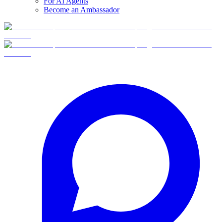
For AI Agents
Become an Ambassador