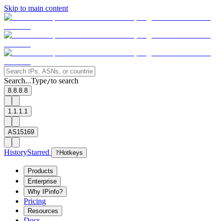
Skip to main content
Search...
Type
to search
/
8.8.8.8
1.1.1.1
AS15169
History
Starred
?
Hotkeys
Products
Enterprise
Why IPinfo?
Pricing
Resources
Docs