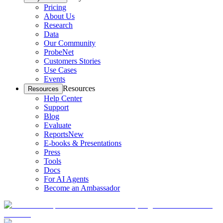
Pricing
About Us
Research
Data
Our Community
ProbeNet
Customers Stories
Use Cases
Events
Resources
Resources
Help Center
Support
Blog
Evaluate
Reports
New
E-books & Presentations
Press
Tools
Docs
For AI Agents
Become an Ambassador