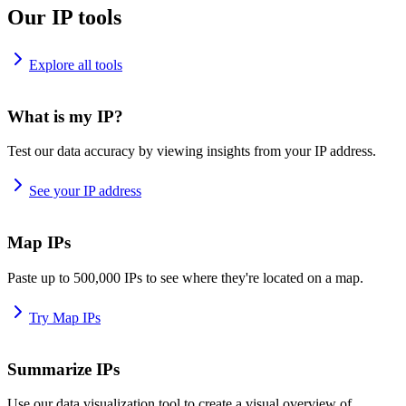
Our IP tools
Explore all tools
What is my IP?
Test our data accuracy by viewing insights from your IP address.
See your IP address
Map IPs
Paste up to 500,000 IPs to see where they're located on a map.
Try Map IPs
Summarize IPs
Use our data visualization tool to create a visual overview of