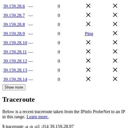
39.159.28.6
—
0
39.159.28.7
—
0
39.159.28.8
—
0
39.159.28.9
—
0
Ping
39.159.28.10
—
0
39.159.28.11
—
0
39.159.28.12
—
0
39.159.28.13
—
0
39.159.28.14
—
0
Show more
Traceroute
Below is a recent traceroute taken from the IPinfo ProbeNet to an IP
in this range.
Learn more.
$
traceroute -a -n -q1
-f14
39.159.28.97