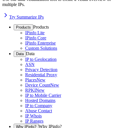
multiple IPs.
Try Summarize IPs
Products
Products
IPinfo Lite
IPinfo Core
IPinfo Enterprise
Custom Solutions
Data
Data
IP to Geolocation
ASN
Privacy Detection
Residential Proxy
Places
New
Device Count
New
RPKI
New
IP to Mobile Carrier
Hosted Domains
IP to Company
Abuse Contact
IP Whois
IP Ranges
Why IPinfo?
Why IPinfo?