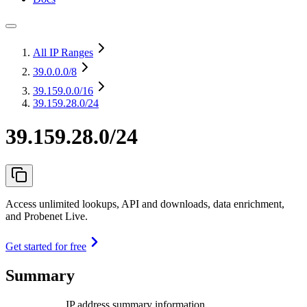
All IP Ranges
39.0.0.0
/8
39.159.0.0
/16
39.159.28.0/24
39.159.28.0/24
Access unlimited lookups, API and downloads, data enrichment,
and Probenet Live.
Get started for free
Summary
IP address summary information