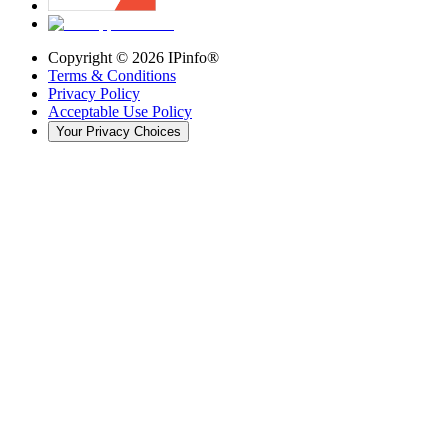
Copyright ©
2026
IPinfo®
Terms & Conditions
Privacy Policy
Acceptable Use Policy
Your Privacy Choices