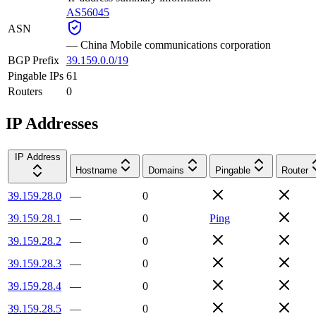
AS56045
ASN
—
China Mobile communications corporation
BGP Prefix
39.159.0.0/19
Pingable IPs
61
Routers
0
IP Addresses
IP Address
Hostname
Domains
Pingable
Router
39.159.28.0
—
0
39.159.28.1
—
0
Ping
39.159.28.2
—
0
39.159.28.3
—
0
39.159.28.4
—
0
39.159.28.5
—
0