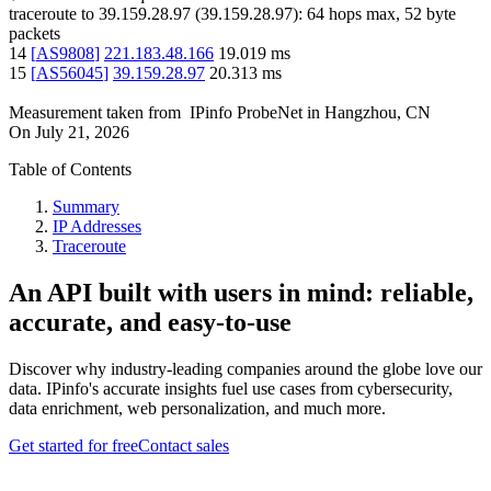
traceroute to
39.159.28.97
(
39.159.28.97
):
64
hops max,
52
byte
packets
14
[
AS9808
]
221.183.48.166
19.019
ms
15
[
AS56045
]
39.159.28.97
20.313
ms
Measurement taken from
IPinfo ProbeNet
in
Hangzhou, CN
On
July 21, 2026
Table of Contents
Summary
IP Addresses
Traceroute
An API built with users in mind: reliable,
accurate, and easy-to-use
Discover why industry-leading companies around the globe love our
data. IPinfo's accurate insights fuel use cases from cybersecurity,
data enrichment, web personalization, and much more.
Get started for free
Contact sales