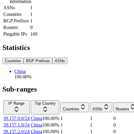
information
ASNs
1
Countries
1
BGP Prefixes
1
Routers
0
Pingable IPs
169
Statistics
Countries
BGP Prefixes
ASNs
China
100.00
%
Sub-ranges
IP Range
Top Country
Countries
ASNs
Routers
39.157.0.0/24
China
100.00
%
1
1
0
39.157.1.0/24
China
100.00
%
1
1
0
39.157.2.0/24
China
100.00
%
1
1
0