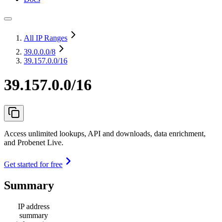
All IP Ranges
39.0.0.0
/8
39.157.0.0/16
39.157.0.0/16
Access unlimited lookups, API and downloads, data enrichment,
and Probenet Live.
Get started for free
Summary
IP address
summary