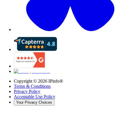
Copyright ©
2026
IPinfo®
Terms & Conditions
Privacy Policy
Acceptable Use Policy
Your Privacy Choices