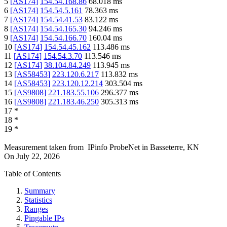
5
[
AS174
]
154.54.168.86
68.018
ms
6
[
AS174
]
154.54.5.161
78.363
ms
7
[
AS174
]
154.54.41.53
83.122
ms
8
[
AS174
]
154.54.165.30
94.246
ms
9
[
AS174
]
154.54.166.70
160.04
ms
10
[
AS174
]
154.54.45.162
113.486
ms
11
[
AS174
]
154.54.3.70
113.546
ms
12
[
AS174
]
38.104.84.249
113.945
ms
13
[
AS58453
]
223.120.6.217
113.832
ms
14
[
AS58453
]
223.120.12.214
303.504
ms
15
[
AS9808
]
221.183.55.106
296.377
ms
16
[
AS9808
]
221.183.46.250
305.313
ms
17
*
18
*
19
*
Measurement taken from
IPinfo ProbeNet
in
Basseterre, KN
On
July 22, 2026
Table of Contents
Summary
Statistics
Ranges
Pingable IPs