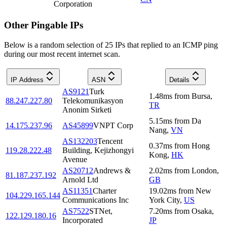
Corporation
Other Pingable IPs
Below is a random selection of 25 IPs that replied to an ICMP ping
during our most recent internet scan.
IP Address
ASN
Details
AS9121
Turk
1.48
ms
from
Bursa
,
88.247.227.80
Telekomunikasyon
TR
Anonim Sirketi
5.15
ms
from
Da
14.175.237.96
AS45899
VNPT Corp
Nang
,
VN
AS132203
Tencent
0.37
ms
from
Hong
119.28.222.48
Building, Kejizhongyi
Kong
,
HK
Avenue
AS20712
Andrews &
2.02
ms
from
London
,
81.187.237.192
Arnold Ltd
GB
AS11351
Charter
19.02
ms
from
New
104.229.165.144
Communications Inc
York City
,
US
AS7522
STNet,
7.20
ms
from
Osaka
,
122.129.180.16
Incorporated
JP