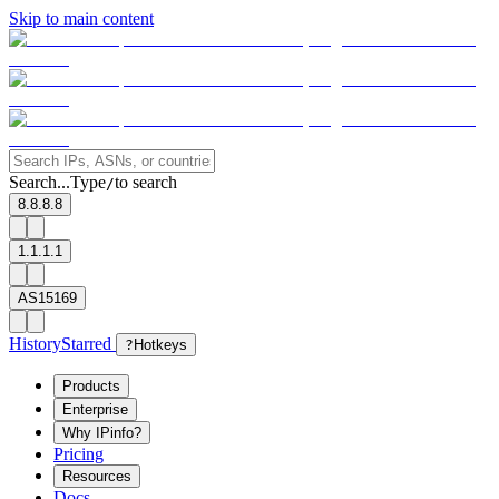
Skip to main content
Search...
Type
to search
/
8.8.8.8
1.1.1.1
AS15169
History
Starred
?
Hotkeys
Products
Enterprise
Why IPinfo?
Pricing
Resources
Docs