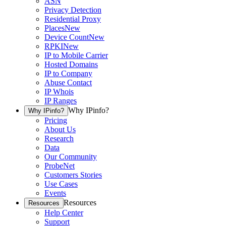
ASN
Privacy Detection
Residential Proxy
Places
New
Device Count
New
RPKI
New
IP to Mobile Carrier
Hosted Domains
IP to Company
Abuse Contact
IP Whois
IP Ranges
Why IPinfo?
Why IPinfo?
Pricing
About Us
Research
Data
Our Community
ProbeNet
Customers Stories
Use Cases
Events
Resources
Resources
Help Center
Support