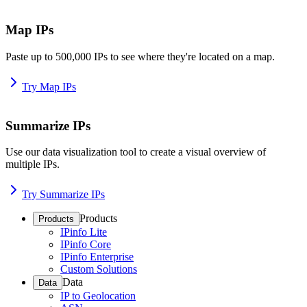
Map IPs
Paste up to 500,000 IPs to see where they're located on a map.
Try Map IPs
Summarize IPs
Use our data visualization tool to create a visual overview of
multiple IPs.
Try Summarize IPs
Products
Products
IPinfo Lite
IPinfo Core
IPinfo Enterprise
Custom Solutions
Data
Data
IP to Geolocation