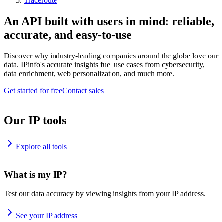
Traceroute
An API built with users in mind: reliable,
accurate, and easy-to-use
Discover why industry-leading companies around the globe love our
data. IPinfo's accurate insights fuel use cases from cybersecurity,
data enrichment, web personalization, and much more.
Get started for free
Contact sales
Our IP tools
Explore all tools
What is my IP?
Test our data accuracy by viewing insights from your IP address.
See your IP address