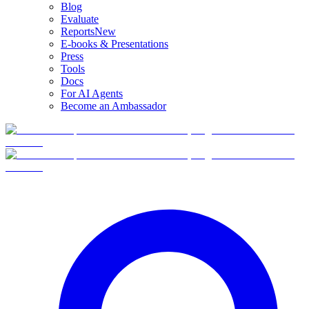
Blog
Evaluate
Reports
New
E-books & Presentations
Press
Tools
Docs
For AI Agents
Become an Ambassador