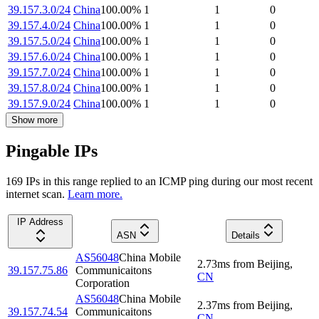
39.157.3.0/24
China
100.00
%
1
1
0
39.157.4.0/24
China
100.00
%
1
1
0
39.157.5.0/24
China
100.00
%
1
1
0
39.157.6.0/24
China
100.00
%
1
1
0
39.157.7.0/24
China
100.00
%
1
1
0
39.157.8.0/24
China
100.00
%
1
1
0
39.157.9.0/24
China
100.00
%
1
1
0
Show more
Pingable IPs
169
IP
s
in this range replied to an ICMP ping during our most recent
internet scan.
Learn more.
IP Address
ASN
Details
AS56048
China Mobile
2.73
ms
from
Beijing
,
39.157.75.86
Communicaitons
CN
Corporation
AS56048
China Mobile
2.37
ms
from
Beijing
,
39.157.74.54
Communicaitons
CN