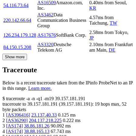
AS16509
Amazon.com,
0.40
ms
from
Seoul
,
54.116.73.64
Inc.
KR
AS3462
Data
4.57
ms
from
220.142.66.64
Communication Business
Taichung
,
TW
Group
2.58
ms
from
Tokyo
,
126.234.179.128
AS17676
SoftBank Corp.
JP
AS3320
Deutsche
2.10
ms
from
Frankfurt
84.150.15.208
Telekom AG
am Main
,
DE
Show more
Traceroute
Below is a recent traceroute taken from the IPinfo ProbeNet to an IP
in this range.
Learn more.
$
traceroute -a -n -q1
-m19
39.157.181.191
traceroute to
39.157.181.191
(
39.157.181.191
):
19
hops max,
52
byte packets
1
[
AS396416
]
23.137.40.33
0.125
ms
2
[
AS36290
]
204.137.218.225
0.222
ms
3
[
AS174
]
38.86.181.26
90.092
ms
4
[
AS174
]
38.88.165.13
67.743
ms