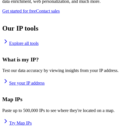
data enrichment, web personalization, and much more.
Get started for free
Contact sales
Our IP tools
Explore all tools
What is my IP?
Test our data accuracy by viewing insights from your IP address.
See your IP address
Map IPs
Paste up to 500,000 IPs to see where they're located on a map.
Try Map IPs