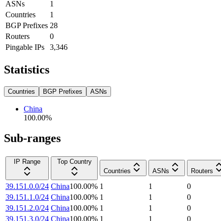
ASNs
1
Countries
1
BGP Prefixes
28
Routers
0
Pingable IPs
3,346
Statistics
Countries
BGP Prefixes
ASNs
China
100.00
%
Sub-ranges
IP Range
Top Country
Countries
ASNs
Routers
39.151.0.0/24
China
100.00
%
1
1
0
39.151.1.0/24
China
100.00
%
1
1
0
39.151.2.0/24
China
100.00
%
1
1
0
39.151.3.0/24
China
100.00
%
1
1
0