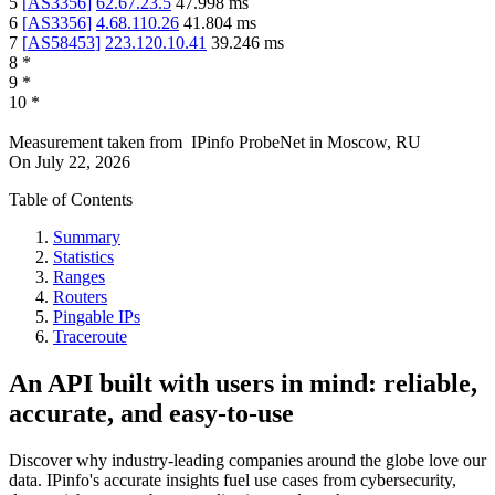
5
[
AS3356
]
62.67.23.5
47.998
ms
6
[
AS3356
]
4.68.110.26
41.804
ms
7
[
AS58453
]
223.120.10.41
39.246
ms
8
*
9
*
10
*
Measurement taken from
IPinfo ProbeNet
in
Moscow, RU
On
July 22, 2026
Table of Contents
Summary
Statistics
Ranges
Routers
Pingable IPs
Traceroute
An API built with users in mind: reliable,
accurate, and easy-to-use
Discover why industry-leading companies around the globe love our
data. IPinfo's accurate insights fuel use cases from cybersecurity,