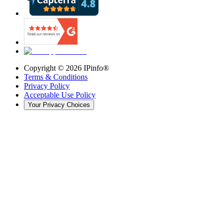
Copyright ©
2026
IPinfo®
Terms & Conditions
Privacy Policy
Acceptable Use Policy
Your Privacy Choices