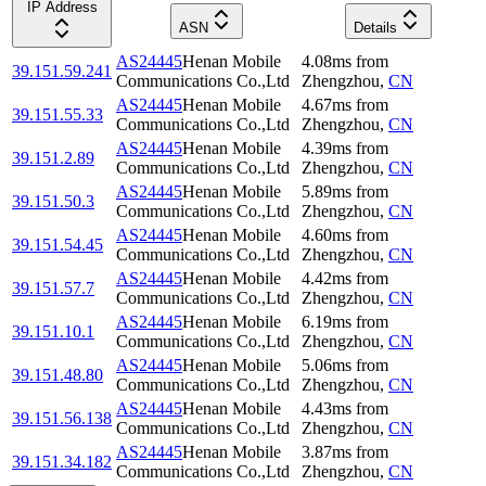
IP Address
ASN
Details
AS24445
Henan Mobile
4.08
ms
from
39.151.59.241
Communications Co.,Ltd
Zhengzhou
,
CN
AS24445
Henan Mobile
4.67
ms
from
39.151.55.33
Communications Co.,Ltd
Zhengzhou
,
CN
AS24445
Henan Mobile
4.39
ms
from
39.151.2.89
Communications Co.,Ltd
Zhengzhou
,
CN
AS24445
Henan Mobile
5.89
ms
from
39.151.50.3
Communications Co.,Ltd
Zhengzhou
,
CN
AS24445
Henan Mobile
4.60
ms
from
39.151.54.45
Communications Co.,Ltd
Zhengzhou
,
CN
AS24445
Henan Mobile
4.42
ms
from
39.151.57.7
Communications Co.,Ltd
Zhengzhou
,
CN
AS24445
Henan Mobile
6.19
ms
from
39.151.10.1
Communications Co.,Ltd
Zhengzhou
,
CN
AS24445
Henan Mobile
5.06
ms
from
39.151.48.80
Communications Co.,Ltd
Zhengzhou
,
CN
AS24445
Henan Mobile
4.43
ms
from
39.151.56.138
Communications Co.,Ltd
Zhengzhou
,
CN
AS24445
Henan Mobile
3.87
ms
from
39.151.34.182
Communications Co.,Ltd
Zhengzhou
,
CN