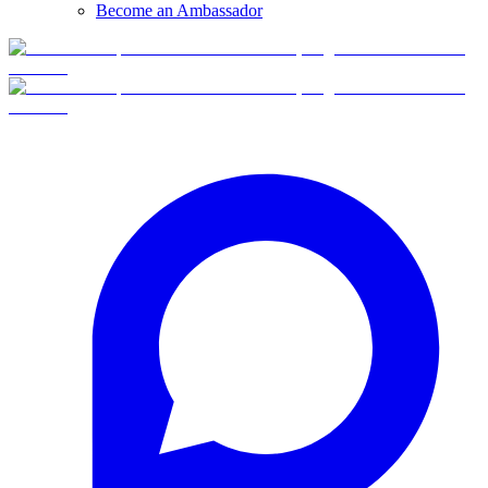
Become an Ambassador