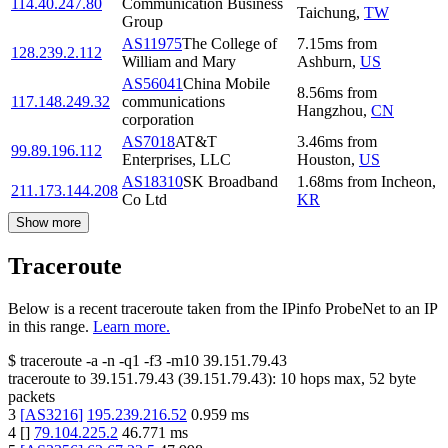
114.40.247.80
Communication Business
Taichung
,
TW
Group
AS11975
The College of
7.15
ms
from
128.239.2.112
William and Mary
Ashburn
,
US
AS56041
China Mobile
8.56
ms
from
117.148.249.32
communications
Hangzhou
,
CN
corporation
AS7018
AT&T
3.46
ms
from
99.89.196.112
Enterprises, LLC
Houston
,
US
AS18310
SK Broadband
1.68
ms
from
Incheon
,
211.173.144.208
Co Ltd
KR
Show more
Traceroute
Below is a recent traceroute taken from the IPinfo ProbeNet to an IP
in this range.
Learn more.
$
traceroute -a -n -q1
-f3
-m10
39.151.79.43
traceroute to
39.151.79.43
(
39.151.79.43
):
10
hops max,
52
byte
packets
3
[
AS3216
]
195.239.216.52
0.959
ms
4
[
]
79.104.225.2
46.771
ms