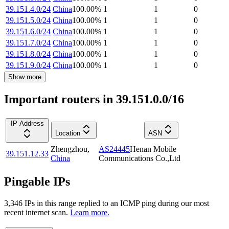
39.151.4.0/24
China
100.00
%
1
1
0
39.151.5.0/24
China
100.00
%
1
1
0
39.151.6.0/24
China
100.00
%
1
1
0
39.151.7.0/24
China
100.00
%
1
1
0
39.151.8.0/24
China
100.00
%
1
1
0
39.151.9.0/24
China
100.00
%
1
1
0
Show more
Important routers in 39.151.0.0/16
IP Address
Location
ASN
Zhengzhou
,
AS24445
Henan Mobile
39.151.12.33
China
Communications Co.,Ltd
Pingable IPs
3,346
IP
s
in this range replied to an ICMP ping during our most
recent internet scan.
Learn more.