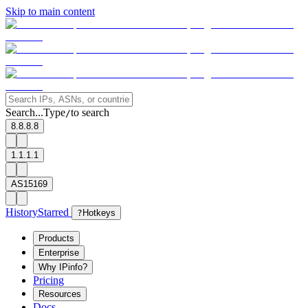
Skip to main content
Search...
Type
to search
/
8.8.8.8
1.1.1.1
AS15169
History
Starred
?
Hotkeys
Products
Enterprise
Why IPinfo?
Pricing
Resources
Docs