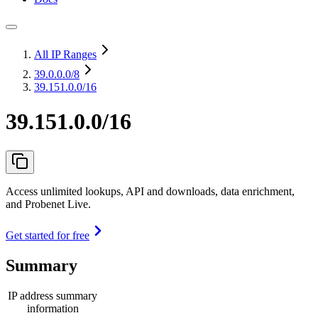
All IP Ranges
39.0.0.0
/8
39.151.0.0/16
39.151.0.0/16
Access unlimited lookups, API and downloads, data enrichment,
and Probenet Live.
Get started for free
Summary
IP address summary
information