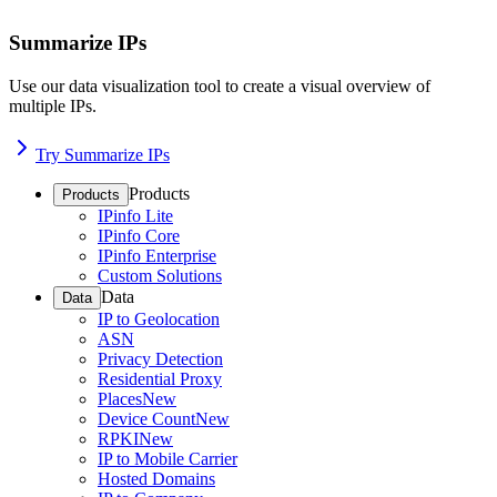
Summarize IPs
Use our data visualization tool to create a visual overview of
multiple IPs.
Try Summarize IPs
Products
Products
IPinfo Lite
IPinfo Core
IPinfo Enterprise
Custom Solutions
Data
Data
IP to Geolocation
ASN
Privacy Detection
Residential Proxy
Places
New
Device Count
New
RPKI
New
IP to Mobile Carrier
Hosted Domains