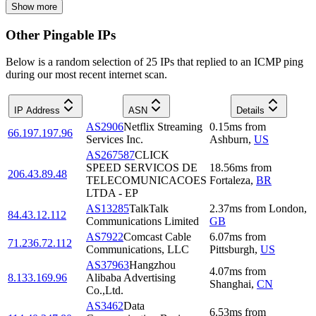
Show more
Other Pingable IPs
Below is a random selection of 25 IPs that replied to an ICMP ping
during our most recent internet scan.
IP Address
ASN
Details
AS2906
Netflix Streaming
0.15
ms
from
66.197.197.96
Services Inc.
Ashburn
,
US
AS267587
CLICK
SPEED SERVICOS DE
18.56
ms
from
206.43.89.48
TELECOMUNICACOES
Fortaleza
,
BR
LTDA - EP
AS13285
TalkTalk
2.37
ms
from
London
,
84.43.12.112
Communications Limited
GB
AS7922
Comcast Cable
6.07
ms
from
71.236.72.112
Communications, LLC
Pittsburgh
,
US
AS37963
Hangzhou
4.07
ms
from
8.133.169.96
Alibaba Advertising
Shanghai
,
CN
Co.,Ltd.
AS3462
Data
6.53
ms
from