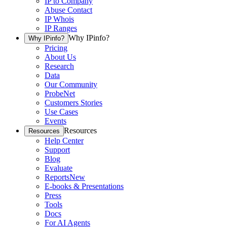
IP to Company
Abuse Contact
IP Whois
IP Ranges
Why IPinfo?
Why IPinfo?
Pricing
About Us
Research
Data
Our Community
ProbeNet
Customers Stories
Use Cases
Events
Resources
Resources
Help Center
Support
Blog
Evaluate
Reports
New
E-books & Presentations
Press
Tools
Docs
For AI Agents