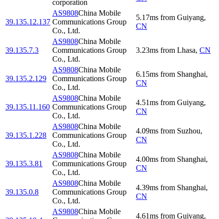
corporation
AS9808
China Mobile
5.17
ms
from
Guiyang
,
39.135.12.137
Communications Group
CN
Co., Ltd.
AS9808
China Mobile
39.135.7.3
Communications Group
3.23
ms
from
Lhasa
,
CN
Co., Ltd.
AS9808
China Mobile
6.15
ms
from
Shanghai
,
39.135.2.129
Communications Group
CN
Co., Ltd.
AS9808
China Mobile
4.51
ms
from
Guiyang
,
39.135.11.160
Communications Group
CN
Co., Ltd.
AS9808
China Mobile
4.09
ms
from
Suzhou
,
39.135.1.228
Communications Group
CN
Co., Ltd.
AS9808
China Mobile
4.00
ms
from
Shanghai
,
39.135.3.81
Communications Group
CN
Co., Ltd.
AS9808
China Mobile
4.39
ms
from
Shanghai
,
39.135.0.8
Communications Group
CN
Co., Ltd.
AS9808
China Mobile
4.61
ms
from
Guiyang
,