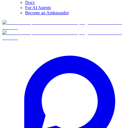
Docs
For AI Agents
Become an Ambassador