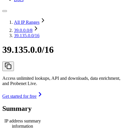
All IP Ranges
39.0.0.0
/8
39.135.0.0/16
39.135.0.0/16
Access unlimited lookups, API and downloads, data enrichment,
and Probenet Live.
Get started for free
Summary
IP address summary
information