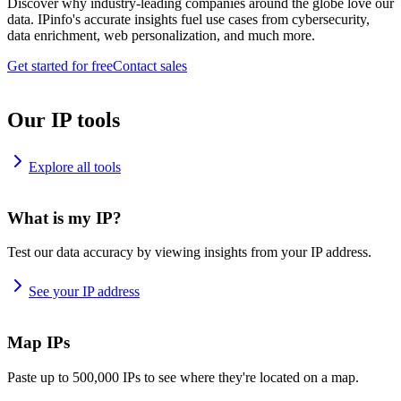
Discover why industry-leading companies around the globe love our
data. IPinfo's accurate insights fuel use cases from cybersecurity,
data enrichment, web personalization, and much more.
Get started for free
Contact sales
Our IP tools
Explore all tools
What is my IP?
Test our data accuracy by viewing insights from your IP address.
See your IP address
Map IPs
Paste up to 500,000 IPs to see where they're located on a map.