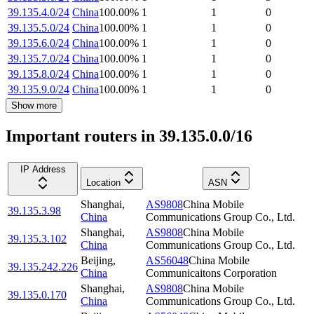
39.135.4.0/24
China
100.00
%
1
1
0
39.135.5.0/24
China
100.00
%
1
1
0
39.135.6.0/24
China
100.00
%
1
1
0
39.135.7.0/24
China
100.00
%
1
1
0
39.135.8.0/24
China
100.00
%
1
1
0
39.135.9.0/24
China
100.00
%
1
1
0
Show more
Important routers in 39.135.0.0/16
IP Address
Location
ASN
Shanghai
,
AS9808
China Mobile
39.135.3.98
China
Communications Group Co., Ltd.
Shanghai
,
AS9808
China Mobile
39.135.3.102
China
Communications Group Co., Ltd.
Beijing
,
AS56048
China Mobile
39.135.242.226
China
Communicaitons Corporation
Shanghai
,
AS9808
China Mobile
39.135.0.170
China
Communications Group Co., Ltd.