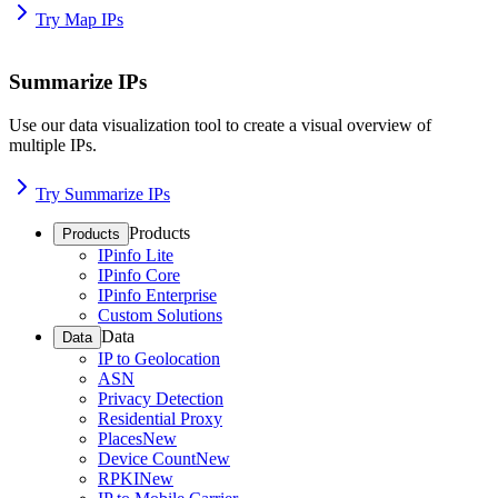
Try Map IPs
Summarize IPs
Use our data visualization tool to create a visual overview of
multiple IPs.
Try Summarize IPs
Products
Products
IPinfo Lite
IPinfo Core
IPinfo Enterprise
Custom Solutions
Data
Data
IP to Geolocation
ASN
Privacy Detection
Residential Proxy
Places
New
Device Count
New
RPKI
New