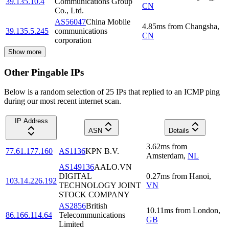
39.135.10.4
Communications Group
CN
Co., Ltd.
AS56047
China Mobile
4.85
ms
from
Changsha
,
39.135.5.245
communications
CN
corporation
Show more
Other Pingable IPs
Below is a random selection of 25 IPs that replied to an ICMP ping
during our most recent internet scan.
IP Address
ASN
Details
3.62
ms
from
77.61.177.160
AS1136
KPN B.V.
Amsterdam
,
NL
AS149136
AALO.VN
DIGITAL
0.27
ms
from
Hanoi
,
103.14.226.192
TECHNOLOGY JOINT
VN
STOCK COMPANY
AS2856
British
10.11
ms
from
London
,
86.166.114.64
Telecommunications
GB
Limited