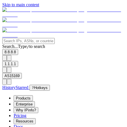
Skip to main content
Search...
Type
to search
/
8.8.8.8
1.1.1.1
AS15169
History
Starred
?
Hotkeys
Products
Enterprise
Why IPinfo?
Pricing
Resources
Docs