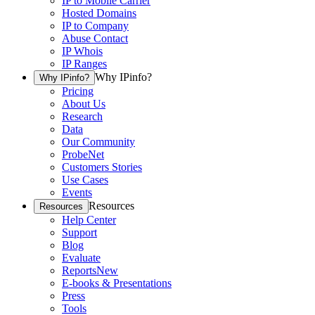
IP to Mobile Carrier
Hosted Domains
IP to Company
Abuse Contact
IP Whois
IP Ranges
Why IPinfo?
Why IPinfo?
Pricing
About Us
Research
Data
Our Community
ProbeNet
Customers Stories
Use Cases
Events
Resources
Resources
Help Center
Support
Blog
Evaluate
Reports
New
E-books & Presentations
Press
Tools