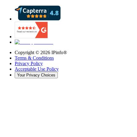
Copyright ©
2026
IPinfo®
Terms & Conditions
Privacy Policy
Acceptable Use Policy
Your Privacy Choices