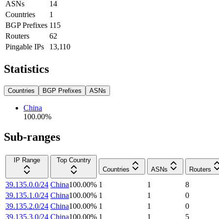
ASNs
14
Countries
1
BGP Prefixes
115
Routers
62
Pingable IPs
13,110
Statistics
Countries
BGP Prefixes
ASNs
China
100.00
%
Sub-ranges
IP Range
Top Country
Countries
ASNs
Routers
39.135.0.0/24
China
100.00
%
1
1
8
39.135.1.0/24
China
100.00
%
1
1
0
39.135.2.0/24
China
100.00
%
1
1
0
39.135.3.0/24
China
100.00
%
1
1
5