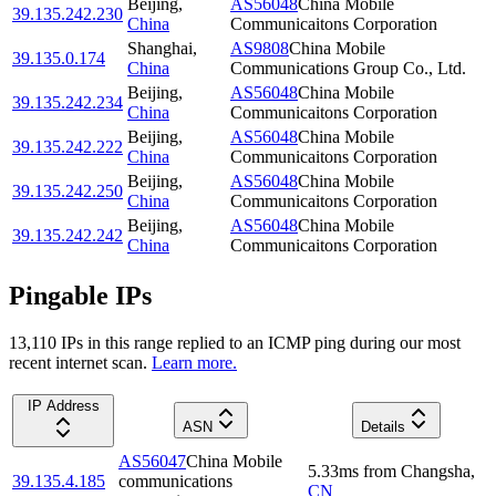
Beijing
,
AS56048
China Mobile
39.135.242.230
China
Communicaitons Corporation
Shanghai
,
AS9808
China Mobile
39.135.0.174
China
Communications Group Co., Ltd.
Beijing
,
AS56048
China Mobile
39.135.242.234
China
Communicaitons Corporation
Beijing
,
AS56048
China Mobile
39.135.242.222
China
Communicaitons Corporation
Beijing
,
AS56048
China Mobile
39.135.242.250
China
Communicaitons Corporation
Beijing
,
AS56048
China Mobile
39.135.242.242
China
Communicaitons Corporation
Pingable IPs
13,110
IP
s
in this range replied to an ICMP ping during our most
recent internet scan.
Learn more.
IP Address
ASN
Details
AS56047
China Mobile
5.33
ms
from
Changsha
,
39.135.4.185
communications
CN