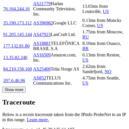
AS21779
Harlan
13.03
ms
from
76.164.244.16
Community Television,
Louisville
,
US
Inc.
0.13
ms
from
Moncks
35.190.173.112
AS396982
Google LLC
Corner
,
US
1.75
ms
from
Moscow
,
91.205.145.144
AS47923
LanCraft Ltd.
RU
AS18881
TELEFÔNICA
8.10
ms
from
Osasco
,
177.132.81.80
BRASIL S.A
BR
AS16509
Amazon.com,
0.13
ms
from
Reston
,
13.35.82.240
Inc.
US
2.62
ms
from
84.210.156.160
AS25400
Telia Norge AS
Sandefjord
,
NO
AS852
TELUS
4.75
ms
from
Seattle
,
207.6.46.96
Communications Inc.
US
Show more
Traceroute
Below is a recent traceroute taken from the IPinfo ProbeNet to an IP
in this range.
Learn more.