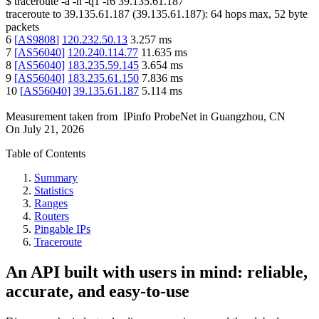
$
traceroute -a -n -q1
-f6
39.135.61.187
traceroute to
39.135.61.187
(
39.135.61.187
):
64
hops max,
52
byte
packets
6
[
AS9808
]
120.232.50.13
3.257
ms
7
[
AS56040
]
120.240.114.77
11.635
ms
8
[
AS56040
]
183.235.59.145
3.654
ms
9
[
AS56040
]
183.235.61.150
7.836
ms
10
[
AS56040
]
39.135.61.187
5.114
ms
Measurement taken from
IPinfo ProbeNet
in
Guangzhou, CN
On
July 21, 2026
Table of Contents
Summary
Statistics
Ranges
Routers
Pingable IPs
Traceroute
An API built with users in mind: reliable,
accurate, and easy-to-use