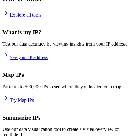
Explore all tools
What is my IP?
Test our data accuracy by viewing insights from your IP address.
See your IP address
Map IPs
Paste up to 500,000 IPs to see where they're located on a map.
Try Map IPs
Summarize IPs
Use our data visualization tool to create a visual overview of
multiple IPs.