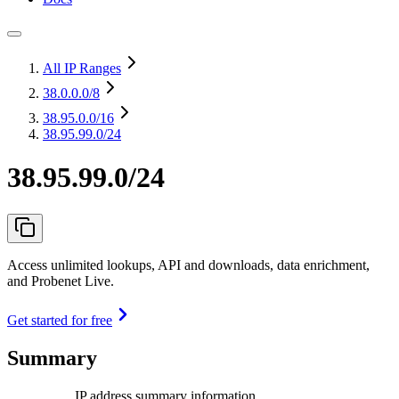
All IP Ranges
38.0.0.0
/8
38.95.0.0
/16
38.95.99.0/24
38.95.99.0/24
Access unlimited lookups, API and downloads, data enrichment,
and Probenet Live.
Get started for free
Summary
IP address summary information