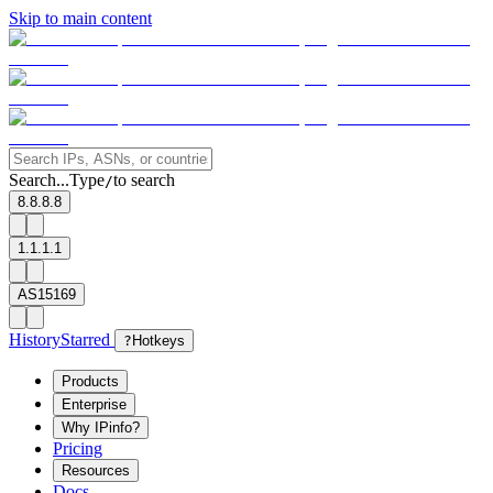
Skip to main content
Search...
Type
to search
/
8.8.8.8
1.1.1.1
AS15169
History
Starred
?
Hotkeys
Products
Enterprise
Why IPinfo?
Pricing
Resources
Docs