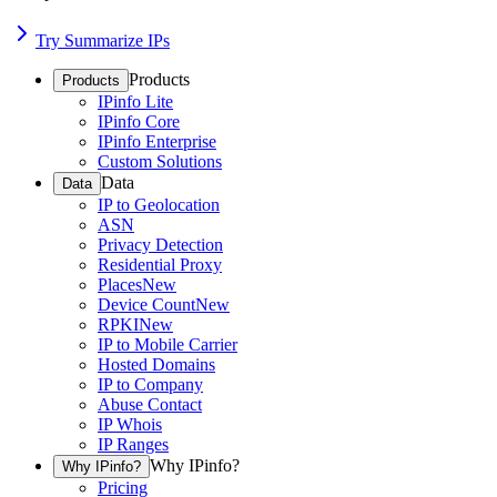
Try Summarize IPs
Products
Products
IPinfo Lite
IPinfo Core
IPinfo Enterprise
Custom Solutions
Data
Data
IP to Geolocation
ASN
Privacy Detection
Residential Proxy
Places
New
Device Count
New
RPKI
New
IP to Mobile Carrier
Hosted Domains
IP to Company
Abuse Contact
IP Whois
IP Ranges
Why IPinfo?
Why IPinfo?
Pricing