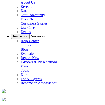
About Us
Research
Data
Our Community
ProbeNet
Customers Stories
Use Cases
Events
Resources
Resources
Help Center
Support
Blog
Evaluate
Reports
New
E-books & Presentations
Press
Tools
Docs
For AI Agents
Become an Ambassador