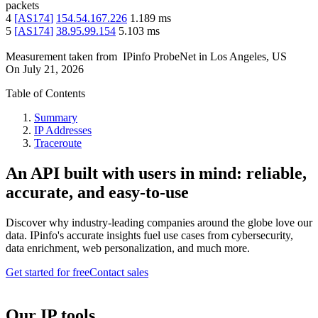
packets
4
[
AS174
]
154.54.167.226
1.189
ms
5
[
AS174
]
38.95.99.154
5.103
ms
Measurement taken from
IPinfo ProbeNet
in
Los Angeles, US
On
July 21, 2026
Table of Contents
Summary
IP Addresses
Traceroute
An API built with users in mind: reliable,
accurate, and easy-to-use
Discover why industry-leading companies around the globe love our
data. IPinfo's accurate insights fuel use cases from cybersecurity,
data enrichment, web personalization, and much more.
Get started for free
Contact sales
Our IP tools