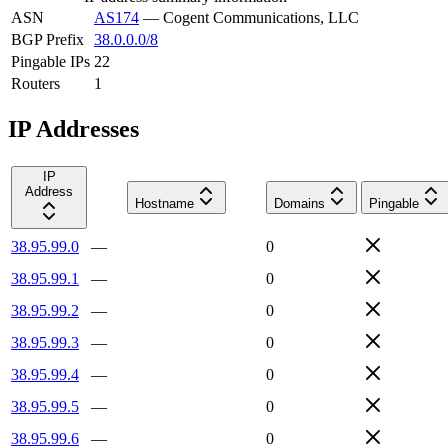
ASN
AS174
—
Cogent Communications, LLC
BGP Prefix
38.0.0.0/8
Pingable IPs
22
Routers
1
IP Addresses
IP
Address
Hostname
Domains
Pingable
38.95.99.0
—
0
38.95.99.1
—
0
38.95.99.2
—
0
38.95.99.3
—
0
38.95.99.4
—
0
38.95.99.5
—
0
38.95.99.6
—
0