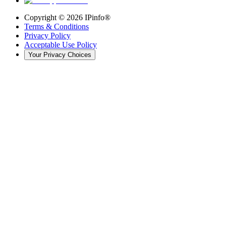
Copyright ©
2026
IPinfo®
Terms & Conditions
Privacy Policy
Acceptable Use Policy
Your Privacy Choices