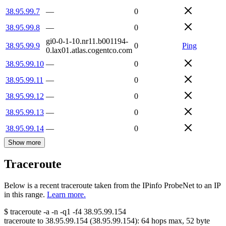
38.95.99.7
—
0
38.95.99.8
—
0
gi0-0-1-10.nr11.b001194-
38.95.99.9
0
Ping
0.lax01.atlas.cogentco.com
38.95.99.10
—
0
38.95.99.11
—
0
38.95.99.12
—
0
38.95.99.13
—
0
38.95.99.14
—
0
Show more
Traceroute
Below is a recent traceroute taken from the IPinfo ProbeNet to an IP
in this range.
Learn more.
$
traceroute -a -n -q1
-f4
38.95.99.154
traceroute to
38.95.99.154
(
38.95.99.154
):
64
hops max,
52
byte