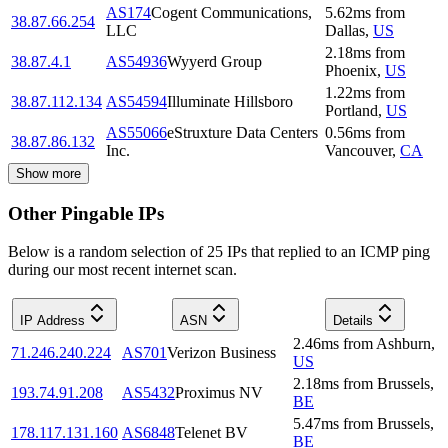
AS174
Cogent Communications,
5.62
ms
from
38.87.66.254
LLC
Dallas
,
US
2.18
ms
from
38.87.4.1
AS54936
Wyyerd Group
Phoenix
,
US
1.22
ms
from
38.87.112.134
AS54594
Illuminate Hillsboro
Portland
,
US
AS55066
eStruxture Data Centers
0.56
ms
from
38.87.86.132
Inc.
Vancouver
,
CA
Show more
Other Pingable IPs
Below is a random selection of 25 IPs that replied to an ICMP ping
during our most recent internet scan.
IP Address
ASN
Details
2.46
ms
from
Ashburn
,
71.246.240.224
AS701
Verizon Business
US
2.18
ms
from
Brussels
,
193.74.91.208
AS5432
Proximus NV
BE
5.47
ms
from
Brussels
,
178.117.131.160
AS6848
Telenet BV
BE