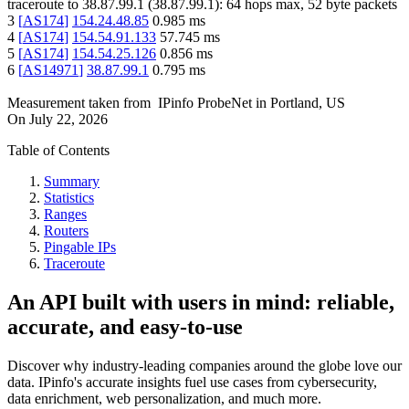
traceroute to
38.87.99.1
(
38.87.99.1
):
64
hops max,
52
byte packets
3
[
AS174
]
154.24.48.85
0.985
ms
4
[
AS174
]
154.54.91.133
57.745
ms
5
[
AS174
]
154.54.25.126
0.856
ms
6
[
AS14971
]
38.87.99.1
0.795
ms
Measurement taken from
IPinfo ProbeNet
in
Portland, US
On
July 22, 2026
Table of Contents
Summary
Statistics
Ranges
Routers
Pingable IPs
Traceroute
An API built with users in mind: reliable,
accurate, and easy-to-use
Discover why industry-leading companies around the globe love our
data. IPinfo's accurate insights fuel use cases from cybersecurity,
data enrichment, web personalization, and much more.