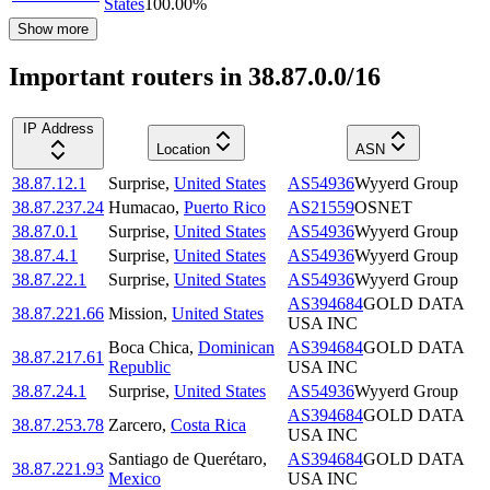
States
100.00
%
Show more
Important routers in 38.87.0.0/16
IP Address
Location
ASN
38.87.12.1
Surprise
,
United States
AS54936
Wyyerd Group
38.87.237.24
Humacao
,
Puerto Rico
AS21559
OSNET
38.87.0.1
Surprise
,
United States
AS54936
Wyyerd Group
38.87.4.1
Surprise
,
United States
AS54936
Wyyerd Group
38.87.22.1
Surprise
,
United States
AS54936
Wyyerd Group
AS394684
GOLD DATA
38.87.221.66
Mission
,
United States
USA INC
Boca Chica
,
Dominican
AS394684
GOLD DATA
38.87.217.61
Republic
USA INC
38.87.24.1
Surprise
,
United States
AS54936
Wyyerd Group
AS394684
GOLD DATA
38.87.253.78
Zarcero
,
Costa Rica
USA INC
Santiago de Querétaro
,
AS394684
GOLD DATA
38.87.221.93
Mexico
USA INC