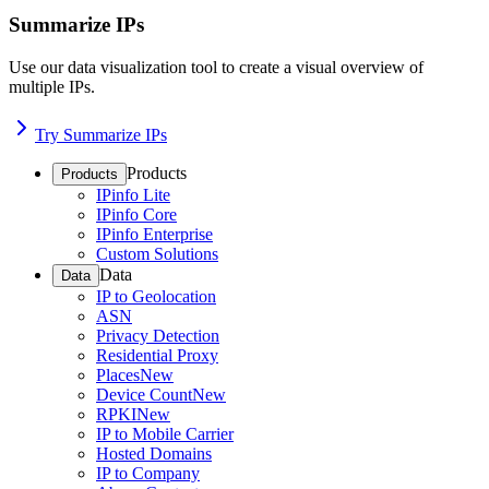
Summarize IPs
Use our data visualization tool to create a visual overview of
multiple IPs.
Try Summarize IPs
Products
Products
IPinfo Lite
IPinfo Core
IPinfo Enterprise
Custom Solutions
Data
Data
IP to Geolocation
ASN
Privacy Detection
Residential Proxy
Places
New
Device Count
New
RPKI
New
IP to Mobile Carrier
Hosted Domains
IP to Company