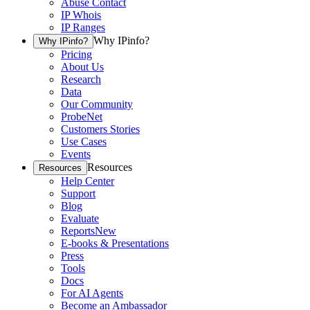
Abuse Contact
IP Whois
IP Ranges
Why IPinfo?
Why IPinfo?
Pricing
About Us
Research
Data
Our Community
ProbeNet
Customers Stories
Use Cases
Events
Resources
Resources
Help Center
Support
Blog
Evaluate
Reports
New
E-books & Presentations
Press
Tools
Docs
For AI Agents
Become an Ambassador