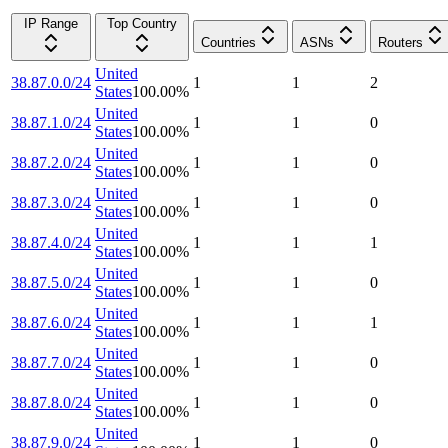
IP Range
Top Country
Countries
ASNs
Routers
United
38.87.0.0/24
1
1
2
States
100.00
%
United
38.87.1.0/24
1
1
0
States
100.00
%
United
38.87.2.0/24
1
1
0
States
100.00
%
United
38.87.3.0/24
1
1
0
States
100.00
%
United
38.87.4.0/24
1
1
1
States
100.00
%
United
38.87.5.0/24
1
1
0
States
100.00
%
United
38.87.6.0/24
1
1
1
States
100.00
%
United
38.87.7.0/24
1
1
0
States
100.00
%
United
38.87.8.0/24
1
1
0
States
100.00
%
United
38.87.9.0/24
1
1
0