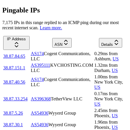
Pingable IPs
7,175
IP
s
in this range replied to an ICMP ping during our most
recent internet scan.
Learn more.
IP Address
ASN
Details
AS174
Cogent Communications,
0.29
ms
from
38.87.84.65
LLC
Ashburn
,
US
AS395111
KVCHOSTING.COM
1.32
ms
from
38.87.151.1
LLC
Durham
,
US
1.00
ms
from
AS174
Cogent Communications,
38.87.40.56
New York City
,
LLC
US
0.17
ms
from
38.87.33.254
AS396368
TetherView LLC
New York City
,
US
2.45
ms
from
38.87.5.26
AS54936
Wyyerd Group
Phoenix
,
US
1.96
ms
from
38.87.30.1
AS54936
Wyyerd Group
Phoenix
,
US