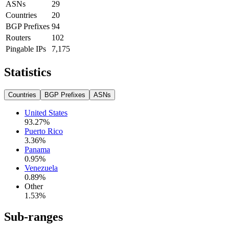
ASNs
29
Countries
20
BGP Prefixes
94
Routers
102
Pingable IPs
7,175
Statistics
Countries
BGP Prefixes
ASNs
United States
93.27
%
Puerto Rico
3.36
%
Panama
0.95
%
Venezuela
0.89
%
Other
1.53
%
Sub-ranges