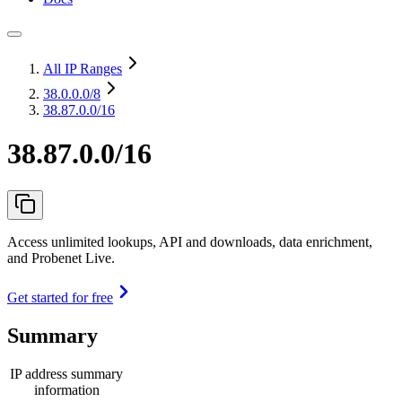
All IP Ranges
38.0.0.0
/8
38.87.0.0/16
38.87.0.0/16
Access unlimited lookups, API and downloads, data enrichment,
and Probenet Live.
Get started for free
Summary
IP address summary
information