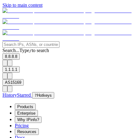
Skip to main content
Search...
Type
to search
/
8.8.8.8
1.1.1.1
AS15169
History
Starred
?
Hotkeys
Products
Enterprise
Why IPinfo?
Pricing
Resources
Docs