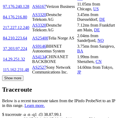
11.05
ms
from
97.176.240.128
AS6167
Verizon Business
Chicago
,
US
AS3320
Deutsche
3.45
ms
from
84.176.216.80
Telekom AG
Duesseldorf
,
DE
AS3320
Deutsche
7.12
ms
from
Frankfurt
217.227.12.240
Telekom AG
am Main
,
DE
2.04
ms
from
84.210.223.64
AS25400
Telia Norge AS
Sandefjord
,
NO
AS9146
BIHNET
3.75
ms
from
Sarajevo
,
37.203.97.224
Autonomus System
BA
AS4134
CHINANET
1.99
ms
from
14.29.251.32
BACKBONE
Shenzhen
,
CN
AS2527
Sony Network
14.60
ms
from
Tokyo
,
115.162.231.48
Communications Inc.
JP
Show more
Traceroute
Below is a recent traceroute taken from the IPinfo ProbeNet to an IP
in this range.
Learn more.
$
traceroute -a -n -q1
-f3
38.87.99.1