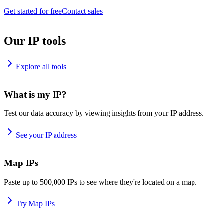
Get started for free
Contact sales
Our IP tools
Explore all tools
What is my IP?
Test our data accuracy by viewing insights from your IP address.
See your IP address
Map IPs
Paste up to 500,000 IPs to see where they're located on a map.
Try Map IPs