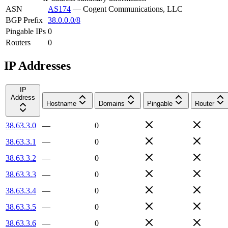
ASN
AS174
—
Cogent Communications, LLC
BGP Prefix
38.0.0.0/8
Pingable IPs
0
Routers
0
IP Addresses
IP
Address
Hostname
Domains
Pingable
Router
38.63.3.0
—
0
38.63.3.1
—
0
38.63.3.2
—
0
38.63.3.3
—
0
38.63.3.4
—
0
38.63.3.5
—
0
38.63.3.6
—
0