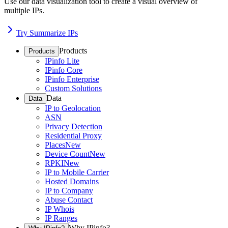
Use our data visualization tool to create a visual overview of
multiple IPs.
Try Summarize IPs
Products
Products
IPinfo Lite
IPinfo Core
IPinfo Enterprise
Custom Solutions
Data
Data
IP to Geolocation
ASN
Privacy Detection
Residential Proxy
Places
New
Device Count
New
RPKI
New
IP to Mobile Carrier
Hosted Domains
IP to Company
Abuse Contact
IP Whois
IP Ranges
Why IPinfo?