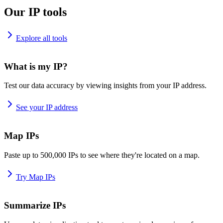
Our IP tools
Explore all tools
What is my IP?
Test our data accuracy by viewing insights from your IP address.
See your IP address
Map IPs
Paste up to 500,000 IPs to see where they're located on a map.
Try Map IPs
Summarize IPs