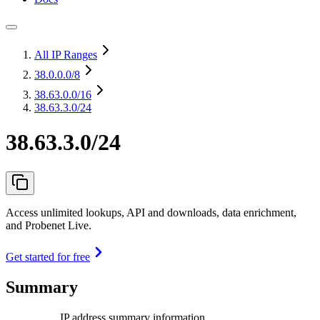
All IP Ranges
38.0.0.0
/8
38.63.0.0
/16
38.63.3.0/24
38.63.3.0/24
Access unlimited lookups, API and downloads, data enrichment,
and Probenet Live.
Get started for free
Summary
IP address summary information