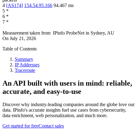
4
[
AS174
]
154.54.95.166
94.467
ms
5
*
6
*
7
*
Measurement taken from
IPinfo ProbeNet
in
Sydney, AU
On
July 21, 2026
Table of Contents
Summary
IP Addresses
Traceroute
An API built with users in mind: reliable,
accurate, and easy-to-use
Discover why industry-leading companies around the globe love our
data. IPinfo's accurate insights fuel use cases from cybersecurity,
data enrichment, web personalization, and much more.
Get started for free
Contact sales