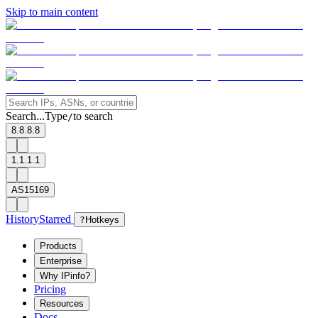
Skip to main content
Search...
Type
to search
/
8.8.8.8
1.1.1.1
AS15169
History
Starred
?
Hotkeys
Products
Enterprise
Why IPinfo?
Pricing
Resources
Docs