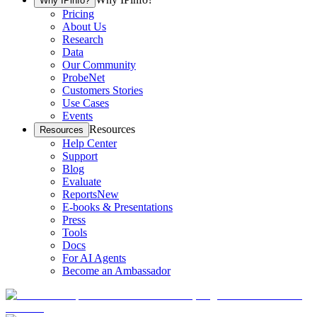
Why IPinfo?
Pricing
About Us
Research
Data
Our Community
ProbeNet
Customers Stories
Use Cases
Events
Resources
Resources
Help Center
Support
Blog
Evaluate
Reports
New
E-books & Presentations
Press
Tools
Docs
For AI Agents
Become an Ambassador