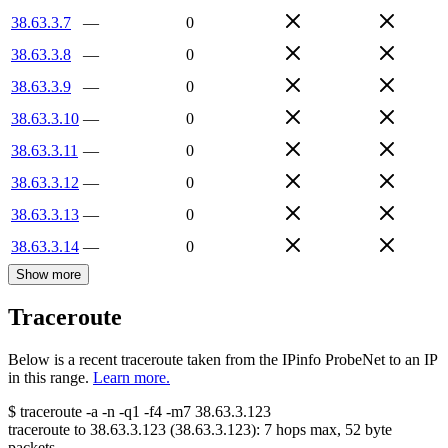
38.63.3.7
—
0
38.63.3.8
—
0
38.63.3.9
—
0
38.63.3.10
—
0
38.63.3.11
—
0
38.63.3.12
—
0
38.63.3.13
—
0
38.63.3.14
—
0
Show more
Traceroute
Below is a recent traceroute taken from the IPinfo ProbeNet to an IP
in this range.
Learn more.
$
traceroute -a -n -q1
-f4
-m7
38.63.3.123
traceroute to
38.63.3.123
(
38.63.3.123
):
7
hops max,
52
byte
packets