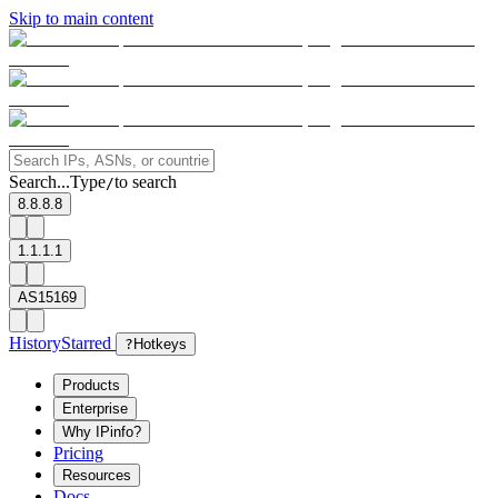
Skip to main content
Search...
Type
to search
/
8.8.8.8
1.1.1.1
AS15169
History
Starred
?
Hotkeys
Products
Enterprise
Why IPinfo?
Pricing
Resources
Docs