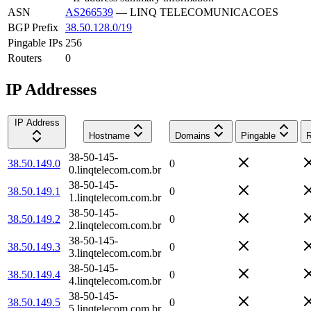
ASN
AS266539
—
LINQ TELECOMUNICACOES
BGP Prefix
38.50.128.0/19
Pingable IPs
256
Routers
0
IP Addresses
IP Address
Hostname
Domains
Pingable
R
38-50-145-
38.50.149.0
0
0.linqtelecom.com.br
38-50-145-
38.50.149.1
0
1.linqtelecom.com.br
38-50-145-
38.50.149.2
0
2.linqtelecom.com.br
38-50-145-
38.50.149.3
0
3.linqtelecom.com.br
38-50-145-
38.50.149.4
0
4.linqtelecom.com.br
38-50-145-
38.50.149.5
0
5.linqtelecom.com.br