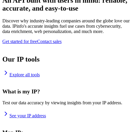
An API built with users in mind: reliable,
accurate, and easy-to-use
Discover why industry-leading companies around the globe love our
data. IPinfo's accurate insights fuel use cases from cybersecurity,
data enrichment, web personalization, and much more.
Get started for free
Contact sales
Our IP tools
Explore all tools
What is my IP?
Test our data accuracy by viewing insights from your IP address.
See your IP address