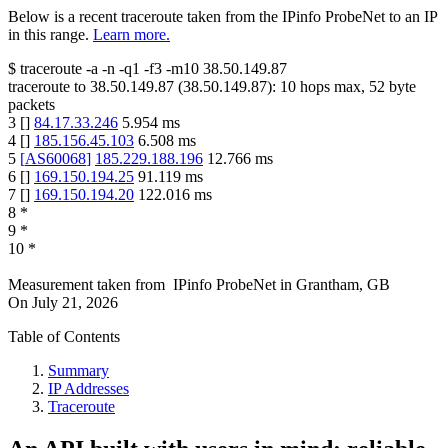
Below is a recent traceroute taken from the IPinfo ProbeNet to an IP
in this range.
Learn more.
$
traceroute -a -n -q1
-f3
-m10
38.50.149.87
traceroute to
38.50.149.87
(
38.50.149.87
):
10
hops max,
52
byte
packets
3
[
]
84.17.33.246
5.954
ms
4
[
]
185.156.45.103
6.508
ms
5
[
AS60068
]
185.229.188.196
12.766
ms
6
[
]
169.150.194.25
91.119
ms
7
[
]
169.150.194.20
122.016
ms
8
*
9
*
10
*
Measurement taken from
IPinfo ProbeNet
in
Grantham, GB
On
July 21, 2026
Table of Contents
Summary
IP Addresses
Traceroute