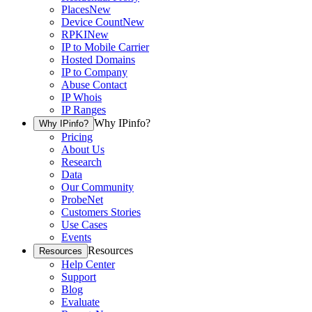
Places
New
Device Count
New
RPKI
New
IP to Mobile Carrier
Hosted Domains
IP to Company
Abuse Contact
IP Whois
IP Ranges
Why IPinfo?
Why IPinfo?
Pricing
About Us
Research
Data
Our Community
ProbeNet
Customers Stories
Use Cases
Events
Resources
Resources
Help Center
Support
Blog
Evaluate