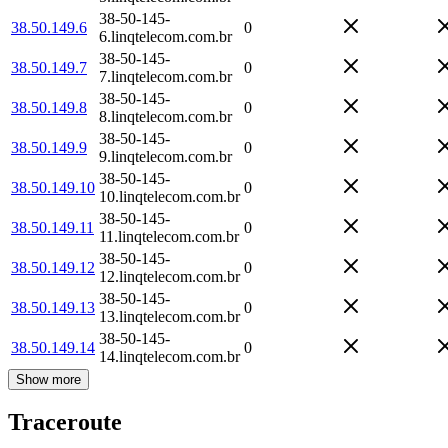
38-50-145-
38.50.149.6
0
6.linqtelecom.com.br
38-50-145-
38.50.149.7
0
7.linqtelecom.com.br
38-50-145-
38.50.149.8
0
8.linqtelecom.com.br
38-50-145-
38.50.149.9
0
9.linqtelecom.com.br
38-50-145-
38.50.149.10
0
10.linqtelecom.com.br
38-50-145-
38.50.149.11
0
11.linqtelecom.com.br
38-50-145-
38.50.149.12
0
12.linqtelecom.com.br
38-50-145-
38.50.149.13
0
13.linqtelecom.com.br
38-50-145-
38.50.149.14
0
14.linqtelecom.com.br
Show more
Traceroute