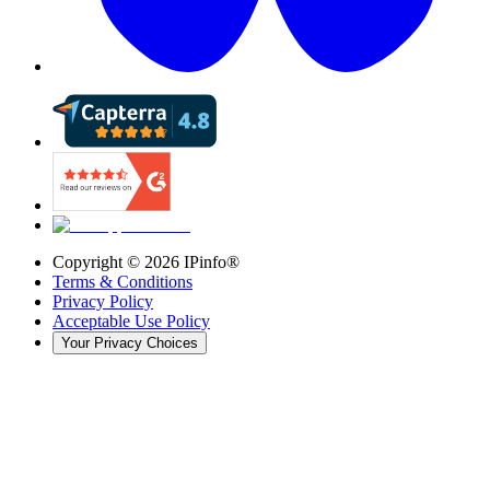
Copyright ©
2026
IPinfo®
Terms & Conditions
Privacy Policy
Acceptable Use Policy
Your Privacy Choices