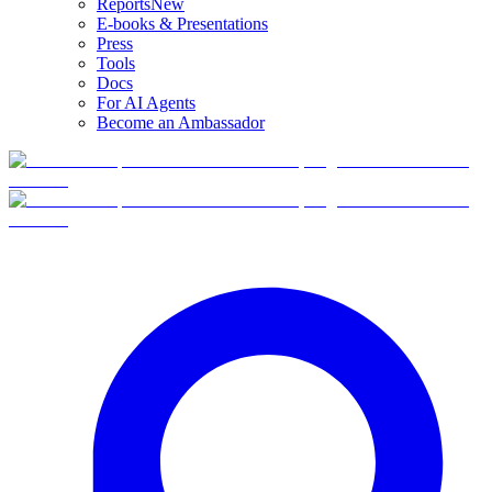
Reports
New
E-books & Presentations
Press
Tools
Docs
For AI Agents
Become an Ambassador