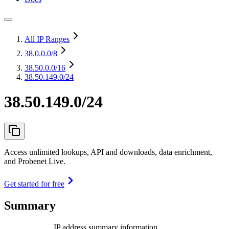
All IP Ranges
38.0.0.0
/8
38.50.0.0
/16
38.50.149.0/24
38.50.149.0/24
Access unlimited lookups, API and downloads, data enrichment,
and Probenet Live.
Get started for free
Summary
IP address summary information