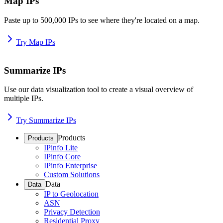
Map IPs
Paste up to 500,000 IPs to see where they're located on a map.
Try Map IPs
Summarize IPs
Use our data visualization tool to create a visual overview of
multiple IPs.
Try Summarize IPs
Products
Products
IPinfo Lite
IPinfo Core
IPinfo Enterprise
Custom Solutions
Data
Data
IP to Geolocation
ASN
Privacy Detection
Residential Proxy