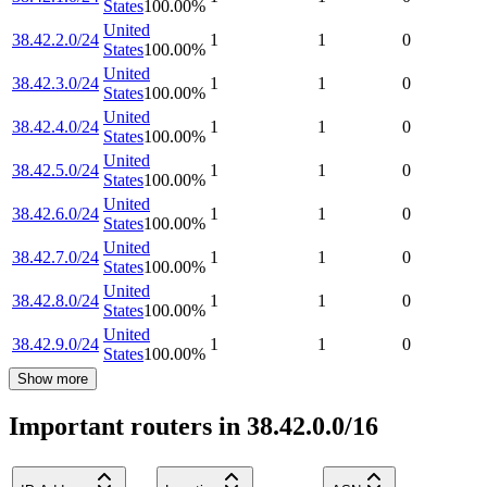
States
100.00
%
United
38.42.2.0/24
1
1
0
States
100.00
%
United
38.42.3.0/24
1
1
0
States
100.00
%
United
38.42.4.0/24
1
1
0
States
100.00
%
United
38.42.5.0/24
1
1
0
States
100.00
%
United
38.42.6.0/24
1
1
0
States
100.00
%
United
38.42.7.0/24
1
1
0
States
100.00
%
United
38.42.8.0/24
1
1
0
States
100.00
%
United
38.42.9.0/24
1
1
0
States
100.00
%
Show more
Important routers in 38.42.0.0/16