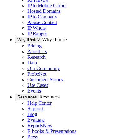
IP to Mobile Carrier
Hosted Domains
IP to Company
Abuse Contact
IP Whois
IP Ranges
Why IPinfo?
Why IPinfo?
Pricing
About Us
Research
Data
Our Community
ProbeNet
Customers Stories
Use Cases
Events
Resources
Resources
Help Center
Support
Blog
Evaluate
Reports
New
E-books & Presentations
Press