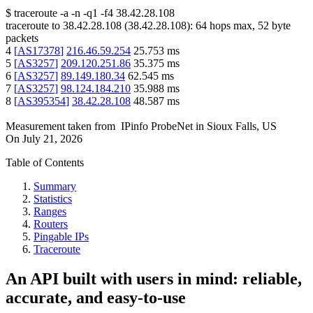
$
traceroute -a -n -q1
-f4
38.42.28.108
traceroute to
38.42.28.108
(
38.42.28.108
):
64
hops max,
52
byte
packets
4
[
AS17378
]
216.46.59.254
25.753
ms
5
[
AS3257
]
209.120.251.86
35.375
ms
6
[
AS3257
]
89.149.180.34
62.545
ms
7
[
AS3257
]
98.124.184.210
35.988
ms
8
[
AS395354
]
38.42.28.108
48.587
ms
Measurement taken from
IPinfo ProbeNet
in
Sioux Falls, US
On
July 21, 2026
Table of Contents
Summary
Statistics
Ranges
Routers
Pingable IPs
Traceroute
An API built with users in mind: reliable,
accurate, and easy-to-use