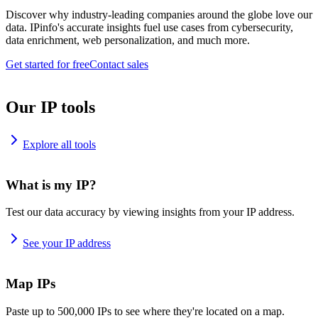
Discover why industry-leading companies around the globe love our
data. IPinfo's accurate insights fuel use cases from cybersecurity,
data enrichment, web personalization, and much more.
Get started for free
Contact sales
Our IP tools
Explore all tools
What is my IP?
Test our data accuracy by viewing insights from your IP address.
See your IP address
Map IPs
Paste up to 500,000 IPs to see where they're located on a map.