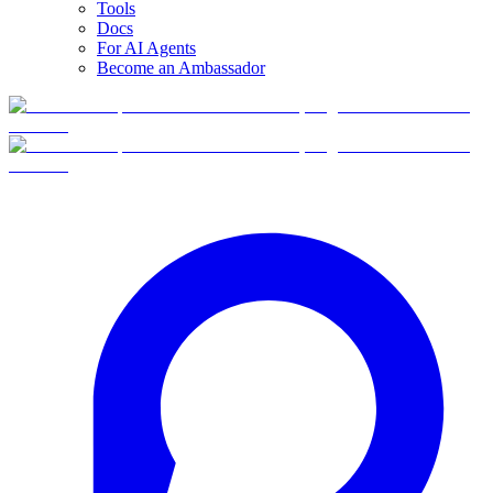
Tools
Docs
For AI Agents
Become an Ambassador