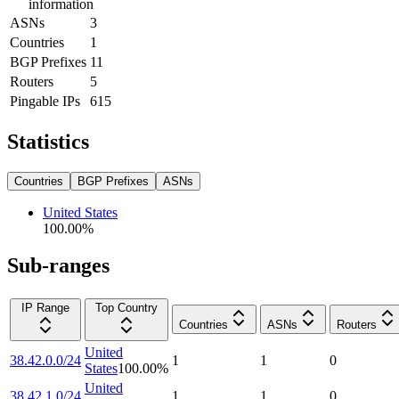
information
ASNs
3
Countries
1
BGP Prefixes
11
Routers
5
Pingable IPs
615
Statistics
Countries
BGP Prefixes
ASNs
United States
100.00
%
Sub-ranges
IP Range
Top Country
Countries
ASNs
Routers
United
38.42.0.0/24
1
1
0
States
100.00
%
United
38.42.1.0/24
1
1
0