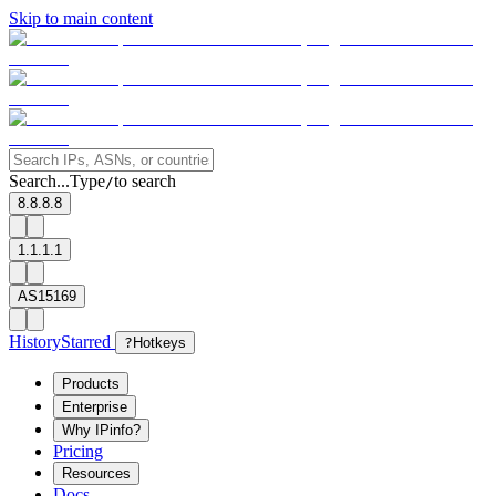
Skip to main content
Search...
Type
to search
/
8.8.8.8
1.1.1.1
AS15169
History
Starred
?
Hotkeys
Products
Enterprise
Why IPinfo?
Pricing
Resources
Docs