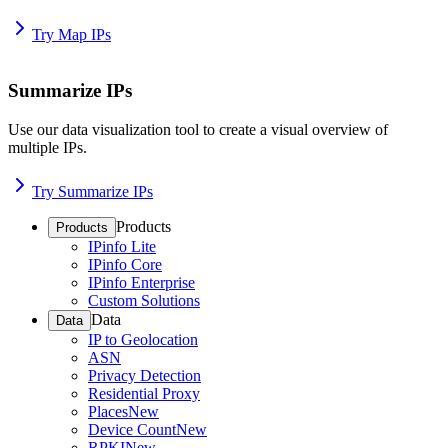
Try Map IPs
Summarize IPs
Use our data visualization tool to create a visual overview of
multiple IPs.
Try Summarize IPs
Products
Products
IPinfo Lite
IPinfo Core
IPinfo Enterprise
Custom Solutions
Data
Data
IP to Geolocation
ASN
Privacy Detection
Residential Proxy
Places
New
Device Count
New
RPKI
New