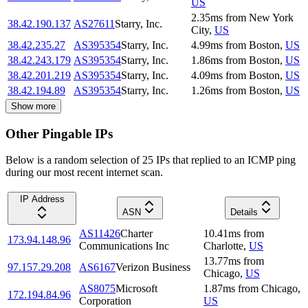
US
2.35
ms
from
New York
38.42.190.137
AS27611
Starry, Inc.
City
,
US
38.42.235.27
AS395354
Starry, Inc.
4.99
ms
from
Boston
,
US
38.42.243.179
AS395354
Starry, Inc.
1.86
ms
from
Boston
,
US
38.42.201.219
AS395354
Starry, Inc.
4.09
ms
from
Boston
,
US
38.42.194.89
AS395354
Starry, Inc.
1.26
ms
from
Boston
,
US
Show more
Other Pingable IPs
Below is a random selection of 25 IPs that replied to an ICMP ping
during our most recent internet scan.
IP Address
ASN
Details
AS11426
Charter
10.41
ms
from
173.94.148.96
Communications Inc
Charlotte
,
US
13.77
ms
from
97.157.29.208
AS6167
Verizon Business
Chicago
,
US
AS8075
Microsoft
1.87
ms
from
Chicago
,
172.194.84.96
Corporation
US