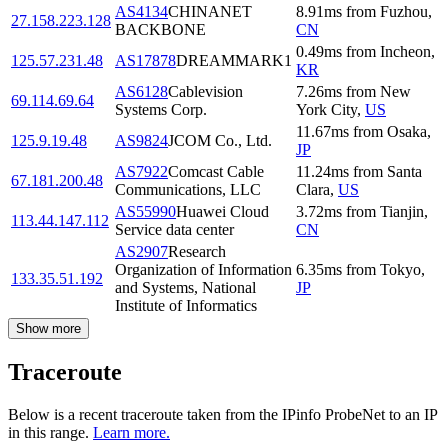
AS4134
CHINANET
8.91
ms
from
Fuzhou
,
27.158.223.128
BACKBONE
CN
0.49
ms
from
Incheon
,
125.57.231.48
AS17878
DREAMMARK1
KR
AS6128
Cablevision
7.26
ms
from
New
69.114.69.64
Systems Corp.
York City
,
US
11.67
ms
from
Osaka
,
125.9.19.48
AS9824
JCOM Co., Ltd.
JP
AS7922
Comcast Cable
11.24
ms
from
Santa
67.181.200.48
Communications, LLC
Clara
,
US
AS55990
Huawei Cloud
3.72
ms
from
Tianjin
,
113.44.147.112
Service data center
CN
AS2907
Research
Organization of Information
6.35
ms
from
Tokyo
,
133.35.51.192
and Systems, National
JP
Institute of Informatics
Show more
Traceroute
Below is a recent traceroute taken from the IPinfo ProbeNet to an IP
in this range.
Learn more.