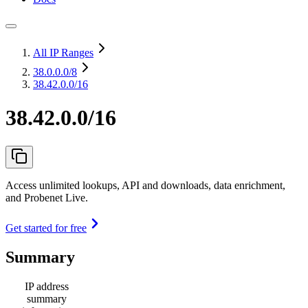
All IP Ranges
38.0.0.0
/8
38.42.0.0/16
38.42.0.0/16
Access unlimited lookups, API and downloads, data enrichment,
and Probenet Live.
Get started for free
Summary
IP address
summary