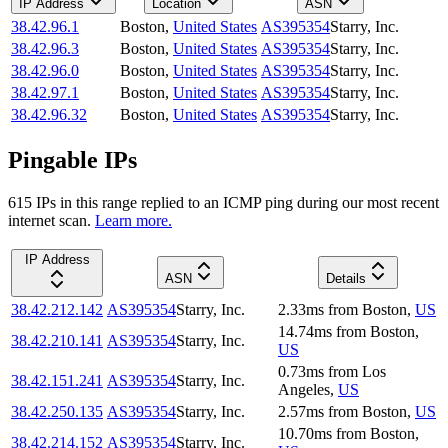
IP Address
Location
ASN
38.42.96.1
Boston
,
United States
AS395354
Starry, Inc.
38.42.96.3
Boston
,
United States
AS395354
Starry, Inc.
38.42.96.0
Boston
,
United States
AS395354
Starry, Inc.
38.42.97.1
Boston
,
United States
AS395354
Starry, Inc.
38.42.96.32
Boston
,
United States
AS395354
Starry, Inc.
Pingable IPs
615
IP
s
in this range replied to an ICMP ping during our most recent
internet scan.
Learn more.
IP Address
ASN
Details
38.42.212.142
AS395354
Starry, Inc.
2.33
ms
from
Boston
,
US
14.74
ms
from
Boston
,
38.42.210.141
AS395354
Starry, Inc.
US
0.73
ms
from
Los
38.42.151.241
AS395354
Starry, Inc.
Angeles
,
US
38.42.250.135
AS395354
Starry, Inc.
2.57
ms
from
Boston
,
US
10.70
ms
from
Boston
,
38.42.214.152
AS395354
Starry, Inc.