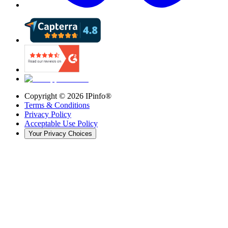
Copyright ©
2026
IPinfo®
Terms & Conditions
Privacy Policy
Acceptable Use Policy
Your Privacy Choices