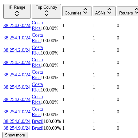
IP Range
Top Country
Countries
ASNs
Routers
Costa
38.254.0.0/24
1
1
0
Rica
100.00
%
Costa
38.254.1.0/24
1
1
0
Rica
100.00
%
Costa
38.254.2.0/24
1
1
0
Rica
100.00
%
Costa
38.254.3.0/24
1
1
0
Rica
100.00
%
Costa
38.254.4.0/24
1
1
0
Rica
100.00
%
Costa
38.254.5.0/24
1
1
0
Rica
100.00
%
Costa
38.254.6.0/24
1
1
0
Rica
100.00
%
Costa
38.254.7.0/24
1
1
0
Rica
100.00
%
38.254.8.0/24
Brazil
100.00
%
1
1
1
38.254.9.0/24
Brazil
100.00
%
1
1
0
Show more