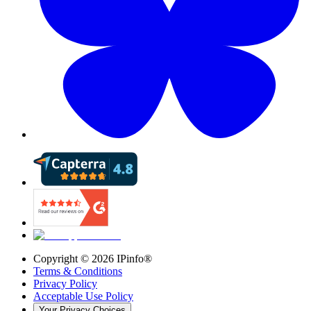
Copyright ©
2026
IPinfo®
Terms & Conditions
Privacy Policy
Acceptable Use Policy
Your Privacy Choices