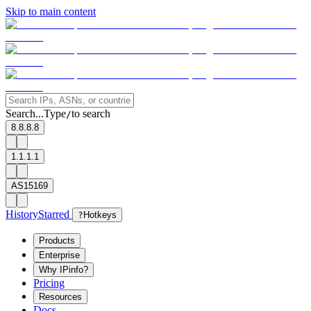
Skip to main content
Search...
Type
to search
/
8.8.8.8
1.1.1.1
AS15169
History
Starred
?
Hotkeys
Products
Enterprise
Why IPinfo?
Pricing
Resources
Docs