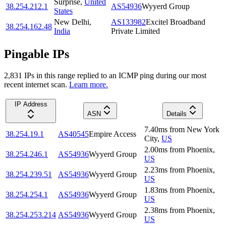
Surprise
,
United
38.254.212.1
AS54936
Wyyerd Group
States
New Delhi
,
AS133982
Excitel Broadband
38.254.162.48
India
Private Limited
Pingable IPs
2,831
IP
s
in this range replied to an ICMP ping during our most
recent internet scan.
Learn more.
IP Address
ASN
Details
7.40
ms
from
New York
38.254.19.1
AS40545
Empire Access
City
,
US
2.00
ms
from
Phoenix
,
38.254.246.1
AS54936
Wyyerd Group
US
2.23
ms
from
Phoenix
,
38.254.239.51
AS54936
Wyyerd Group
US
1.83
ms
from
Phoenix
,
38.254.254.1
AS54936
Wyyerd Group
US
2.38
ms
from
Phoenix
,
38.254.253.214
AS54936
Wyyerd Group
US