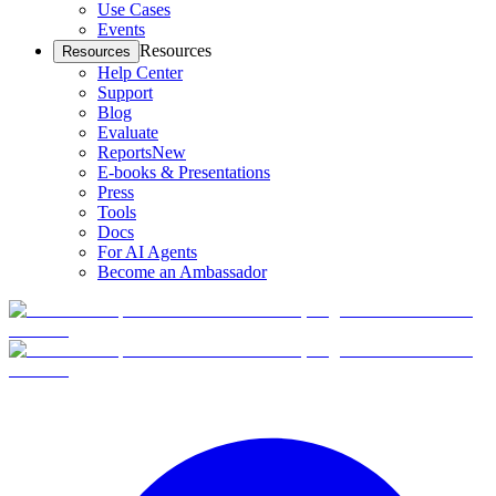
Use Cases
Events
Resources
Resources
Help Center
Support
Blog
Evaluate
Reports
New
E-books & Presentations
Press
Tools
Docs
For AI Agents
Become an Ambassador