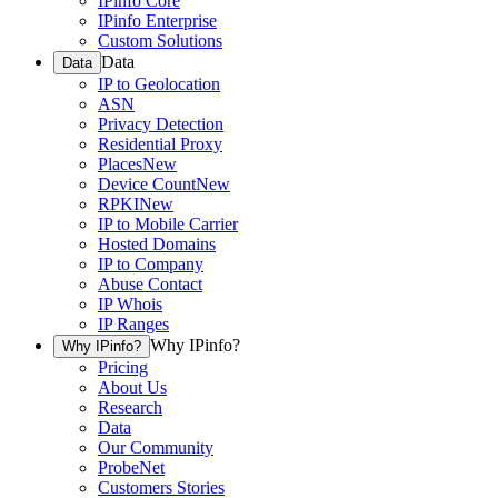
IPinfo Core
IPinfo Enterprise
Custom Solutions
Data
Data
IP to Geolocation
ASN
Privacy Detection
Residential Proxy
Places
New
Device Count
New
RPKI
New
IP to Mobile Carrier
Hosted Domains
IP to Company
Abuse Contact
IP Whois
IP Ranges
Why IPinfo?
Why IPinfo?
Pricing
About Us
Research
Data
Our Community
ProbeNet
Customers Stories