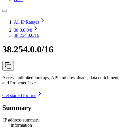
All IP Ranges
38.0.0.0
/8
38.254.0.0/16
38.254.0.0/16
Access unlimited lookups, API and downloads, data enrichment,
and Probenet Live.
Get started for free
Summary
IP address summary
information