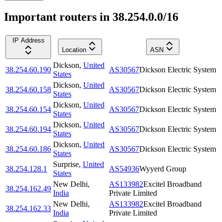
Important routers in 38.254.0.0/16
IP Address
Location
ASN
Dickson
,
United
38.254.60.190
AS30567
Dickson Electric System
States
Dickson
,
United
38.254.60.158
AS30567
Dickson Electric System
States
Dickson
,
United
38.254.60.154
AS30567
Dickson Electric System
States
Dickson
,
United
38.254.60.194
AS30567
Dickson Electric System
States
Dickson
,
United
38.254.60.186
AS30567
Dickson Electric System
States
Surprise
,
United
38.254.128.1
AS54936
Wyyerd Group
States
New Delhi
,
AS133982
Excitel Broadband
38.254.162.49
India
Private Limited
New Delhi
,
AS133982
Excitel Broadband
38.254.162.33
India
Private Limited