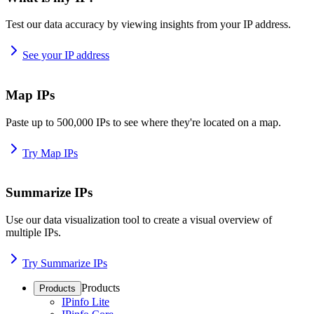
Test our data accuracy by viewing insights from your IP address.
See your IP address
Map IPs
Paste up to 500,000 IPs to see where they're located on a map.
Try Map IPs
Summarize IPs
Use our data visualization tool to create a visual overview of
multiple IPs.
Try Summarize IPs
Products
Products
IPinfo Lite