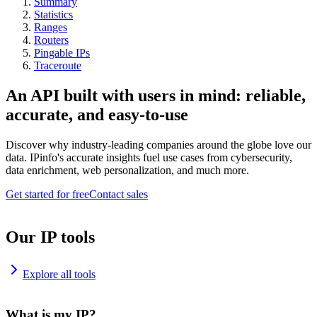
Summary
Statistics
Ranges
Routers
Pingable IPs
Traceroute
An API built with users in mind: reliable,
accurate, and easy-to-use
Discover why industry-leading companies around the globe love our
data. IPinfo's accurate insights fuel use cases from cybersecurity,
data enrichment, web personalization, and much more.
Get started for free
Contact sales
Our IP tools
Explore all tools
What is my IP?