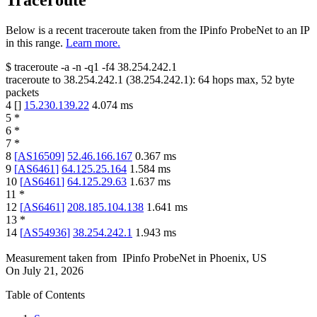
Traceroute
Below is a recent traceroute taken from the IPinfo ProbeNet to an IP
in this range.
Learn more.
$
traceroute -a -n -q1
-f4
38.254.242.1
traceroute to
38.254.242.1
(
38.254.242.1
):
64
hops max,
52
byte
packets
4
[
]
15.230.139.22
4.074
ms
5
*
6
*
7
*
8
[
AS16509
]
52.46.166.167
0.367
ms
9
[
AS6461
]
64.125.25.164
1.584
ms
10
[
AS6461
]
64.125.29.63
1.637
ms
11
*
12
[
AS6461
]
208.185.104.138
1.641
ms
13
*
14
[
AS54936
]
38.254.242.1
1.943
ms
Measurement taken from
IPinfo ProbeNet
in
Phoenix, US
On
July 21, 2026
Table of Contents