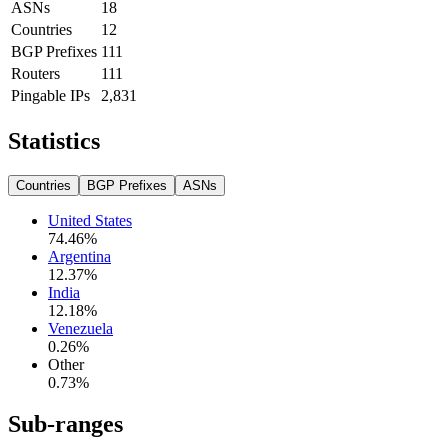
ASNs
18
Countries
12
BGP Prefixes
111
Routers
111
Pingable IPs
2,831
Statistics
Countries
BGP Prefixes
ASNs
United States
74.46
%
Argentina
12.37
%
India
12.18
%
Venezuela
0.26
%
Other
0.73
%
Sub-ranges