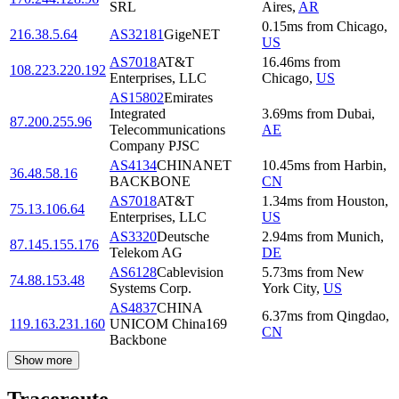
SRL
Aires
,
AR
0.15
ms
from
Chicago
,
216.38.5.64
AS32181
GigeNET
US
AS7018
AT&T
16.46
ms
from
108.223.220.192
Enterprises, LLC
Chicago
,
US
AS15802
Emirates
Integrated
3.69
ms
from
Dubai
,
87.200.255.96
Telecommunications
AE
Company PJSC
AS4134
CHINANET
10.45
ms
from
Harbin
,
36.48.58.16
BACKBONE
CN
AS7018
AT&T
1.34
ms
from
Houston
,
75.13.106.64
Enterprises, LLC
US
AS3320
Deutsche
2.94
ms
from
Munich
,
87.145.155.176
Telekom AG
DE
AS6128
Cablevision
5.73
ms
from
New
74.88.153.48
Systems Corp.
York City
,
US
AS4837
CHINA
6.37
ms
from
Qingdao
,
119.163.231.160
UNICOM China169
CN
Backbone
Show more