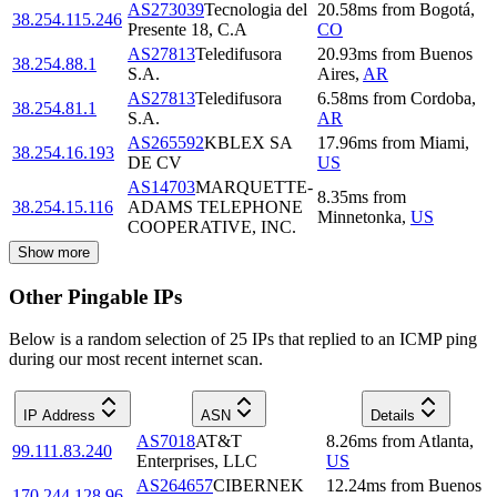
AS273039
Tecnologia del
20.58
ms
from
Bogotá
,
38.254.115.246
Presente 18, C.A
CO
AS27813
Teledifusora
20.93
ms
from
Buenos
38.254.88.1
S.A.
Aires
,
AR
AS27813
Teledifusora
6.58
ms
from
Cordoba
,
38.254.81.1
S.A.
AR
AS265592
KBLEX SA
17.96
ms
from
Miami
,
38.254.16.193
DE CV
US
AS14703
MARQUETTE-
8.35
ms
from
38.254.15.116
ADAMS TELEPHONE
Minnetonka
,
US
COOPERATIVE, INC.
Show more
Other Pingable IPs
Below is a random selection of 25 IPs that replied to an ICMP ping
during our most recent internet scan.
IP Address
ASN
Details
AS7018
AT&T
8.26
ms
from
Atlanta
,
99.111.83.240
Enterprises, LLC
US
AS264657
CIBERNEK
12.24
ms
from
Buenos
170.244.128.96