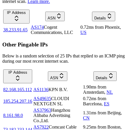
internet scan.
Learn more.
IP Address
ASN
Details
AS174
Cogent
0.72
ms
from
Phoenix
,
38.233.91.65
Communications, LLC
US
Other Pingable IPs
Below is a random selection of 25 IPs that replied to an ICMP ping
during our most recent internet scan.
IP Address
ASN
Details
1.90
ms
from
82.168.165.112
AS1136
KPN B.V.
Amsterdam
,
NL
AS49635
CLOUDI
0.72
ms
from
185.254.207.16
NEXTGEN SL
Barcelona
,
ES
AS37963
Hangzhou
1.31
ms
from
Beijing
,
8.161.98.0
Alibaba Advertising
CN
Co.,Ltd.
AS7922
Comcast Cable
9.25
ms
from
Boston
,
73.182.233.144