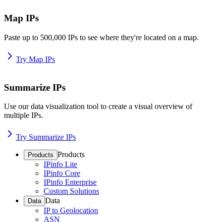
Map IPs
Paste up to 500,000 IPs to see where they're located on a map.
Try Map IPs
Summarize IPs
Use our data visualization tool to create a visual overview of
multiple IPs.
Try Summarize IPs
Products
Products
IPinfo Lite
IPinfo Core
IPinfo Enterprise
Custom Solutions
Data
Data
IP to Geolocation
ASN