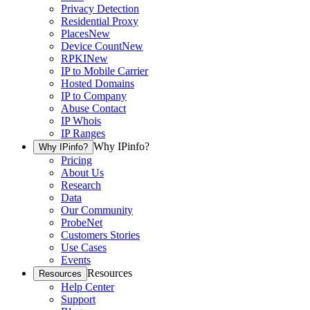
Privacy Detection
Residential Proxy
Places
New
Device Count
New
RPKI
New
IP to Mobile Carrier
Hosted Domains
IP to Company
Abuse Contact
IP Whois
IP Ranges
Why IPinfo?
Why IPinfo?
Pricing
About Us
Research
Data
Our Community
ProbeNet
Customers Stories
Use Cases
Events
Resources
Resources
Help Center
Support