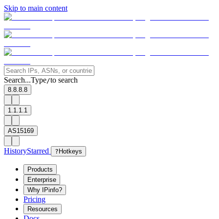
Skip to main content
Search...
Type
to search
/
8.8.8.8
1.1.1.1
AS15169
History
Starred
?
Hotkeys
Products
Enterprise
Why IPinfo?
Pricing
Resources
Docs