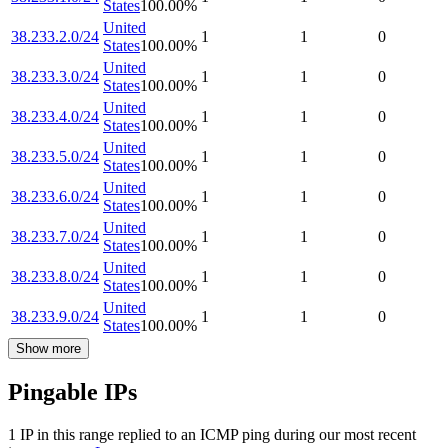
States
100.00
%
United
38.233.2.0/24
1
1
0
States
100.00
%
United
38.233.3.0/24
1
1
0
States
100.00
%
United
38.233.4.0/24
1
1
0
States
100.00
%
United
38.233.5.0/24
1
1
0
States
100.00
%
United
38.233.6.0/24
1
1
0
States
100.00
%
United
38.233.7.0/24
1
1
0
States
100.00
%
United
38.233.8.0/24
1
1
0
States
100.00
%
United
38.233.9.0/24
1
1
0
States
100.00
%
Show more
Pingable IPs
1
IP
in this range replied to an ICMP ping during our most recent