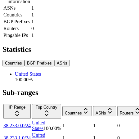
information
ASNs
1
Countries
1
BGP Prefixes
1
Routers
0
Pingable IPs
1
Statistics
Countries
BGP Prefixes
ASNs
United States
100.00
%
Sub-ranges
IP Range
Top Country
Countries
ASNs
Routers
United
38.233.0.0/24
1
1
0
States
100.00
%
United
38.233.1.0/24
1
1
0