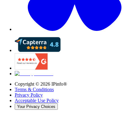
Copyright ©
2026
IPinfo®
Terms & Conditions
Privacy Policy
Acceptable Use Policy
Your Privacy Choices