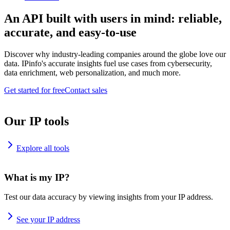
An API built with users in mind: reliable,
accurate, and easy-to-use
Discover why industry-leading companies around the globe love our
data. IPinfo's accurate insights fuel use cases from cybersecurity,
data enrichment, web personalization, and much more.
Get started for free
Contact sales
Our IP tools
Explore all tools
What is my IP?
Test our data accuracy by viewing insights from your IP address.
See your IP address