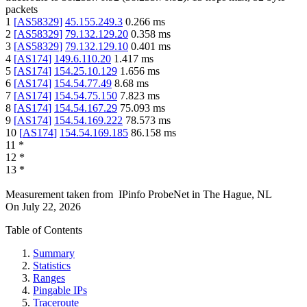
packets
1
[
AS58329
]
45.155.249.3
0.266
ms
2
[
AS58329
]
79.132.129.20
0.358
ms
3
[
AS58329
]
79.132.129.10
0.401
ms
4
[
AS174
]
149.6.110.20
1.417
ms
5
[
AS174
]
154.25.10.129
1.656
ms
6
[
AS174
]
154.54.77.49
8.68
ms
7
[
AS174
]
154.54.75.150
7.823
ms
8
[
AS174
]
154.54.167.29
75.093
ms
9
[
AS174
]
154.54.169.222
78.573
ms
10
[
AS174
]
154.54.169.185
86.158
ms
11
*
12
*
13
*
Measurement taken from
IPinfo ProbeNet
in
The Hague, NL
On
July 22, 2026
Table of Contents
Summary
Statistics
Ranges
Pingable IPs
Traceroute