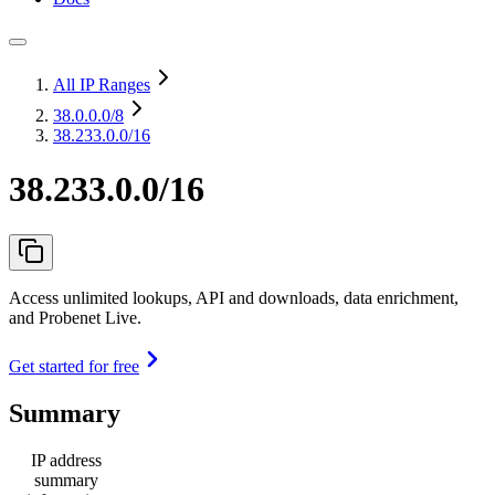
All IP Ranges
38.0.0.0
/8
38.233.0.0/16
38.233.0.0/16
Access unlimited lookups, API and downloads, data enrichment,
and Probenet Live.
Get started for free
Summary
IP address
summary