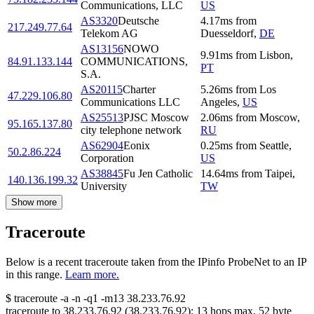
Communications, LLC
US
AS3320
Deutsche
4.17
ms
from
217.249.77.64
Telekom AG
Duesseldorf
,
DE
AS13156
NOWO
9.91
ms
from
Lisbon
,
84.91.133.144
COMMUNICATIONS,
PT
S.A.
AS20115
Charter
5.26
ms
from
Los
47.229.106.80
Communications LLC
Angeles
,
US
AS25513
PJSC Moscow
2.06
ms
from
Moscow
,
95.165.137.80
city telephone network
RU
AS62904
Eonix
0.25
ms
from
Seattle
,
50.2.86.224
Corporation
US
AS38845
Fu Jen Catholic
14.64
ms
from
Taipei
,
140.136.199.32
University
TW
Show more
Traceroute
Below is a recent traceroute taken from the IPinfo ProbeNet to an IP
in this range.
Learn more.
$
traceroute -a -n -q1
-m13
38.233.76.92
traceroute to
38.233.76.92
(
38.233.76.92
):
13
hops max,
52
byte