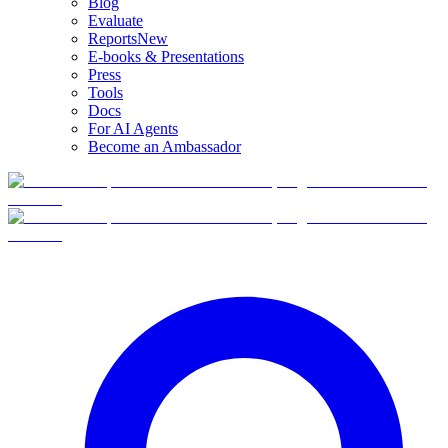
Blog
Evaluate
Reports
New
E-books & Presentations
Press
Tools
Docs
For AI Agents
Become an Ambassador