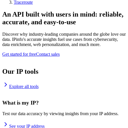
Traceroute
An API built with users in mind: reliable,
accurate, and easy-to-use
Discover why industry-leading companies around the globe love our
data. IPinfo's accurate insights fuel use cases from cybersecurity,
data enrichment, web personalization, and much more.
Get started for free
Contact sales
Our IP tools
Explore all tools
What is my IP?
Test our data accuracy by viewing insights from your IP address.
See your IP address