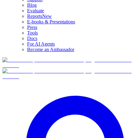
Blog
Evaluate
Reports
New
E-books & Presentations
Press
Tools
Docs
For AI Agents
Become an Ambassador