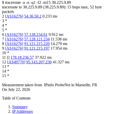
$
traceroute -a -n -q1
-f2
-m15
38.225.9.89
traceroute to
38.225.9.89
(
38.225.9.89
):
15
hops max,
52
byte
packets
2
[
AS16276
]
54.36.50.2
0.233
ms
3
*
4
*
5
*
6
[
AS16276
]
57.128.234.61
9.912
ms
7
[
AS16276
]
57.128.121.234
11.538
ms
8
[
AS16276
]
91.121.215.220
14.279
ms
9
[
AS16276
]
91.121.215.197
17.954
ms
10
*
11
[
]
178.18.236.57
37.922
ms
12
[
AS49770
]
95.143.207.230
41.327
ms
13
*
14
*
15
*
Measurement taken from
IPinfo ProbeNet
in
Marseille, FR
On
July 22, 2026
Table of Contents
Summary
IP Addresses