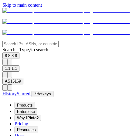
Skip to main content
Search...
Type
to search
/
8.8.8.8
1.1.1.1
AS15169
History
Starred
?
Hotkeys
Products
Enterprise
Why IPinfo?
Pricing
Resources
Docs