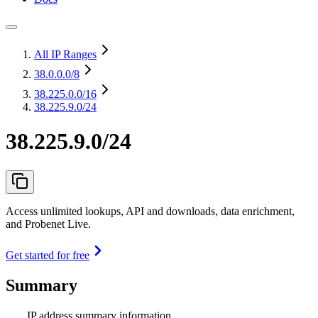
All IP Ranges
38.0.0.0
/8
38.225.0.0
/16
38.225.9.0/24
38.225.9.0/24
Access unlimited lookups, API and downloads, data enrichment,
and Probenet Live.
Get started for free
Summary
IP address summary information