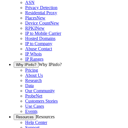
ASN
Privacy Detection
Residential Proxy
Places
New
Device Count
New
RPKI
New
IP to Mobile Carrier
Hosted Domains
IP to Company
Abuse Contact
IP Whois
IP Ranges
Why IPinfo?
Why IPinfo?
Pricing
About Us
Research
Data
Our Community
ProbeNet
Customers Stories
Use Cases
Events
Resources
Resources
Help Center
Support