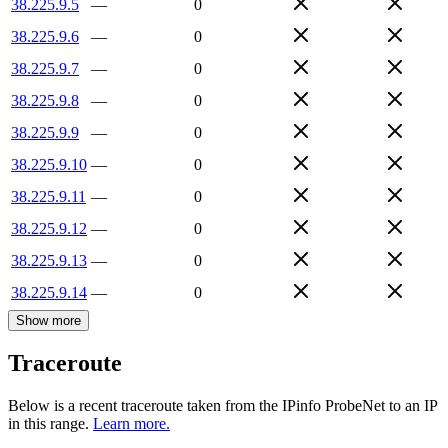
38.225.9.5
—
0
38.225.9.6
—
0
38.225.9.7
—
0
38.225.9.8
—
0
38.225.9.9
—
0
38.225.9.10
—
0
38.225.9.11
—
0
38.225.9.12
—
0
38.225.9.13
—
0
38.225.9.14
—
0
Show more
Traceroute
Below is a recent traceroute taken from the IPinfo ProbeNet to an IP
in this range.
Learn more.