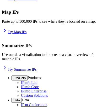
Map IPs
Paste up to 500,000 IPs to see where they're located on a map.
Try Map IPs
Summarize IPs
Use our data visualization tool to create a visual overview of
multiple IPs.
Try Summarize IPs
Products
Products
IPinfo Lite
IPinfo Core
IPinfo Enterprise
Custom Solutions
Data
Data
IP to Geolocation