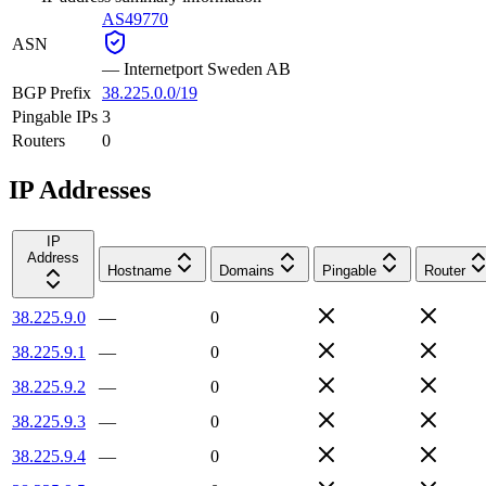
AS49770
ASN
—
Internetport Sweden AB
BGP Prefix
38.225.0.0/19
Pingable IPs
3
Routers
0
IP Addresses
IP
Address
Hostname
Domains
Pingable
Router
38.225.9.0
—
0
38.225.9.1
—
0
38.225.9.2
—
0
38.225.9.3
—
0
38.225.9.4
—
0