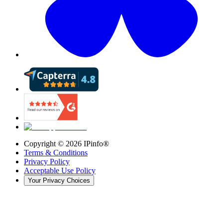
Copyright ©
2026
IPinfo®
Terms & Conditions
Privacy Policy
Acceptable Use Policy
Your Privacy Choices